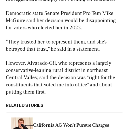
Democratic state Senate President Pro Tem Mike 
McGuire said her decision would be disappointing 
for voters who elected her in 2022.
“They trusted her to represent them, and she’s 
betrayed that trust,” he said in a statement.
However, Alvarado-Gil, who represents a largely 
conservative-leaning rural district in northeast 
Central Valley, said the decision was “right for the 
constituents that voted me into office” and about 
putting them first.
RELATED STORIES
California AG Won’t Pursue Charges 