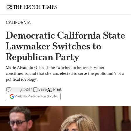
Open sidebar
CALIFORNIA
Democratic California State
Lawmaker Switches to
Republican Party
Marie Alvarado-Gil said she switched to better serve her
constituents, and that she was elected to serve the public and ‘not a
political ideology’.
247
Save
Print
Mark Us Preferred on Google