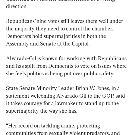
direction.
Republicans’ nine votes still leaves them well under 
the majority they need to control the chamber. 
Democrats hold supermajorities in both the 
Assembly and Senate at the Capitol.
Alvarado-Gil is known for working with Republicans 
and has split from Democrats to vote on issues where 
she feels politics is being put over public safety.
State Senate Minority Leader Brian W. Jones, in a 
statement welcoming Alvarado-Gil to the GOP, said 
it takes courage for a lawmaker to stand up to the 
supermajority the way she has.
“Her record on tackling crime, protecting 
communities from sexually violent predators, and 