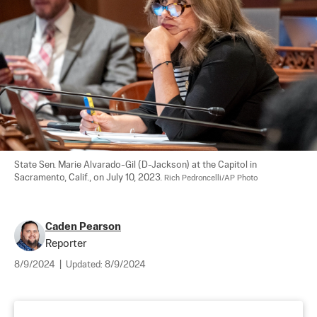
State Sen. Marie Alvarado-Gil (D-Jackson) at the Capitol in 
Sacramento, Calif., on July 10, 2023. 
Rich Pedroncelli/AP Photo
Caden Pearson
Reporter
8/9/2024
|
Updated:
8/9/2024