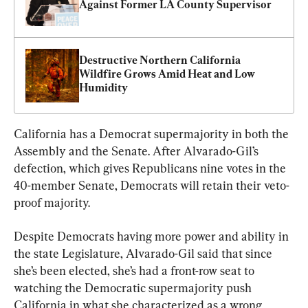
Against Former LA County Supervisor
Destructive Northern California 
Wildfire Grows Amid Heat and Low 
Humidity
California has a Democrat supermajority in both the 
Assembly and the Senate. After Alvarado-Gil’s 
defection, which gives Republicans nine votes in the 
40-member Senate, Democrats will retain their veto-
proof majority.
Despite Democrats having more power and ability in 
the state Legislature, Alvarado-Gil said that since 
she’s been elected, she’s had a front-row seat to 
watching the Democratic supermajority push 
California in what she characterized as a wrong 