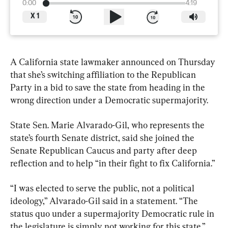
0:00
4:19
X
1
A California state lawmaker announced on Thursday 
that she’s switching affiliation to the Republican 
Party in a bid to save the state from heading in the 
wrong direction under a Democratic supermajority.
State Sen. Marie Alvarado-Gil, who represents the 
state’s fourth Senate district, said she joined the 
Senate Republican Caucus and party after deep 
reflection and to help “in their fight to fix California.”
“I was elected to serve the public, not a political 
ideology,” Alvarado-Gil said in a statement. “The 
status quo under a supermajority Democratic rule in 
the legislature is simply not working for this state.”