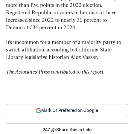
more than five points in the 2022 election. 
Registered Republican voters in her district have 
increased since 2022 to nearly 39 percent to 
Democrats’ 34 percent in 2024.
It’s uncommon for a member of a majority party to 
switch affiliation, according to California State 
Library legislative historian Alex Vassar.
The Associated Press contributed to this report.
Mark Us Preferred on Google
247
Share this article