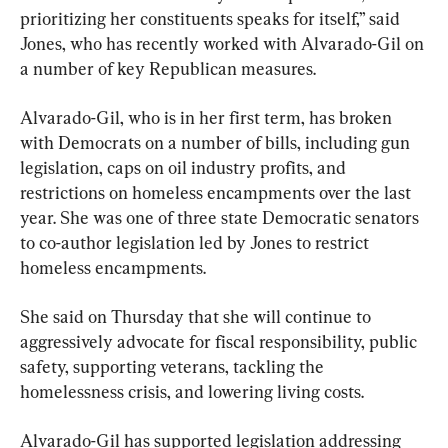
prioritizing her constituents speaks for itself,” said 
Jones, who has recently worked with Alvarado-Gil on 
a number of key Republican measures.
Alvarado-Gil, who is in her first term, has broken 
with Democrats on a number of bills, including gun 
legislation, caps on oil industry profits, and 
restrictions on homeless encampments over the last 
year. She was one of three state Democratic senators 
to co-author legislation led by Jones to restrict 
homeless encampments.
She said on Thursday that she will continue to 
aggressively advocate for fiscal responsibility, public 
safety, supporting veterans, tackling the 
homelessness crisis, and lowering living costs.
Alvarado-Gil has supported legislation addressing 