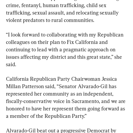
crime, fentanyl, human trafficking, child sex 
trafficking, sexual assault, and relocating sexually 
violent predators to rural communities.
“I look forward to collaborating with my Republican 
colleagues on their plan to Fix California and 
continuing to lead with a pragmatic approach on 
issues affecting my district and this great state,” she 
said.
California Republican Party Chairwoman Jessica 
Millan Patterson said, “Senator Alvarado-Gil has 
represented her community as an independent, 
fiscally-conservative voice in Sacramento, and we are 
honored to have her represent them going forward as 
a member of the Republican Party.”
Alvarado-Gil beat out a progressive Democrat by 