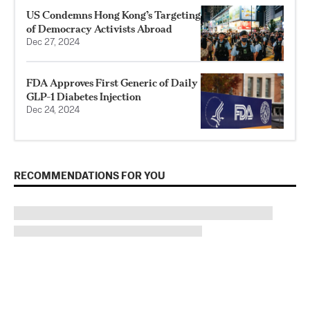
US Condemns Hong Kong’s Targeting
of Democracy Activists Abroad
Dec 27, 2024
FDA Approves First Generic of Daily
GLP-1 Diabetes Injection
Dec 24, 2024
RECOMMENDATIONS FOR YOU