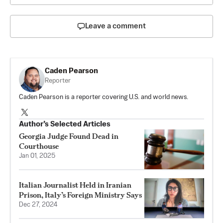
Leave a comment
Caden Pearson
Reporter
Caden Pearson is a reporter covering U.S. and world news.
Author’s Selected Articles
Georgia Judge Found Dead in
Courthouse
Jan 01, 2025
Italian Journalist Held in Iranian
Prison, Italy’s Foreign Ministry Says
Dec 27, 2024