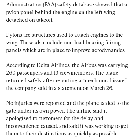
Administration (FAA) safety database showed that a 
pylon panel behind the engine on the left wing 
detached on takeoff.
Pylons are structures used to attach engines to the 
wing. These also include non-load-bearing fairing 
panels which are in place to improve aerodynamics.
According to Delta Airlines, the Airbus was carrying 
260 passengers and 13 crewmembers. The plane 
returned safely after reporting a “mechanical issue,” 
the company said in a statement on March 26.
No injuries were reported and the plane taxied to the 
gate under its own power. The airline said it 
apologized to customers for the delay and 
inconvenience caused, and said it was working to get 
them to their destinations as quickly as possible.