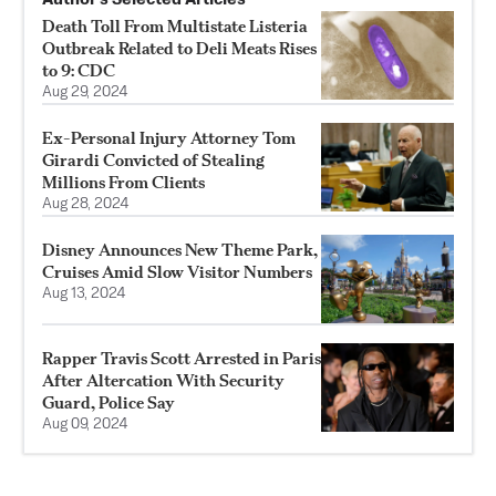
Death Toll From Multistate Listeria
Outbreak Related to Deli Meats Rises
to 9: CDC
Aug 29, 2024
Ex-Personal Injury Attorney Tom
Girardi Convicted of Stealing
Millions From Clients
Aug 28, 2024
Disney Announces New Theme Park,
Cruises Amid Slow Visitor Numbers
Aug 13, 2024
Rapper Travis Scott Arrested in Paris
After Altercation With Security
Guard, Police Say
Aug 09, 2024