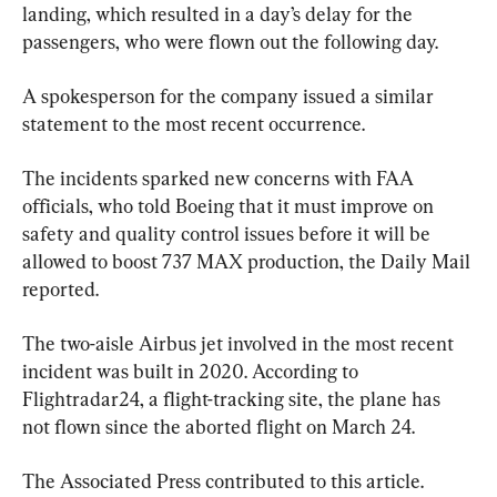
landing, which resulted in a day’s delay for the 
passengers, who were flown out the following day.
A spokesperson for the company issued a similar 
statement to the most recent occurrence.
The incidents sparked new concerns with FAA 
officials, who told Boeing that it must improve on 
safety and quality control issues before it will be 
allowed to boost 737 MAX production, the Daily Mail 
reported.
The two-aisle Airbus jet involved in the most recent 
incident was built in 2020. According to 
Flightradar24, a flight-tracking site, the plane has 
not flown since the aborted flight on March 24.
The Associated Press contributed to this article.