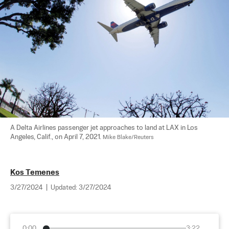
A Delta Airlines passenger jet approaches to land at LAX in Los 
Angeles, Calif., on April 7, 2021. 
Mike Blake/Reuters
Kos Temenes
3/27/2024
|
Updated:
3/27/2024
0:00
3:22