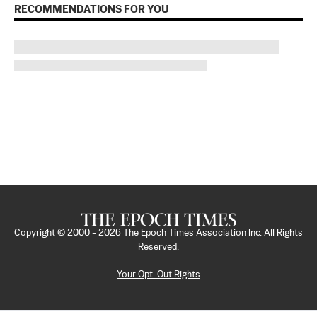
RECOMMENDATIONS FOR YOU
Copyright © 2000 -
2026
The Epoch Times Association Inc. All Rights
Reserved.
Your Opt-Out Rights