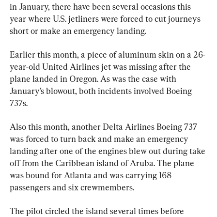
in January, there have been several occasions this 
year where U.S. jetliners were forced to cut journeys 
short or make an emergency landing.
Earlier this month, a piece of aluminum skin on a 26-
year-old United Airlines jet was missing after the 
plane landed in Oregon. As was the case with 
January’s blowout, both incidents involved Boeing 
737s.
Also this month, another Delta Airlines Boeing 737 
was forced to turn back and make an emergency 
landing after one of the engines blew out during take 
off from the Caribbean island of Aruba. The plane 
was bound for Atlanta and was carrying 168 
passengers and six crewmembers.
The pilot circled the island several times before 