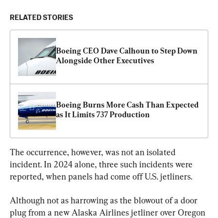
RELATED STORIES
Boeing CEO Dave Calhoun to Step Down 
Alongside Other Executives
Boeing Burns More Cash Than Expected 
as It Limits 737 Production
The occurrence, however, was not an isolated 
incident. In 2024 alone, three such incidents were 
reported, when panels had come off U.S. jetliners.
Although not as harrowing as the blowout of a door 
plug from a new Alaska Airlines jetliner over Oregon 