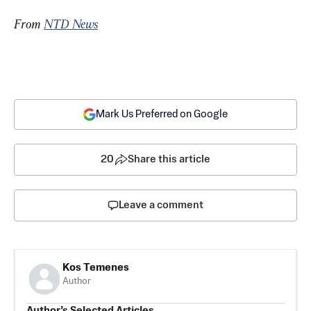
From 
NTD News
Mark Us Preferred on Google
20
Share this article
Leave a comment
Kos Temenes
Author
Author’s Selected Articles