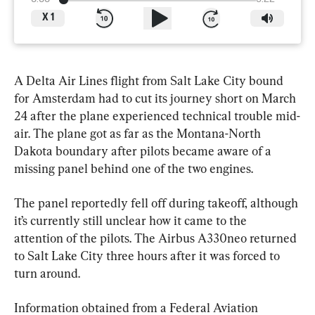
X
1
A Delta Air Lines flight from Salt Lake City bound 
for Amsterdam had to cut its journey short on March 
24 after the plane experienced technical trouble mid-
air. The plane got as far as the Montana-North 
Dakota boundary after pilots became aware of a 
missing panel behind one of the two engines.
The panel reportedly fell off during takeoff, although 
it’s currently still unclear how it came to the 
attention of the pilots. The Airbus A330neo returned 
to Salt Lake City three hours after it was forced to 
turn around.
Information obtained from a Federal Aviation 