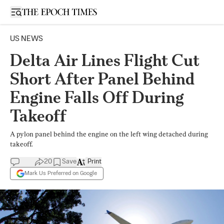
Open sidebar
US NEWS
Delta Air Lines Flight Cut
Short After Panel Behind
Engine Falls Off During
Takeoff
A pylon panel behind the engine on the left wing detached during
takeoff.
20
Save
Print
Mark Us Preferred on Google