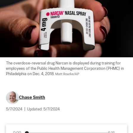
The overdose-reversal drug Narcan is displayed during training for 
employees of the Public Health Management Corporation (PHMC) in 
Philadelphia on Dec. 4, 2018. 
Matt Rourke/AP
Chase Smith
5/7/2024
|
Updated:
5/7/2024