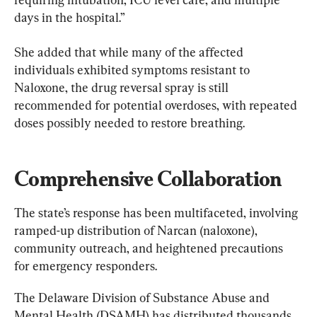
days in the hospital.”
She added that while many of the affected 
individuals exhibited symptoms resistant to 
Naloxone, the drug reversal spray is still 
recommended for potential overdoses, with repeated 
doses possibly needed to restore breathing.
Comprehensive Collaboration
The state’s response has been multifaceted, involving 
ramped-up distribution of Narcan (naloxone), 
community outreach, and heightened precautions 
for emergency responders.
The Delaware Division of Substance Abuse and 
Mental Health (DSAMH) has distributed thousands 