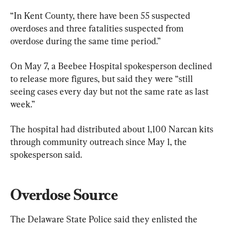
“In Kent County, there have been 55 suspected 
overdoses and three fatalities suspected from 
overdose during the same time period.”
On May 7, a Beebee Hospital spokesperson declined 
to release more figures, but said they were “still 
seeing cases every day but not the same rate as last 
week.”
The hospital had distributed about 1,100 Narcan kits 
through community outreach since May 1, the 
spokesperson said.
Overdose Source
The Delaware State Police said they enlisted the 