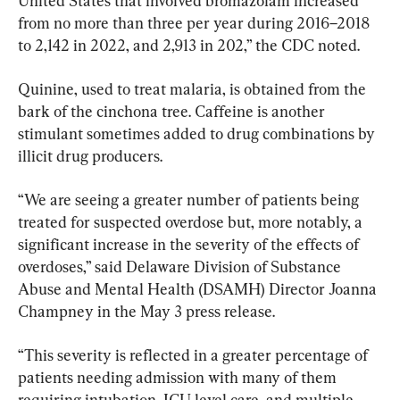
United States that involved bromazolam increased 
from no more than three per year during 2016–2018 
to 2,142 in 2022, and 2,913 in 202,” the CDC noted.
Quinine, used to treat malaria, is obtained from the 
bark of the cinchona tree. Caffeine is another 
stimulant sometimes added to drug combinations by 
illicit drug producers.
“We are seeing a greater number of patients being 
treated for suspected overdose but, more notably, a 
significant increase in the severity of the effects of 
overdoses,” said Delaware Division of Substance 
Abuse and Mental Health (DSAMH) Director Joanna 
Champney in the May 3 press release.
“This severity is reflected in a greater percentage of 
patients needing admission with many of them 
requiring intubation, ICU level care, and multiple 