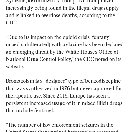
Xylazine, also known as “tranq,” is a tranquilizer 
increasingly being found in the illegal drug supply 
and is linked to overdose deaths, according to the 
CDC.
“Due to its impact on the opioid crisis, fentanyl 
mixed (adulterated) with xylazine has been declared 
an emerging threat by the White House’s Office of 
National Drug Control Policy,” the CDC noted on its 
website.
Bromazolam is a “designer” type of benzodiazepine 
that was synthesized in 1976 but never approved for 
therapeutic use. Since 2016, Europe has seen a 
persistent increased usage of it in mixed illicit drugs 
that include fentanyl.
“The number of law enforcement seizures in the 