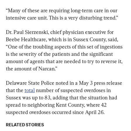
“Many of these are requiring long-term care in our 
intensive care unit. This is a very disturbing trend.”
Dr. Paul Sierzenski, chief physician executive for 
Beebe Healthcare, which is in Sussex County, said, 
“One of the troubling aspects of this set of ingestions 
is the severity of the patients and the significant 
amount of agents that are needed to try to reverse it, 
the amount of Narcan.”
Delaware State Police noted in a May 3 press release 
that the 
total
 number of suspected overdoses in 
Sussex was up to 83, adding that the situation had 
spread to neighboring Kent County, where 42 
suspected overdoses occurred since April 26.
RELATED STORIES