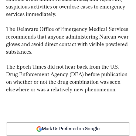
suspicious activities or overdose cases to emergency 
services immediately.
The Delaware Office of Emergency Medical Services 
recommends that anyone administering Narcan wear 
gloves and avoid direct contact with visible powdered 
substances.
The Epoch Times did not hear back from the U.S. 
Drug Enforcement Agency (DEA) before publication 
on whether or not the drug combination was seen 
elsewhere or was a relatively new phenomenon.
Mark Us Preferred on Google