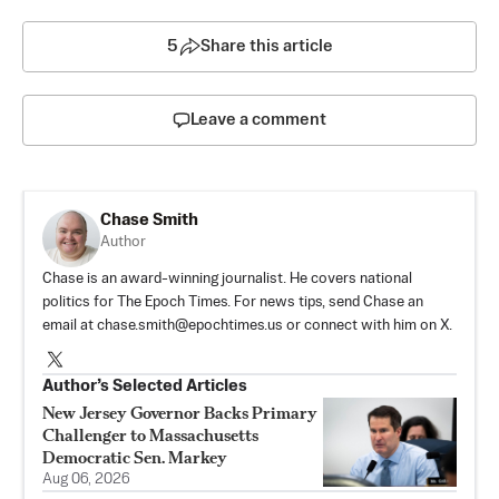
5
Share this article
Leave a comment
Chase Smith
Author
Chase is an award-winning journalist. He covers national
politics for The Epoch Times. For news tips, send Chase an
email at
chase.smith@epochtimes.us
or connect with him on X.
Author’s Selected Articles
New Jersey Governor Backs Primary
Challenger to Massachusetts
Democratic Sen. Markey
Aug 06, 2026