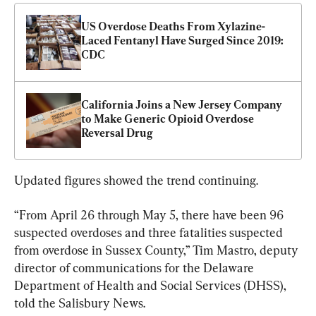
US Overdose Deaths From Xylazine-
Laced Fentanyl Have Surged Since 2019: 
CDC
California Joins a New Jersey Company 
to Make Generic Opioid Overdose 
Reversal Drug
Updated figures showed the trend continuing.
“From April 26 through May 5, there have been 96 
suspected overdoses and three fatalities suspected 
from overdose in Sussex County,” Tim Mastro, deputy 
director of communications for the Delaware 
Department of Health and Social Services (DHSS), 
told the Salisbury News.