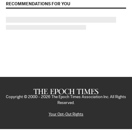
RECOMMENDATIONS FOR YOU
Copyright © 2000 -
2026
The Epoch Times Association Inc. All Rights
Reserved.
Your Opt-Out Rights