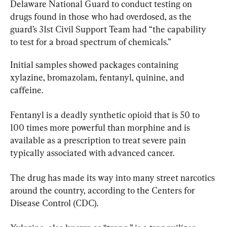
Delaware National Guard to conduct testing on 
drugs found in those who had overdosed, as the 
guard’s 31st Civil Support Team had “the capability 
to test for a broad spectrum of chemicals.”
Initial samples showed packages containing 
xylazine, bromazolam, fentanyl, quinine, and 
caffeine.
Fentanyl is a deadly synthetic opioid that is 50 to 
100 times more powerful than morphine and is 
available as a prescription to treat severe pain 
typically associated with advanced cancer.
The drug has made its way into many street narcotics 
around the country, according to the Centers for 
Disease Control (CDC).