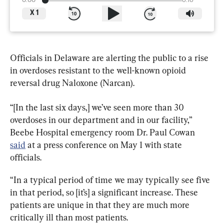
0:00
6:16
X
1
Officials in Delaware are alerting the public to a rise 
in overdoses resistant to the well-known opioid 
reversal drug Naloxone (Narcan).
“[In the last six days,] we’ve seen more than 30 
overdoses in our department and in our facility,” 
Beebe Hospital emergency room Dr. Paul Cowan 
said
 at a press conference on May 1 with state 
officials.
“In a typical period of time we may typically see five 
in that period, so [it’s] a significant increase. These 
patients are unique in that they are much more 
critically ill than most patients.