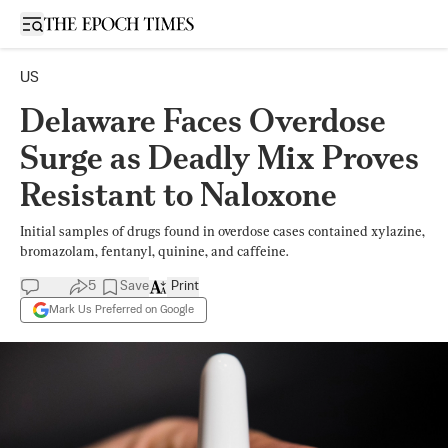
Open sidebar
US
Delaware Faces Overdose
Surge as Deadly Mix Proves
Resistant to Naloxone
Initial samples of drugs found in overdose cases contained xylazine,
bromazolam, fentanyl, quinine, and caffeine.
5
Save
Print
Mark Us Preferred on Google