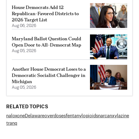
House Democrats Add 12
Republican-Favored Districts to
2026 Target List
Aug 06, 2026
Maryland Ballot Question Could
Open Door to All-Democrat Map
Aug 05, 2026
Another House Democrat Loses to a
Democratic Socialist Challenger in
Michigan
Aug 05, 2026
RELATED TOPICS
naloxone
Delaware
overdoses
fentanyl
opioids
narcan
xylazine
tranq