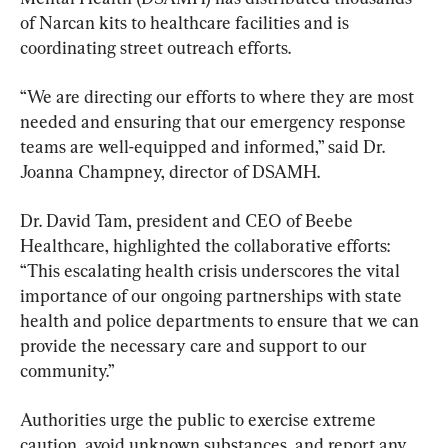
of Narcan kits to healthcare facilities and is 
coordinating street outreach efforts.
“We are directing our efforts to where they are most 
needed and ensuring that our emergency response 
teams are well-equipped and informed,” said Dr. 
Joanna Champney, director of DSAMH.
Dr. David Tam, president and CEO of Beebe 
Healthcare, highlighted the collaborative efforts: 
“This escalating health crisis underscores the vital 
importance of our ongoing partnerships with state 
health and police departments to ensure that we can 
provide the necessary care and support to our 
community.”
Authorities urge the public to exercise extreme 
caution, avoid unknown substances, and report any 