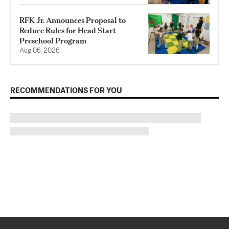
RFK Jr. Announces Proposal to
Reduce Rules for Head Start
Preschool Program
Aug 06, 2026
RECOMMENDATIONS FOR YOU