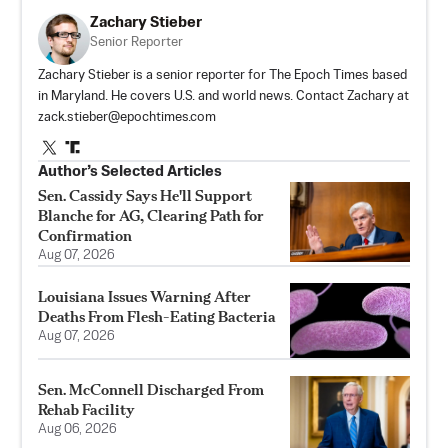
Zachary Stieber
Senior Reporter
Zachary Stieber is a senior reporter for The Epoch Times based
in Maryland. He covers U.S. and world news. Contact Zachary at
zack.stieber@epochtimes.com
Author’s Selected Articles
Sen. Cassidy Says He'll Support
Blanche for AG, Clearing Path for
Confirmation
Aug 07, 2026
Louisiana Issues Warning After
Deaths From Flesh-Eating Bacteria
Aug 07, 2026
Sen. McConnell Discharged From
Rehab Facility
Aug 06, 2026