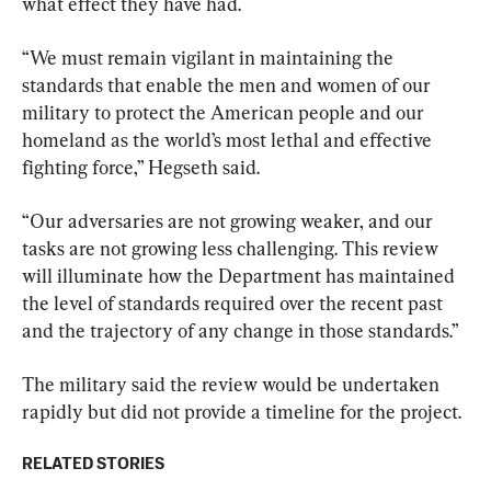
what effect they have had.
“We must remain vigilant in maintaining the 
standards that enable the men and women of our 
military to protect the American people and our 
homeland as the world’s most lethal and effective 
fighting force,” Hegseth said.
“Our adversaries are not growing weaker, and our 
tasks are not growing less challenging. This review 
will illuminate how the Department has maintained 
the level of standards required over the recent past 
and the trajectory of any change in those standards.”
The military said the review would be undertaken 
rapidly but did not provide a timeline for the project.
RELATED STORIES