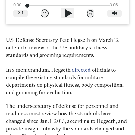
0:00
3:06
X
1
U.S. Defense Secretary Pete Hegseth on March 12 
ordered a review of the U.S. military’s fitness 
standards and grooming requirements.
In a memorandum, Hegseth 
directed
 officials to 
compile the existing standards for military 
departments on physical fitness, body composition, 
and grooming for evaluation.
The undersecretary of defense for personnel and 
readiness must review how the standards have 
changed since Jan. 1, 2015, according to Hegseth, and 
provide insight into why the standards changed and 