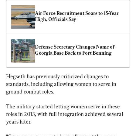
Air Force Recruitment Soars to 15-Year 
High, Officials Say
Defense Secretary Changes Name of 
Georgia Base Back to Fort Benning
Hegseth has previously criticized changes to 
standards, including allowing women to serve in 
ground combat roles.
The military started letting women serve in these 
roles in 2013, with full integration achieved several 
years later.