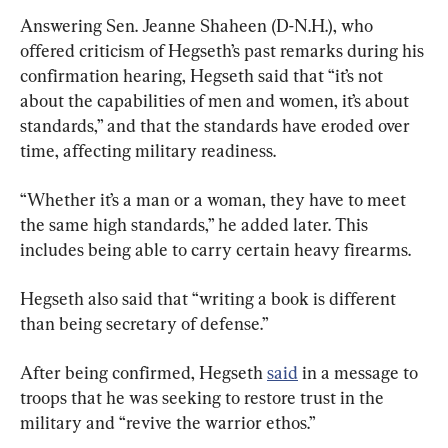
Answering Sen. Jeanne Shaheen (D-N.H.), who 
offered criticism of Hegseth’s past remarks during his 
confirmation hearing, Hegseth said that “it’s not 
about the capabilities of men and women, it’s about 
standards,” and that the standards have eroded over 
time, affecting military readiness.
“Whether it’s a man or a woman, they have to meet 
the same high standards,” he added later. This 
includes being able to carry certain heavy firearms.
Hegseth also said that “writing a book is different 
than being secretary of defense.”
After being confirmed, Hegseth 
said
 in a message to 
troops that he was seeking to restore trust in the 
military and “revive the warrior ethos.”