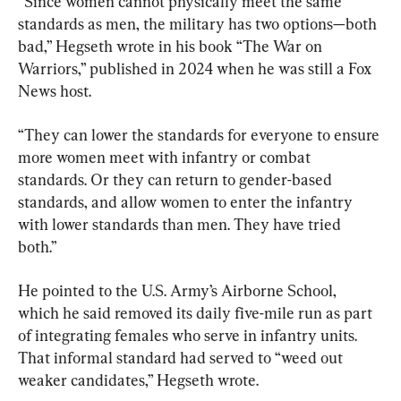
“Since women cannot physically meet the same 
standards as men, the military has two options—both 
bad,” Hegseth wrote in his book “The War on 
Warriors,” published in 2024 when he was still a Fox 
News host.
“They can lower the standards for everyone to ensure 
more women meet with infantry or combat 
standards. Or they can return to gender-based 
standards, and allow women to enter the infantry 
with lower standards than men. They have tried 
both.”
He pointed to the U.S. Army’s Airborne School, 
which he said removed its daily five-mile run as part 
of integrating females who serve in infantry units. 
That informal standard had served to “weed out 
weaker candidates,” Hegseth wrote.