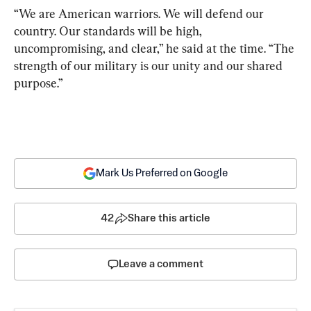
“We are American warriors. We will defend our 
country. Our standards will be high, 
uncompromising, and clear,” he said at the time. “The 
strength of our military is our unity and our shared 
purpose.”
Mark Us Preferred on Google
42
Share this article
Leave a comment