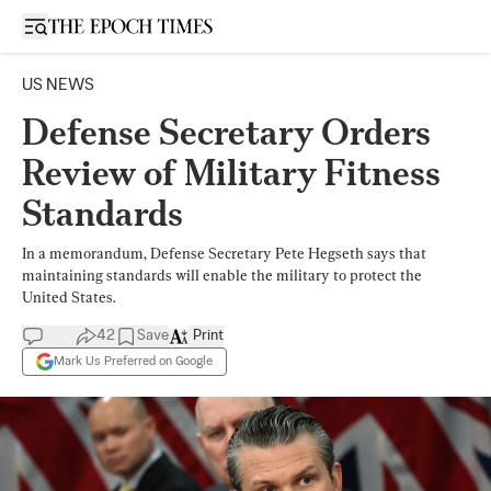
Open sidebar
US NEWS
Defense Secretary Orders
Review of Military Fitness
Standards
In a memorandum, Defense Secretary Pete Hegseth says that
maintaining standards will enable the military to protect the
United States.
42
Save
Print
Mark Us Preferred on Google