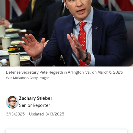
Defense Secretary Pete Hegseth in Arlington, Va., on March 6, 2025. 
Win McNamee/Getty Images
Zachary Stieber
Senior Reporter
3/13/2025
|
Updated:
3/13/2025