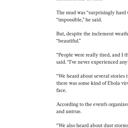
The mud was “surprisingly hard to
“impossible,” he said.
But, despite the inclement weath
“beautiful.”
“People were really tired, and I t
said. “I’ve never experienced anyt
“We heard about several stories 
there was some kind of Ebola viru
face.
According to the event’s organize
and untrue.
“We also heard about dust storms