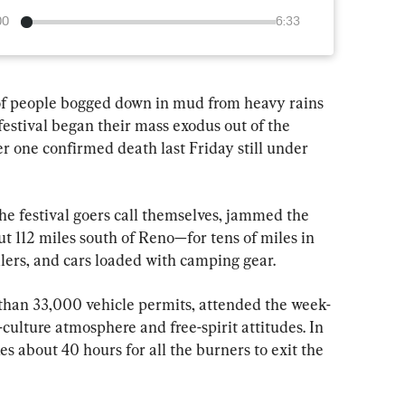
00
6:33
f people bogged down in mud from heavy rains 
estival began their mass exodus out of the 
r one confirmed death last Friday still under 
he festival goers call themselves, jammed the 
t 112 miles south of Reno—for tens of miles in 
lers, and cars loaded with camping gear.
han 33,000 vehicle permits, attended the week-
-culture atmosphere and free-spirit attitudes. In 
es about 40 hours for all the burners to exit the 