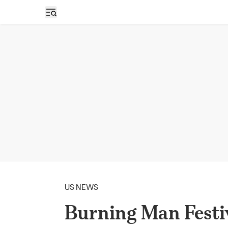
Open sidebar
US NEWS
Burning Man Festi