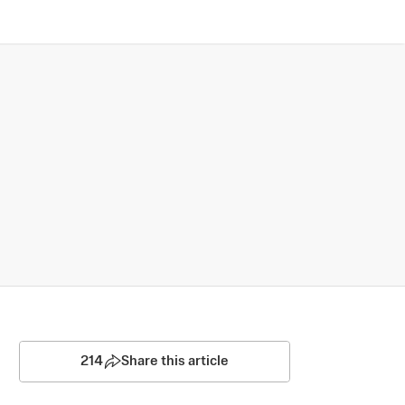
214
Share this article