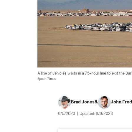
A line of vehicles waits in a 7.5-hour line to exit the Bu
Epoch Times
Brad Jones
&
John Fred
9/5/2023
|
Updated:
9/9/2023