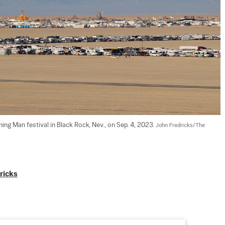
rning Man festival in Black Rock, Nev., on Sep. 4, 2023. 
John Fredricks/The 
ricks