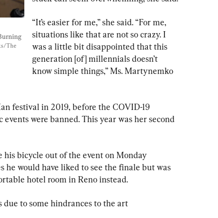
“It’s easier for me,” she said. “For me, 
situations like that are not so crazy. I 
Burning 
was a little bit disappointed that this 
ks/The 
generation [of] millennials doesn’t 
know simple things,” Ms. Martynemko 
an festival in 2019, before the COVID-19 
events were banned. This year was her second 
 his bicycle out of the event on Monday 
 he would have liked to see the finale but was 
rtable hotel room in Reno instead.
ss due to some hindrances to the art 