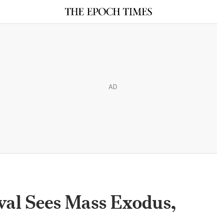
AD
val Sees Mass Exodus,