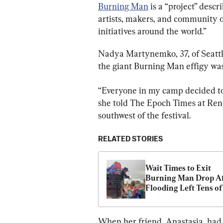
Burning Man
 is a “project” desc
artists, makers, and community or
initiatives around the world.”
Nadya Martynemko, 37, of Seattle
the giant Burning Man effigy was
“Everyone in my camp decided to
she told The Epoch Times at Reno
southwest of the festival.
RELATED STORIES
Wait Times to Exit 
Burning Man Drop Af
Flooding Left Tens of 
Thousands Stranded i
Nevada Desert
When her friend, Anastasia, had t