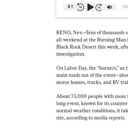
X
1
0:
RENO, Nev.—Tens of thousands o
all weekend at the Burning Man f
Black Rock Desert this week, afte
investigation.
On Labor Day, the “burners,” as t
main roads out of the event—abou
motor homes, trucks, and RV trai
About 73,000 people with more t
long event, known for its counter
normal weather conditions, it tak
site, according to media reports.