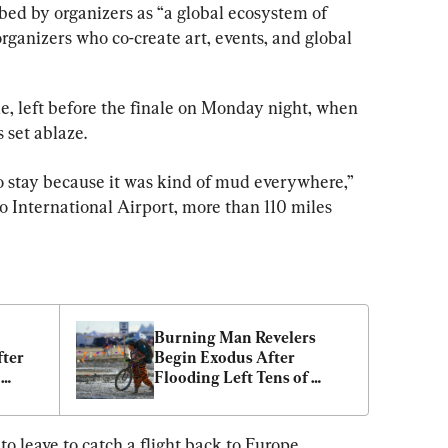
ribed by organizers as “a global ecosystem of 
ganizers who co-create art, events, and global 
, left before the finale on Monday night, when 
 set ablaze.
 stay because it was kind of mud everywhere,” 
 International Airport, more than 110 miles 
Burning Man Revelers 
ter 
Begin Exodus After 
Flooding Left Tens of 
n 
Thousands Stranded in 
Nevada Desert
o leave to catch a flight back to Europe, 