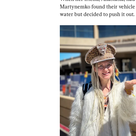
Martynemko found their vehicle 
water but decided to push it out.