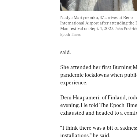
Nadya Martynemko, 37, arrives at Reno 
International Airport after attending the 
Man festival on Sept. 4, 2023. 
John Fredric
Epoch Times
said.
She attended her first Burning M
pandemic lockdowns when public 
experience.
Deni Haapameri, of Finland, rode
evening. He told The Epoch Times
exhausted and headed to a comfo
“I think there was a bit of sadne
installations,” he said.