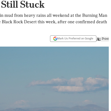
Still Stuck
in mud from heavy rains all weekend at the Burning Man
he Black Rock Desert this week, after one confirmed death
Mark Us Preferred on Google
Print