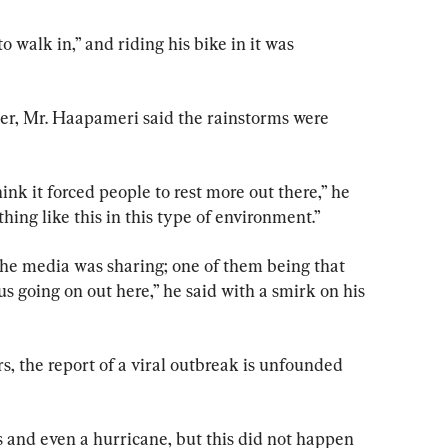
 walk in,” and riding his bike in it was 
er, Mr. Haapameri said the rainstorms were 
hink it forced people to rest more out there,” he 
hing like this in this type of environment.”
the media was sharing; one of them being that 
s going on out here,” he said with a smirk on his 
rs, the report of a viral outbreak is unfounded 
 and even a hurricane, but this did not happen 