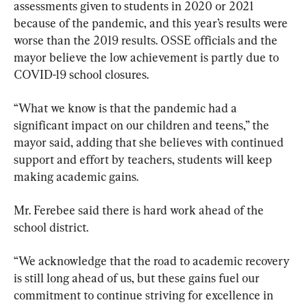
assessments given to students in 2020 or 2021 
because of the pandemic, and this year’s results were 
worse than the 2019 results. OSSE officials and the 
mayor believe the low achievement is partly due to 
COVID-19 school closures.
“What we know is that the pandemic had a 
significant impact on our children and teens,” the 
mayor said, adding that she believes with continued 
support and effort by teachers, students will keep 
making academic gains.
Mr. Ferebee said there is hard work ahead of the 
school district.
“We acknowledge that the road to academic recovery 
is still long ahead of us, but these gains fuel our 
commitment to continue striving for excellence in 