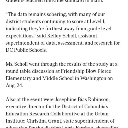
students reached the same standard in math.
“The data remains sobering, with many of our 
district students continuing to score at Level 1, 
indicating they’re furthest away from grade level 
expectations,” said Kelley Scholl, assistant 
superintendent of data, assessment, and research for 
DC Public Schools.
Ms. Scholl went through the results of the study at a 
round table discussion at Friendship Blow Pierce 
Elementary and Middle School in Washington on 
Aug. 24.
Also at the event were Josephine Bias Robinson, 
executive director for the District of Columbia’s 
Education Research Collaborative at the Urban 
Institute; Christina Grant, state superintendent of 
education for the district; Lewis Ferebee, chancellor 