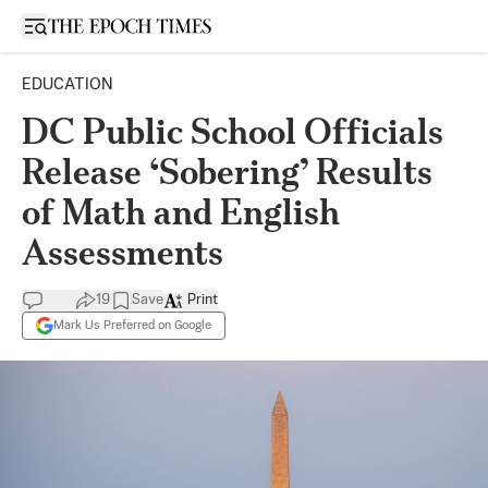
Open sidebar
EDUCATION
DC Public School Officials
Release ‘Sobering’ Results
of Math and English
Assessments
19
Save
Print
Mark Us Preferred on Google