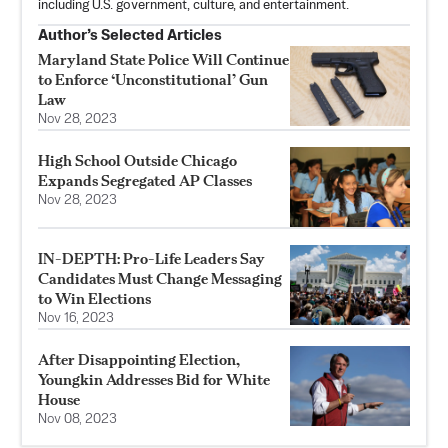
including U.S. government, culture, and entertainment.
Author’s Selected Articles
Maryland State Police Will Continue
to Enforce ‘Unconstitutional’ Gun
Law
Nov 28, 2023
High School Outside Chicago
Expands Segregated AP Classes
Nov 28, 2023
IN-DEPTH: Pro-Life Leaders Say
Candidates Must Change Messaging
to Win Elections
Nov 16, 2023
After Disappointing Election,
Youngkin Addresses Bid for White
House
Nov 08, 2023