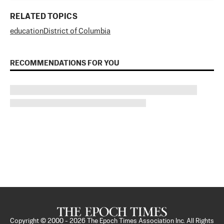
RELATED TOPICS
education
District of Columbia
RECOMMENDATIONS FOR YOU
Copyright © 2000 -
2026
The Epoch Times Association Inc. All Rights