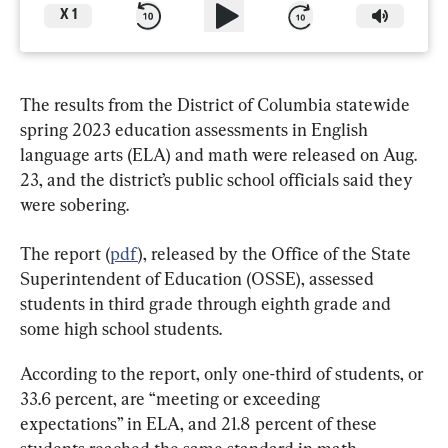
X
1
The results from the District of Columbia statewide 
spring 2023 education assessments in English 
language arts (ELA) and math were released on Aug. 
23, and the district’s public school officials said they 
were sobering.
The report (
pdf
), released by the Office of the State 
Superintendent of Education (OSSE), assessed 
students in third grade through eighth grade and 
some high school students.
According to the report, only one-third of students, or 
33.6 percent, are “meeting or exceeding 
expectations” in ELA, and 21.8 percent of these 