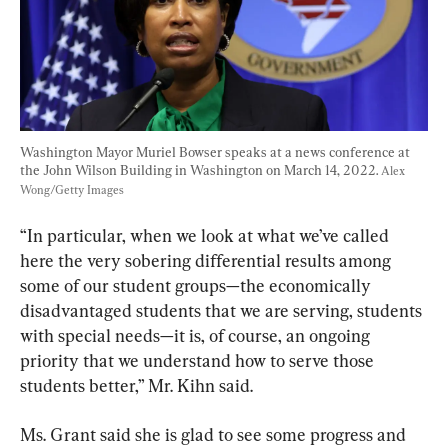
Washington Mayor Muriel Bowser speaks at a news conference at 
the John Wilson Building in Washington on March 14, 2022. 
Alex 
Wong/Getty Images
“In particular, when we look at what we’ve called 
here the very sobering differential results among 
some of our student groups—the economically 
disadvantaged students that we are serving, students 
with special needs—it is, of course, an ongoing 
priority that we understand how to serve those 
students better,” Mr. Kihn said.
Ms. Grant said she is glad to see some progress and 