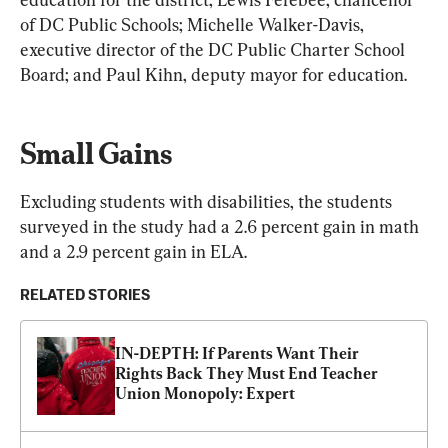
of DC Public Schools; Michelle Walker-Davis, 
executive director of the DC Public Charter School 
Board; and Paul Kihn, deputy mayor for education.
Small Gains
Excluding students with disabilities, the students 
surveyed in the study had a 2.6 percent gain in math 
and a 2.9 percent gain in ELA.
RELATED STORIES
IN-DEPTH: If Parents Want Their 
Rights Back They Must End Teacher 
Union Monopoly: Expert