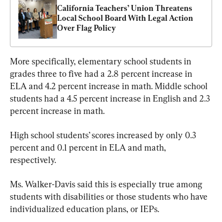
California Teachers’ Union Threatens 
Local School Board With Legal Action 
Over Flag Policy
More specifically, elementary school students in 
grades three to five had a 2.8 percent increase in 
ELA and 4.2 percent increase in math. Middle school 
students had a 4.5 percent increase in English and 2.3 
percent increase in math.
High school students’ scores increased by only 0.3 
percent and 0.1 percent in ELA and math, 
respectively.
Ms. Walker-Davis said this is especially true among 
students with disabilities or those students who have 
individualized education plans, or IEPs.