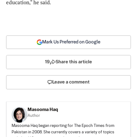
education,” he said.
Mark Us Preferred on Google
19
Share this article
Leave a comment
Masooma Haq
Author
Masooma Haq began reporting for The Epoch Times from
Pakistan in 2008. She currently covers a variety of topics