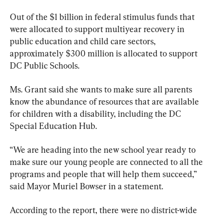
Out of the $1 billion in federal stimulus funds that 
were allocated to support multiyear recovery in 
public education and child care sectors, 
approximately $300 million is allocated to support 
DC Public Schools.
Ms. Grant said she wants to make sure all parents 
know the abundance of resources that are available 
for children with a disability, including the DC 
Special Education Hub.
“We are heading into the new school year ready to 
make sure our young people are connected to all the 
programs and people that will help them succeed,” 
said Mayor Muriel Bowser in a statement.
According to the report, there were no district-wide 