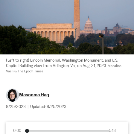
(Left to right) Lincoln Memorial, Washington Monument, and U.S. 
Capitol Building view from Arlington, Va., on Aug. 21, 2023. 
Madalina 
Vasiliu/The Epoch Times
Masooma Haq
8/25/2023
|
Updated:
8/25/2023
0:00
5:18