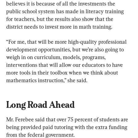
believes it is because of all the investments the 
public school system has made in literacy training 
for teachers, but the results also show that the 
district needs to invest more in math training.
“For me, that will be more high-quality professional 
development opportunities, but we’re also going to 
weigh in on curriculum, models, programs, 
interventions that will allow our educators to have 
more tools in their toolbox when we think about 
mathematics instruction,” she said.
Long Road Ahead
Mr. Ferebee said that over 75 percent of students are 
being provided paid tutoring with the extra funding 
from the federal government.