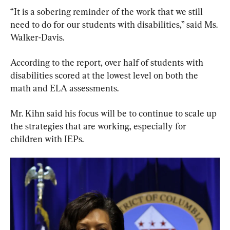
“It is a sobering reminder of the work that we still 
need to do for our students with disabilities,” said Ms. 
Walker-Davis.
According to the report, over half of students with 
disabilities scored at the lowest level on both the 
math and ELA assessments.
Mr. Kihn said his focus will be to continue to scale up 
the strategies that are working, especially for 
children with IEPs.