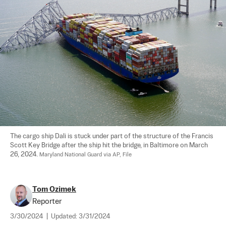
The cargo ship Dali is stuck under part of the structure of the Francis 
Scott Key Bridge after the ship hit the bridge, in Baltimore on March 
26, 2024. 
Maryland National Guard via AP, File
Tom Ozimek
Reporter
3/30/2024
|
Updated:
3/31/2024