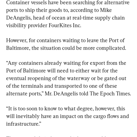
Container vessels have been searching for alternative 
ports to ship their goods to, according to Mike 
DeAngelis, head of ocean at real-time supply chain 
visibility provider FourKites Inc.
However, for containers waiting to leave the Port of 
Baltimore, the situation could be more complicated.
“Any containers already waiting for export from the 
Port of Baltimore will need to either wait for the 
eventual reopening of the waterway or be gated out 
of the terminals and transported to one of these 
alternate ports,” Mr. DeAngelis told The Epoch Times.
“It is too soon to know to what degree, however, this 
will inevitably have an impact on the cargo flows and 
infrastructure.”