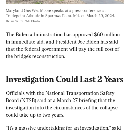
Maryland Gov. Wes Moore speaks at a press conference at 
Tradepoint Atlantic in Sparrows Point, Md., on March 29, 2024. 
Brian Witte /AP Photo
The Biden administration has approved $60 million 
in immediate aid, and President Joe Biden has said 
that the federal government will pay the full cost of 
the bridge’s reconstruction.
Investigation Could Last 2 Years
Officials with the National Transportation Safety 
Board (NTSB) said at a March 27 briefing that the 
investigation into the circumstances of the collapse 
could take up to two years.
“It’s a massive undertaking for an investigation,” said 