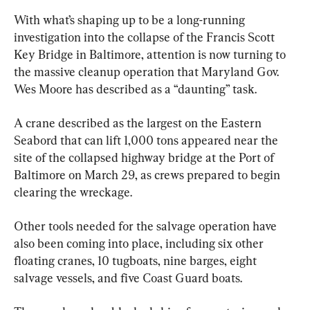
With what’s shaping up to be a long-running 
investigation into the collapse of the Francis Scott 
Key Bridge in Baltimore, attention is now turning to 
the massive cleanup operation that Maryland Gov. 
Wes Moore has described as a “daunting” task.
A crane described as the largest on the Eastern 
Seabord that can lift 1,000 tons appeared near the 
site of the collapsed highway bridge at the Port of 
Baltimore on March 29, as crews prepared to begin 
clearing the wreckage.
Other tools needed for the salvage operation have 
also been coming into place, including six other 
floating cranes, 10 tugboats, nine barges, eight 
salvage vessels, and five Coast Guard boats.