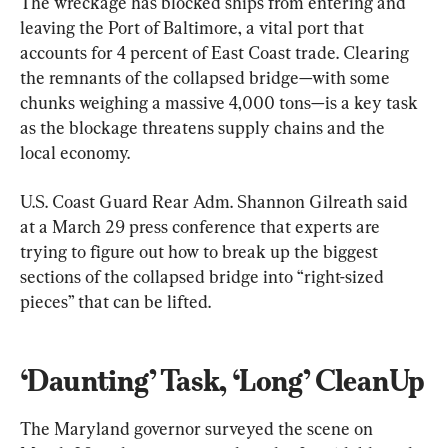
The wreckage has blocked ships from entering and 
leaving the Port of Baltimore, a vital port that 
accounts for 4 percent of East Coast trade. Clearing 
the remnants of the collapsed bridge—with some 
chunks weighing a massive 4,000 tons—is a key task 
as the blockage threatens supply chains and the 
local economy.
U.S. Coast Guard Rear Adm. Shannon Gilreath said 
at a March 29 press conference that experts are 
trying to figure out how to break up the biggest 
sections of the collapsed bridge into “right-sized 
pieces” that can be lifted.
‘Daunting’ Task, ‘Long’ CleanUp
The Maryland governor surveyed the scene on 