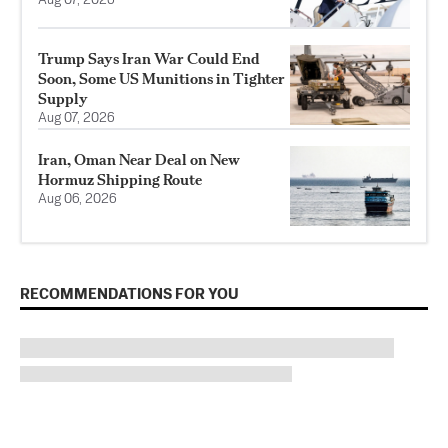
Aug 07, 2026
Trump Says Iran War Could End
Soon, Some US Munitions in Tighter
Supply
Aug 07, 2026
Iran, Oman Near Deal on New
Hormuz Shipping Route
Aug 06, 2026
RECOMMENDATIONS FOR YOU