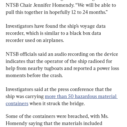
NTSB Chair Jennifer Homendy. “We will be able to 
pull this together in hopefully 12 to 24 months.”
Investigators have found the ship’s voyage data 
recorder, which is similar to a black box data 
recorder used on airplanes.
NTSB officials said an audio recording on the device 
indicates that the operator of the ship radioed for 
help from nearby tugboats and reported a power loss 
moments before the crash.
Investigators said at the press conference that the 
ship was carrying 
more than 50 hazardous material 
containers
 when it struck the bridge.
Some of the containers were breached, with Ms. 
Homendy saying that the materials included 