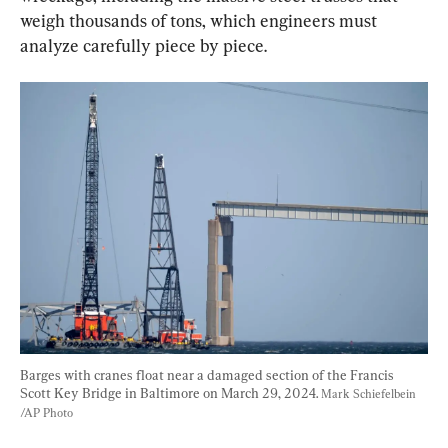
weigh thousands of tons, which engineers must 
analyze carefully piece by piece.
Barges with cranes float near a damaged section of the Francis 
Scott Key Bridge in Baltimore on March 29, 2024. 
Mark Schiefelbein 
/AP Photo