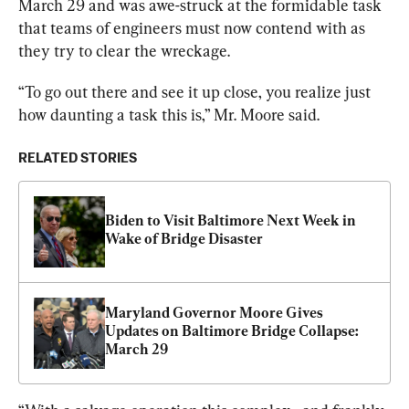
March 29 and was awe-struck at the formidable task 
that teams of engineers must now contend with as 
they try to clear the wreckage.
“To go out there and see it up close, you realize just 
how daunting a task this is,” Mr. Moore said.
RELATED STORIES
Biden to Visit Baltimore Next Week in 
Wake of Bridge Disaster
Maryland Governor Moore Gives 
Updates on Baltimore Bridge Collapse: 
March 29