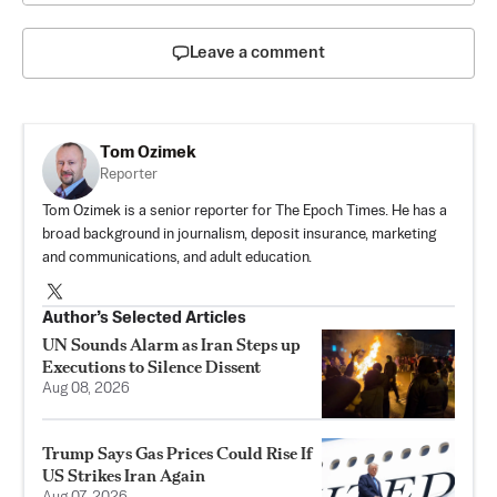
Leave a comment
Tom Ozimek
Reporter
Tom Ozimek is a senior reporter for The Epoch Times. He has a
broad background in journalism, deposit insurance, marketing
and communications, and adult education.
Author’s Selected Articles
UN Sounds Alarm as Iran Steps up
Executions to Silence Dissent
Aug 08, 2026
Trump Says Gas Prices Could Rise If
US Strikes Iran Again