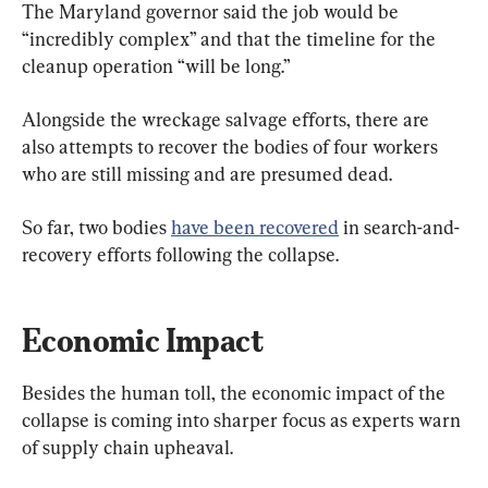
The Maryland governor said the job would be 
“incredibly complex” and that the timeline for the 
cleanup operation “will be long.”
Alongside the wreckage salvage efforts, there are 
also attempts to recover the bodies of four workers 
who are still missing and are presumed dead.
So far, two bodies 
have been recovered
 in search-and-
recovery efforts following the collapse.
Economic Impact
Besides the human toll, the economic impact of the 
collapse is coming into sharper focus as experts warn 
of supply chain upheaval.