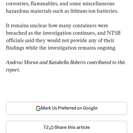
corrosives, flammables, and some miscellaneous 
hazardous materials such as lithium-ion batteries.
It remains unclear how many containers were 
breached as the investigation continues, and NTSB 
officials said they would not provide any of their 
findings while the investigation remains ongoing.
Andrew Moran and Katabella Roberts contributed to this 
report.
Mark Us Preferred on Google
72
Share this article