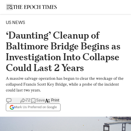
Open sidebar
US NEWS
‘Daunting’ Cleanup of
Baltimore Bridge Begins as
Investigation Into Collapse
Could Last 2 Years
A massive salvage operation has begun to clear the wreckage of the
collapsed Francis Scott Key Bridge, while a probe of the incident
could last two years.
72
Save
Print
Mark Us Preferred on Google