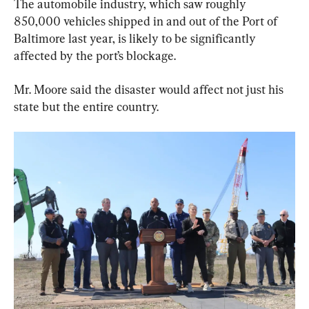
The automobile industry, which saw roughly 
850,000 vehicles shipped in and out of the Port of 
Baltimore last year, is likely to be significantly 
affected by the port’s blockage.
Mr. Moore said the disaster would affect not just his 
state but the entire country.