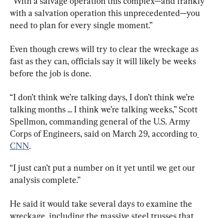
“With a salvage operation this complex—and frankly 
with a salvation operation this unprecedented—you 
need to plan for every single moment.”
Even though crews will try to clear the wreckage as 
fast as they can, officials say it will likely be weeks 
before the job is done.
“I don’t think we’re talking days, I don’t think we’re 
talking months ... I think we’re talking weeks,” Scott 
Spellmon, commanding general of the U.S. Army 
Corps of Engineers, said on March 29, according to
CNN
.
“I just can’t put a number on it yet until we get our 
analysis complete.”
He said it would take several days to examine the 
wreckage, including the massive steel trusses that 