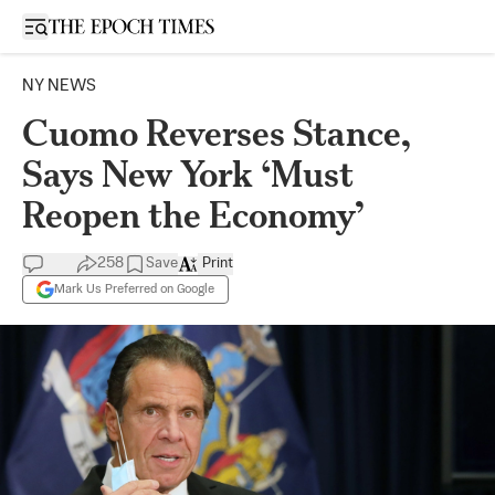
Open sidebar
NY NEWS
Cuomo Reverses Stance,
Says New York ‘Must
Reopen the Economy’
258
Save
Print
Mark Us Preferred on Google