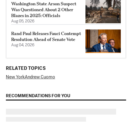
Washington State Arson Suspect
Was Questioned About 2 Other
Blazes in 2025: Officials
Aug 05, 2026
Rand Paul Releases Fauci Contempt
Resolution Ahead of Senate Vote
Aug 04, 2026
RELATED TOPICS
New York
Andrew Cuomo
RECOMMENDATIONS FOR YOU