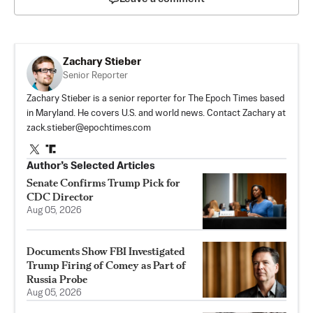
Zachary Stieber
Senior Reporter
Zachary Stieber is a senior reporter for The Epoch Times based
in Maryland. He covers U.S. and world news. Contact Zachary at
zack.stieber@epochtimes.com
Author’s Selected Articles
Senate Confirms Trump Pick for
CDC Director
Aug 05, 2026
Documents Show FBI Investigated
Trump Firing of Comey as Part of
Russia Probe
Aug 05, 2026