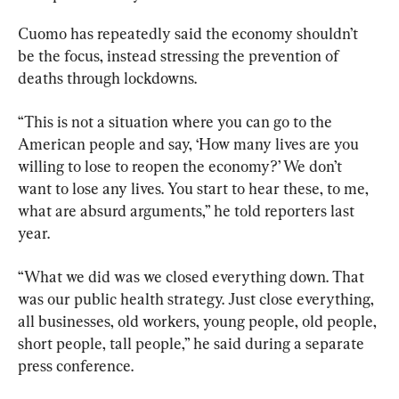
Cuomo has repeatedly said the economy shouldn’t 
be the focus, instead stressing the prevention of 
deaths through lockdowns.
“This is not a situation where you can go to the 
American people and say, ‘How many lives are you 
willing to lose to reopen the economy?’ We don’t 
want to lose any lives. You start to hear these, to me, 
what are absurd arguments,” he told reporters last 
year.
“What we did was we closed everything down. That 
was our public health strategy. Just close everything, 
all businesses, old workers, young people, old people, 
short people, tall people,” he said during a separate 
press conference.