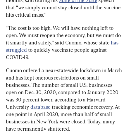
months, said during his 
State of the State
 speech 
that “we simply cannot stay closed until the vaccine 
hits critical mass.”
“The cost is too high. We will have nothing left to 
open. We must reopen the economy, but we must do 
it smartly and safely,” said Cuomo, whose state 
has 
struggled
 to quickly vaccinate people against 
COVID-19.
Cuomo ordered a near-statewide lockdown in March 
and has kept onerous restrictions on small 
businesses. The number of small U.S. businesses 
open on Dec. 30, 2020, compared to January 2020 
was 30 percent lower, according to a Harvard 
University 
database
 tracking economic recovery. At 
one point in April 2020, more than half of small 
businesses in New York were closed. Today, many 
have permanently shuttered.