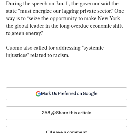
During the speech on Jan. 11, the governor said the 
state “must energize our lagging private sector.” One 
way is to “seize the opportunity to make New York 
the global leader in the long-overdue economic shift 
to green energy.”
Cuomo also called for addressing “systemic 
injustices” related to racism.
Mark Us Preferred on Google
258
Share this article
Leave a comment