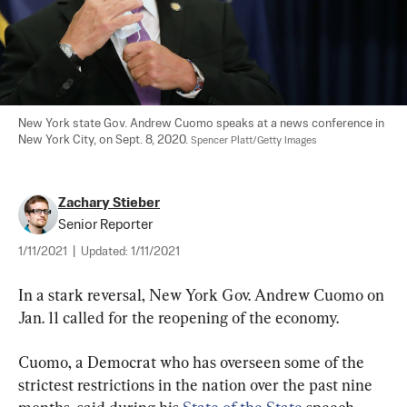
New York state Gov. Andrew Cuomo speaks at a news conference in 
New York City, on Sept. 8, 2020. 
Spencer Platt/Getty Images
Zachary Stieber
Senior Reporter
1/11/2021
|
Updated:
1/11/2021
In a stark reversal, New York Gov. Andrew Cuomo on 
Jan. 11 called for the reopening of the economy.
Cuomo, a Democrat who has overseen some of the 
strictest restrictions in the nation over the past nine 