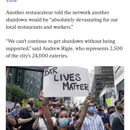
Another restaurateur told the network another 
shutdown would be “absolutely devastating for our 
local restaurants and workers.”
“We can’t continue to get shutdown without being 
supported,” said Andrew Rigie, who represents 2,500 
of the city’s 24,000 eateries.