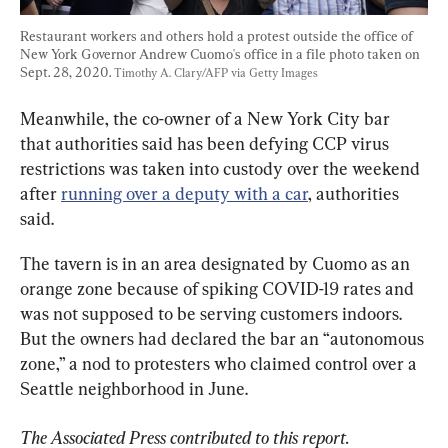
Restaurant workers and others hold a protest outside the office of 
New York Governor Andrew Cuomo's office in a file photo taken on 
Sept. 28, 2020. 
Timothy A. Clary/AFP via Getty Images
Meanwhile, the co-owner of a New York City bar 
that authorities said has been defying CCP virus 
restrictions was taken into custody over the weekend 
after 
running over a deputy with a car
, authorities 
said.
The tavern is in an area designated by Cuomo as an 
orange zone because of spiking COVID-19 rates and 
was not supposed to be serving customers indoors. 
But the owners had declared the bar an “autonomous 
zone,” a nod to protesters who claimed control over a 
Seattle neighborhood in June.
The Associated Press contributed to this report.