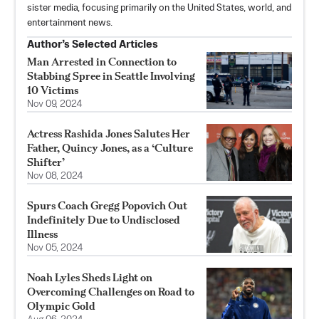
sister media, focusing primarily on the United States, world, and
entertainment news.
Author’s Selected Articles
Man Arrested in Connection to
Stabbing Spree in Seattle Involving
10 Victims
Nov 09, 2024
Actress Rashida Jones Salutes Her
Father, Quincy Jones, as a ‘Culture
Shifter’
Nov 08, 2024
Spurs Coach Gregg Popovich Out
Indefinitely Due to Undisclosed
Illness
Nov 05, 2024
Noah Lyles Sheds Light on
Overcoming Challenges on Road to
Olympic Gold