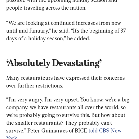
people traveling across the nation.
“We are looking at continued increases from now 
until mid-January,” he said. “It’s the beginning of 37 
days of a holiday season,” he added.
‘Absolutely Devastating’
Many restaurateurs have expressed their concerns 
over further restrictions.
“I’m very angry. I’m very upset. You know, we’re a big 
company, we have restaurants all over the world, so 
we’re probably going to survive this. But how about 
the smaller restaurants? They probably can’t 
survive,” Peter Guimaraes of BICE 
told CBS New 
York
.