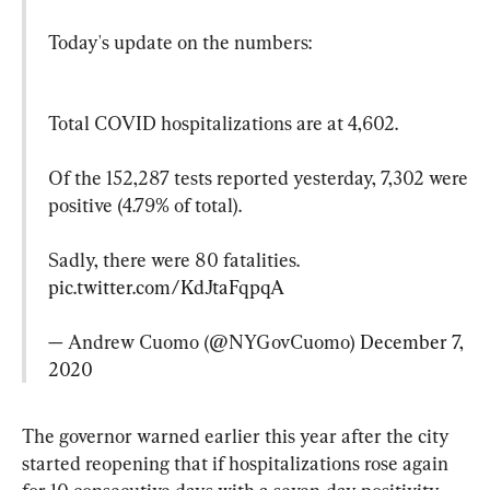
Today's update on the numbers:
Total COVID hospitalizations are at 4,602.

Of the 152,287 tests reported yesterday, 7,302 were 
positive (4.79% of total).

Sadly, there were 80 fatalities. 
pic.twitter.com/KdJtaFqpqA
— Andrew Cuomo (@NYGovCuomo) 
December 7, 
2020
The governor warned earlier this year after the city 
started reopening that if hospitalizations rose again 