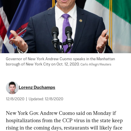
Governor of New York Andrew Cuomo speaks in the Manhattan 
borough of New York City on Oct. 12, 2020. 
Carlo Allegri/Reuters
Lorenz Duchamps
12/8/2020
|
Updated:
12/8/2020
New York Gov. Andrew Cuomo said on Monday if 
hospitalizations from the CCP virus in the state keep 
rising in the coming days, restaurants will likely face 