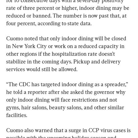
for 10 consecutive days with a seven-day positivity 
rate of three percent or higher, indoor dining may be 
reduced or banned. The number is now past that, at 
four percent, according to state data.
Cuomo noted that only indoor dining will be closed 
in New York City or work on a reduced capacity in 
other regions if the hospitalization rate doesn’t 
stabilize in the coming days. Pickup and delivery 
services would still be allowed.
“The CDC has targeted indoor dining as a spreader,” 
he told a reporter after she asked the governor why 
only indoor dining will face restrictions and not 
gyms, hair salons, beauty salons, and other similar 
facilities.
Cuomo also warned that a surge in CCP virus cases is 
possible with the upcoming holiday season and 