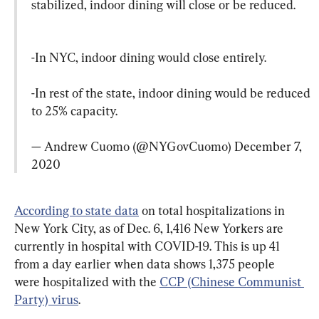
stabilized, indoor dining will close or be reduced.
-In NYC, indoor dining would close entirely.

-In rest of the state, indoor dining would be reduced 
to 25% capacity.

— Andrew Cuomo (@NYGovCuomo) 
December 7, 
2020
According to state data
 on total hospitalizations in 
New York City, as of Dec. 6, 1,416 New Yorkers are 
currently in hospital with COVID-19. This is up 41 
from a day earlier when data shows 1,375 people 
were hospitalized with the 
CCP (Chinese Communist 
Party) virus
.