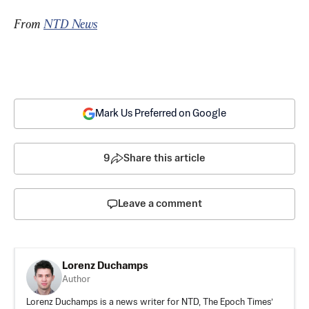
From 
NTD News
Mark Us Preferred on Google
9
Share this article
Leave a comment
Lorenz Duchamps
Author
Lorenz Duchamps is a news writer for NTD, The Epoch Times’