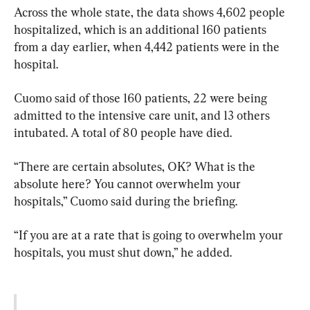
Across the whole state, the data shows 4,602 people 
hospitalized, which is an additional 160 patients 
from a day earlier, when 4,442 patients were in the 
hospital.
Cuomo said of those 160 patients, 22 were being 
admitted to the intensive care unit, and 13 others 
intubated. A total of 80 people have died.
“There are certain absolutes, OK? What is the 
absolute here? You cannot overwhelm your 
hospitals,” Cuomo said during the briefing.
“If you are at a rate that is going to overwhelm your 
hospitals, you must shut down,” he added.