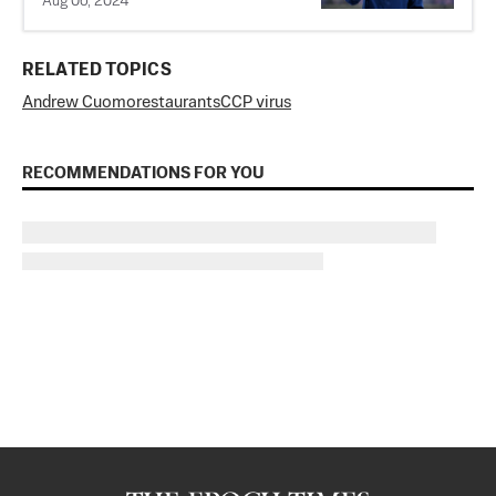
Aug 06, 2024
RELATED TOPICS
Andrew Cuomo
restaurants
CCP virus
RECOMMENDATIONS FOR YOU