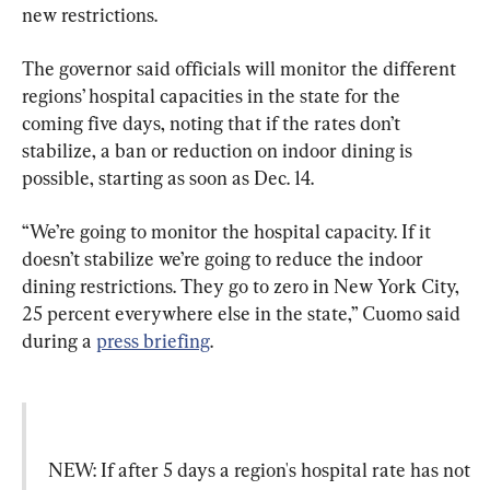
new restrictions.
The governor said officials will monitor the different 
regions’ hospital capacities in the state for the 
coming five days, noting that if the rates don’t 
stabilize, a ban or reduction on indoor dining is 
possible, starting as soon as Dec. 14.
“We’re going to monitor the hospital capacity. If it 
doesn’t stabilize we’re going to reduce the indoor 
dining restrictions. They go to zero in New York City, 
25 percent everywhere else in the state,” Cuomo said 
during a 
press briefing
.
NEW: If after 5 days a region's hospital rate has not 