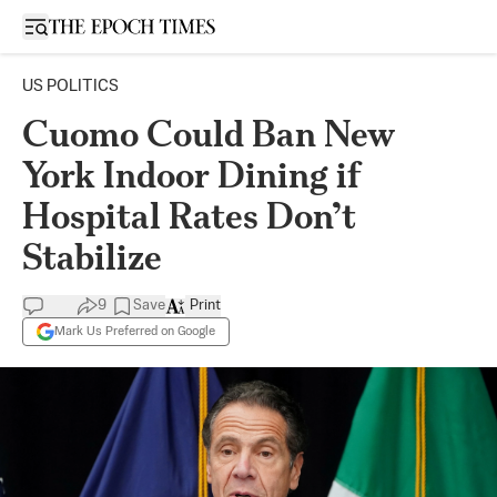
Open sidebar
US POLITICS
Cuomo Could Ban New
York Indoor Dining if
Hospital Rates Don’t
Stabilize
9
Save
Print
Mark Us Preferred on Google