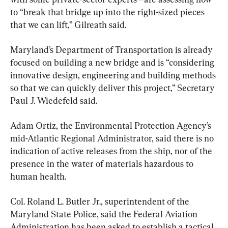
to “break that bridge up into the right-sized pieces 
that we can lift,” Gilreath said.
Maryland’s Department of Transportation is already 
focused on building a new bridge and is “considering 
innovative design, engineering and building methods 
so that we can quickly deliver this project,” Secretary 
Paul J. Wiedefeld said.
Adam Ortiz, the Environmental Protection Agency’s 
mid-Atlantic Regional Administrator, said there is no 
indication of active releases from the ship, nor of the 
presence in the water of materials hazardous to 
human health.
Col. Roland L. Butler Jr., superintendent of the 
Maryland State Police, said the Federal Aviation 
Administration has been asked to establish a tactical 