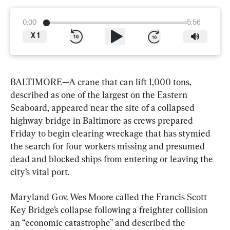
0:00
5:56
X
1
BALTIMORE—A crane that can lift 1,000 tons, 
described as one of the largest on the Eastern 
Seaboard, appeared near the site of a collapsed 
highway bridge in Baltimore as crews prepared 
Friday to begin clearing wreckage that has stymied 
the search for four workers missing and presumed 
dead and blocked ships from entering or leaving the 
city’s vital port.
Maryland Gov. Wes Moore called the Francis Scott 
Key Bridge’s collapse following a freighter collision 
an “economic catastrophe” and described the 