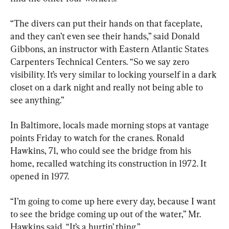
“The divers can put their hands on that faceplate, 
and they can’t even see their hands,” said Donald 
Gibbons, an instructor with Eastern Atlantic States 
Carpenters Technical Centers. “So we say zero 
visibility. It’s very similar to locking yourself in a dark 
closet on a dark night and really not being able to 
see anything.”
In Baltimore, locals made morning stops at vantage 
points Friday to watch for the cranes. Ronald 
Hawkins, 71, who could see the bridge from his 
home, recalled watching its construction in 1972. It 
opened in 1977.
“I’m going to come up here every day, because I want 
to see the bridge coming up out of the water,” Mr. 
Hawkins said. “It’s a hurtin’ thing.”