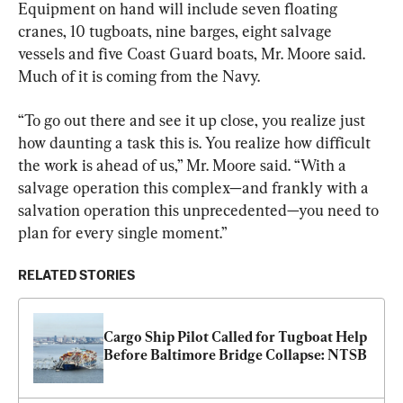
Equipment on hand will include seven floating 
cranes, 10 tugboats, nine barges, eight salvage 
vessels and five Coast Guard boats, Mr. Moore said. 
Much of it is coming from the Navy.
“To go out there and see it up close, you realize just 
how daunting a task this is. You realize how difficult 
the work is ahead of us,” Mr. Moore said. “With a 
salvage operation this complex—and frankly with a 
salvation operation this unprecedented—you need to 
plan for every single moment.”
RELATED STORIES
Cargo Ship Pilot Called for Tugboat Help 
Before Baltimore Bridge Collapse: NTSB