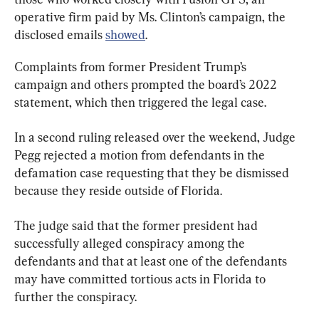
operative firm paid by Ms. Clinton’s campaign, the 
disclosed emails 
showed
.
Complaints from former President Trump’s 
campaign and others prompted the board’s 2022 
statement, which then triggered the legal case.
In a second ruling released over the weekend, Judge 
Pegg rejected a motion from defendants in the 
defamation case requesting that they be dismissed 
because they reside outside of Florida.
The judge said that the former president had 
successfully alleged conspiracy among the 
defendants and that at least one of the defendants 
may have committed tortious acts in Florida to 
further the conspiracy.