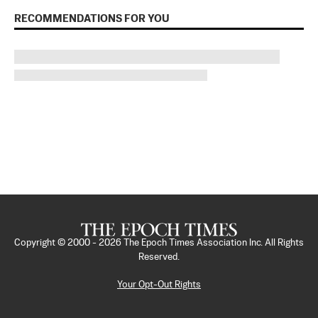
RECOMMENDATIONS FOR YOU
Copyright © 2000 -
2026
The Epoch Times Association Inc. All Rights
Reserved.
Your Opt-Out Rights