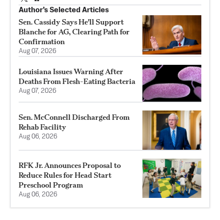
Author’s Selected Articles
Sen. Cassidy Says He'll Support
Blanche for AG, Clearing Path for
Confirmation
Aug 07, 2026
Louisiana Issues Warning After
Deaths From Flesh-Eating Bacteria
Aug 07, 2026
Sen. McConnell Discharged From
Rehab Facility
Aug 06, 2026
RFK Jr. Announces Proposal to
Reduce Rules for Head Start
Preschool Program
Aug 06, 2026