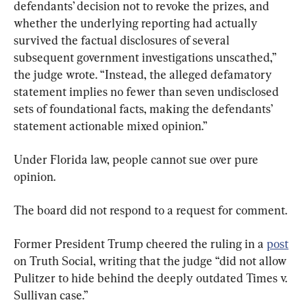
defendants’ decision not to revoke the prizes, and 
whether the underlying reporting had actually 
survived the factual disclosures of several 
subsequent government investigations unscathed,” 
the judge wrote. “Instead, the alleged defamatory 
statement implies no fewer than seven undisclosed 
sets of foundational facts, making the defendants’ 
statement actionable mixed opinion.”
Under Florida law, people cannot sue over pure 
opinion.
The board did not respond to a request for comment.
Former President Trump cheered the ruling in a 
post
on Truth Social, writing that the judge “did not allow 
Pulitzer to hide behind the deeply outdated Times v. 
Sullivan case.”