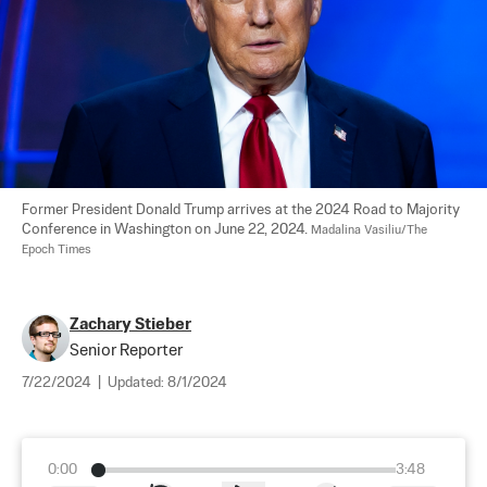
Former President Donald Trump arrives at the 2024 Road to Majority 
Conference in Washington on June 22, 2024. 
Madalina Vasiliu/The 
Epoch Times
Zachary Stieber
Senior Reporter
7/22/2024
|
Updated:
8/1/2024
0:00
3:48