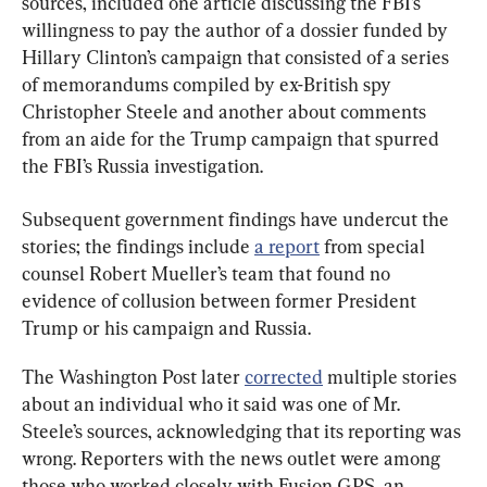
sources, included one article discussing the FBI’s 
willingness to pay the author of a dossier funded by 
Hillary Clinton’s campaign that consisted of a series 
of memorandums compiled by ex-British spy 
Christopher Steele and another about comments 
from an aide for the Trump campaign that spurred 
the FBI’s Russia investigation.
Subsequent government findings have undercut the 
stories; the findings include 
a report
 from special 
counsel Robert Mueller’s team that found no 
evidence of collusion between former President 
Trump or his campaign and Russia.
The Washington Post later 
corrected
 multiple stories 
about an individual who it said was one of Mr. 
Steele’s sources, acknowledging that its reporting was 
wrong. Reporters with the news outlet were among 
those who worked closely with Fusion GPS, an 