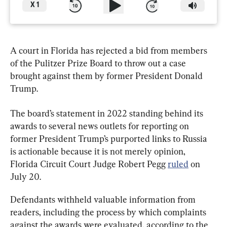
X
1
A court in Florida has rejected a bid from members 
of the Pulitzer Prize Board to throw out a case 
brought against them by former President Donald 
Trump.
The board’s statement in 2022 standing behind its 
awards to several news outlets for reporting on 
former President Trump’s purported links to Russia 
is actionable because it is not merely opinion, 
Florida Circuit Court Judge Robert Pegg 
ruled
 on 
July 20.
Defendants withheld valuable information from 
readers, including the process by which complaints 
against the awards were evaluated, according to the 