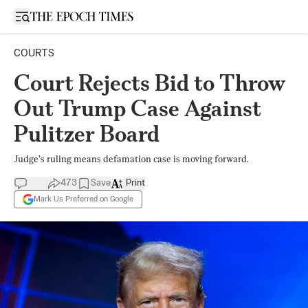
Open sidebar
COURTS
Court Rejects Bid to Throw
Out Trump Case Against
Pulitzer Board
Judge’s ruling means defamation case is moving forward.
473
Save
Print
Mark Us Preferred on Google