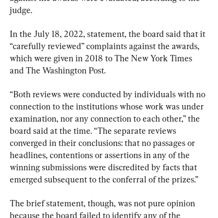
judge.
In the July 18, 2022, statement, the board said that it 
“carefully reviewed” complaints against the awards, 
which were given in 2018 to The New York Times 
and The Washington Post.
“Both reviews were conducted by individuals with no 
connection to the institutions whose work was under 
examination, nor any connection to each other,” the 
board said at the time. “The separate reviews 
converged in their conclusions: that no passages or 
headlines, contentions or assertions in any of the 
winning submissions were discredited by facts that 
emerged subsequent to the conferral of the prizes.”
The brief statement, though, was not pure opinion 
because the board failed to identify any of the 