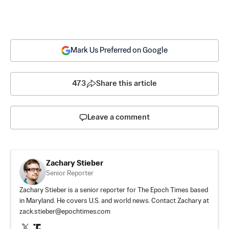
Mark Us Preferred on Google
473
Share this article
Leave a comment
Zachary Stieber
Senior Reporter
Zachary Stieber is a senior reporter for The Epoch Times based
in Maryland. He covers U.S. and world news. Contact Zachary at
zack.stieber@epochtimes.com