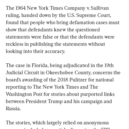
The 1964 New York Times Company v. Sullivan 
ruling, handed down by the U.S. Supreme Court, 
found that people who bring defamation cases must 
show that defendants knew the questioned 
statements were false or that the defendants were 
reckless in publishing the statements without 
looking into their accuracy.
The case in Florida, being adjudicated in the 19th 
Judicial Circuit in Okeechobee County, concerns the 
board’s awarding of the 2018 Pulitzer for national 
reporting to The New York Times and The 
Washington Post for stories about purported links 
between President Trump and his campaign and 
Russia.
The stories, which largely relied on anonymous 