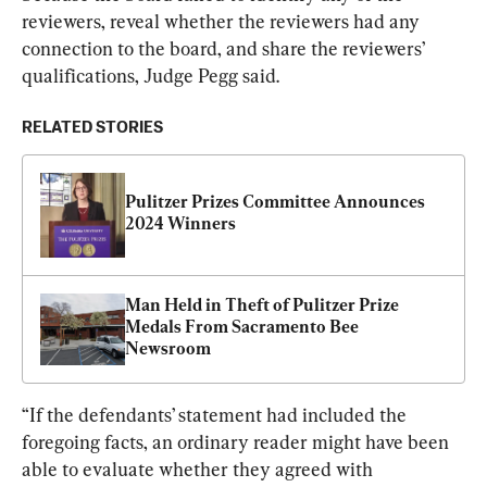
reviewers, reveal whether the reviewers had any 
connection to the board, and share the reviewers’ 
qualifications, Judge Pegg said.
RELATED STORIES
Pulitzer Prizes Committee Announces 
2024 Winners
Man Held in Theft of Pulitzer Prize 
Medals From Sacramento Bee 
Newsroom
“If the defendants’ statement had included the 
foregoing facts, an ordinary reader might have been 
able to evaluate whether they agreed with 