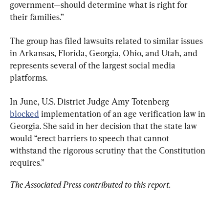
government—should determine what is right for 
their families.”
The group has filed lawsuits related to similar issues 
in Arkansas, Florida, Georgia, Ohio, and Utah, and 
represents several of the largest social media 
platforms.
In June, U.S. District Judge Amy Totenberg 
blocked
 implementation of an age verification law in 
Georgia. She said in her decision that the state law 
would “erect barriers to speech that cannot 
withstand the rigorous scrutiny that the Constitution 
requires.”
The Associated Press contributed to this report. 