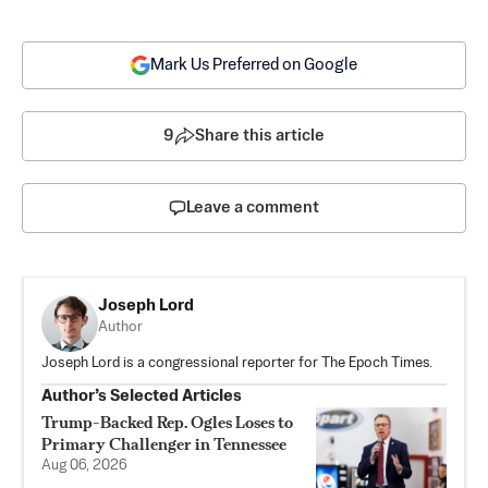
Mark Us Preferred on Google
9
Share this article
Leave a comment
Joseph Lord
Author
Joseph Lord is a congressional reporter for The Epoch Times.
Author’s Selected Articles
Trump-Backed Rep. Ogles Loses to
Primary Challenger in Tennessee
Aug 06, 2026