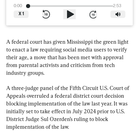
0:00
2:53
X
1
A federal court has given Mississippi the green light 
to enact a law requiring social media users to verify 
their age, a move that has been met with approval 
from parental activists and criticism from tech 
industry groups.
A three-judge panel of the Fifth Circuit U.S. Court of 
Appeals overruled a federal district court decision 
blocking implementation of the law last year. It was 
initially set to take effect in July 2024 prior to U.S. 
District Judge Sul Ozerden’s ruling to block 
implementation of the law.