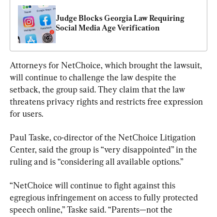
Judge Blocks Georgia Law Requiring 
Social Media Age Verification
Attorneys for NetChoice, which brought the lawsuit, 
will continue to challenge the law despite the 
setback, the group said. They claim that the law 
threatens privacy rights and restricts free expression 
for users.
Paul Taske, co-director of the NetChoice Litigation 
Center, said the group is “very disappointed” in the 
ruling and is “considering all available options.”
“NetChoice will continue to fight against this 
egregious infringement on access to fully protected 
speech online,” Taske said. “Parents—not the 