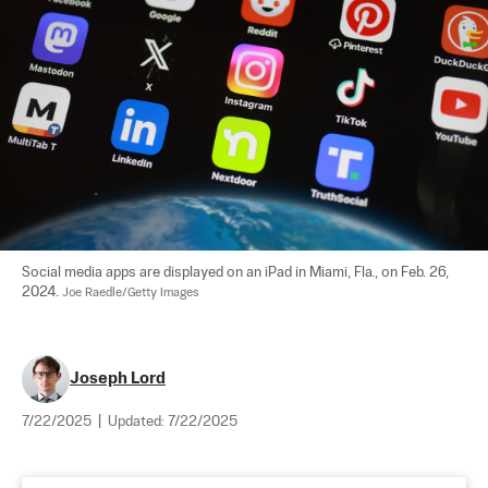
Social media apps are displayed on an iPad in Miami, Fla., on Feb. 26, 
2024. 
Joe Raedle/Getty Images
Joseph Lord
7/22/2025
|
Updated:
7/22/2025