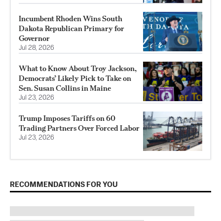
Incumbent Rhoden Wins South
Dakota Republican Primary for
Governor
Jul 28, 2026
What to Know About Troy Jackson,
Democrats’ Likely Pick to Take on
Sen. Susan Collins in Maine
Jul 23, 2026
Trump Imposes Tariffs on 60
Trading Partners Over Forced Labor
Jul 23, 2026
RECOMMENDATIONS FOR YOU