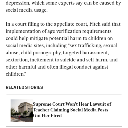
depression, which some experts say can be caused by 
social media usage.
In a court filing to the appellate court, Fitch said that 
implementation of age verification requirements 
could help mitigate potential harm to children on 
social media sites, including “sex trafficking, sexual 
abuse, child pornography, targeted harassment, 
sextortion, incitement to suicide and self-harm, and 
other harmful and often illegal conduct against 
children.”
RELATED STORIES
Supreme Court Won’t Hear Lawsuit of 
Teacher Claiming Social Media Posts 
Got Her Fired