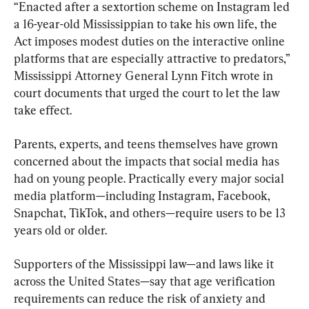
“Enacted after a sextortion scheme on Instagram led 
a 16-year-old Mississippian to take his own life, the 
Act imposes modest duties on the interactive online 
platforms that are especially attractive to predators,” 
Mississippi Attorney General Lynn Fitch wrote in 
court documents that urged the court to let the law 
take effect.
Parents, experts, and teens themselves have grown 
concerned about the impacts that social media has 
had on young people. Practically every major social 
media platform—including Instagram, Facebook, 
Snapchat, TikTok, and others—require users to be 13 
years old or older.
Supporters of the Mississippi law—and laws like it 
across the United States—say that age verification 
requirements can reduce the risk of anxiety and 