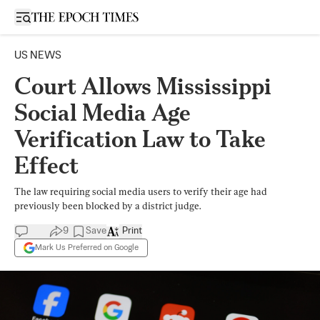
Open sidebar
US NEWS
Court Allows Mississippi
Social Media Age
Verification Law to Take
Effect
The law requiring social media users to verify their age had
previously been blocked by a district judge.
9
Save
Print
Mark Us Preferred on Google