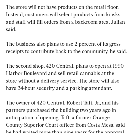
The store will not have products on the retail floor. 
Instead, customers will select products from kiosks 
and staff will fill orders from a backroom area, Julian 
said.
The business also plans to use 2 percent of its gross 
receipts to contribute back to the community, he said.
The second shop, 420 Central, plans to open at 1990 
Harbor Boulevard and sell retail cannabis at the 
store without a delivery service. The store will also 
have 24-hour security and a parking attendant.
The owner of 420 Central, Robert Taft, Jr., and his 
partners purchased the building two years ago in 
anticipation of opening. Taft, a former Orange 
County Superior Court officer from Costa Mesa, said 
he had waited more than nine years for the approval.