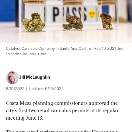
Catalyst Cannabis Company in Santa Ana, Calif., on Feb. 18, 2021. 
John 
Fredricks/The Epoch Times
Jill McLaughlin
6/15/2022
|
Updated:
6/15/2022
Costa Mesa planning commissioners approved the 
city’s first two retail cannabis permits at its regular 
meeting June 13.