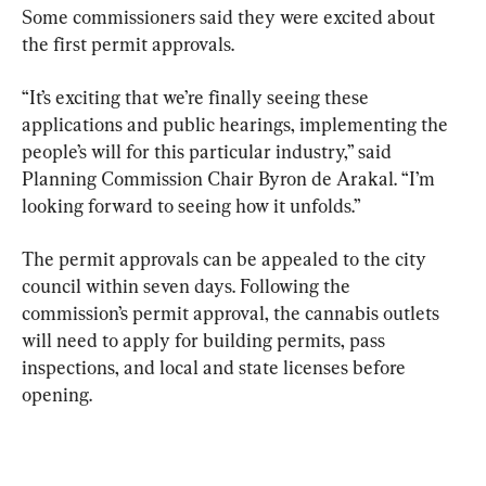
Some commissioners said they were excited about 
the first permit approvals.
“It’s exciting that we’re finally seeing these 
applications and public hearings, implementing the 
people’s will for this particular industry,” said 
Planning Commission Chair Byron de Arakal. “I’m 
looking forward to seeing how it unfolds.”
The permit approvals can be appealed to the city 
council within seven days. Following the 
commission’s permit approval, the cannabis outlets 
will need to apply for building permits, pass 
inspections, and local and state licenses before 
opening.