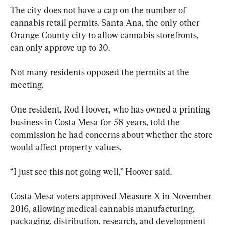
The city does not have a cap on the number of 
cannabis retail permits. Santa Ana, the only other 
Orange County city to allow cannabis storefronts, 
can only approve up to 30.
Not many residents opposed the permits at the 
meeting.
One resident, Rod Hoover, who has owned a printing 
business in Costa Mesa for 58 years, told the 
commission he had concerns about whether the store 
would affect property values.
“I just see this not going well,” Hoover said.
Costa Mesa voters approved Measure X in November 
2016, allowing medical cannabis manufacturing, 
packaging, distribution, research, and development 