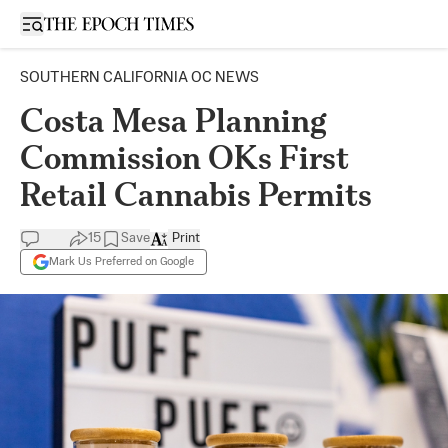
Open sidebar
SOUTHERN CALIFORNIA OC NEWS
Costa Mesa Planning
Commission OKs First
Retail Cannabis Permits
15
Save
Print
Mark Us Preferred on Google