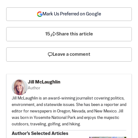
Mark Us Preferred on Google
15
Share this article
Leave a comment
Jill McLaughlin
Author
Jill McLaughlin is an award-winning journalist covering politics,
environment, and statewide issues. She has been a reporter and
editor for newspapers in Oregon, Nevada, and New Mexico. Jill
was born in Yosemite National Park and enjoys the majestic
outdoors, traveling, golfing, and hiking.
Author’s Selected Articles