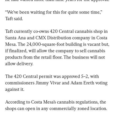
“We’ve been waiting for this for quite some time,” 
Taft said.
Taft currently co-owns 420 Central cannabis shop in 
Santa Ana and CMX Distribution company in Costa 
Mesa. The 24,000-square-foot building is vacant but, 
if finalized, will allow the company to sell cannabis 
products from the retail floor. The business will not 
allow delivery.
The 420 Central permit was approved 5–2, with 
commissioners Jimmy Vivar and Adam Ereth voting 
against it.
According to Costa Mesa’s cannabis regulations, the 
shops can open in any commercially zoned location.