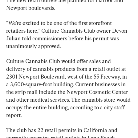
The new retail outlets are planned for Harbor and 
Newport boulevards.
“We’re excited to be one of the first storefront 
retailers here,” Culture Cannabis Club owner Devon 
Julian told commissioners before his permit was 
unanimously approved.
Culture Cannabis Club would offer sales and 
delivery of cannabis products from a retail outlet at 
2301 Newport Boulevard, west of the 55 Freeway, in 
a 3,600-square-foot building. Current businesses in 
the strip mall include the Newport Cosmetic Center 
and other medical services. The cannabis store would 
occupy the entire building, according to a city staff 
report.
The club has 22 retail permits in California and 
currently operates retail outlets in Long Beach, 