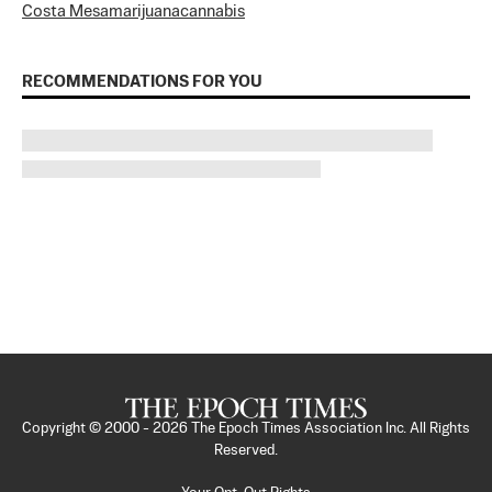
Costa Mesa
marijuana
cannabis
RECOMMENDATIONS FOR YOU
Copyright © 2000 -
2026
The Epoch Times Association Inc. All Rights
Reserved.