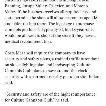
Banning, Jurupa Valley, Calexico, and Moreno 
Valley. If the business receives all required city and 
state permits, the shop will allow customers aged 18 
and older to shop there. The legal age to purchase 
cannabis products is typically 21, but 18-year-olds 
would be allowed to shop at the store if they have a 
medical recommendation.
Costa Mesa will require the company to have 
security and safety plans, a trained traffic attendant 
on site, a lighting plan and landscaping. Culture 
Cannabis Club plans to have around-the-clock 
security with an armed security guard on site, Julian 
said.
“Security and safety are of the highest importance 
for Culture Cannabis Club,” he said.