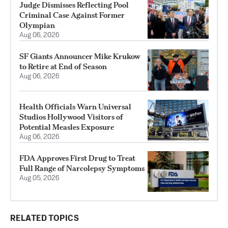
Judge Dismisses Reflecting Pool
Criminal Case Against Former
Olympian
Aug 06, 2026
SF Giants Announcer Mike Krukow
to Retire at End of Season
Aug 06, 2026
Health Officials Warn Universal
Studios Hollywood Visitors of
Potential Measles Exposure
Aug 06, 2026
FDA Approves First Drug to Treat
Full Range of Narcolepsy Symptoms
Aug 05, 2026
RELATED TOPICS