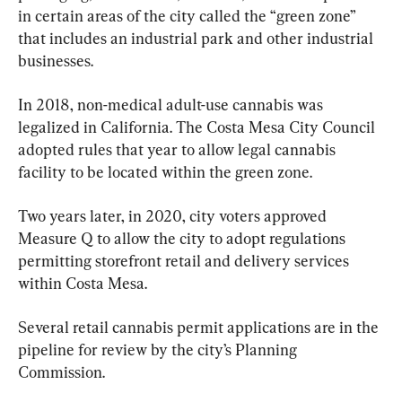
in certain areas of the city called the “green zone” 
that includes an industrial park and other industrial 
businesses.
In 2018, non-medical adult-use cannabis was 
legalized in California. The Costa Mesa City Council 
adopted rules that year to allow legal cannabis 
facility to be located within the green zone.
Two years later, in 2020, city voters approved 
Measure Q to allow the city to adopt regulations 
permitting storefront retail and delivery services 
within Costa Mesa.
Several retail cannabis permit applications are in the 
pipeline for review by the city’s Planning 
Commission.