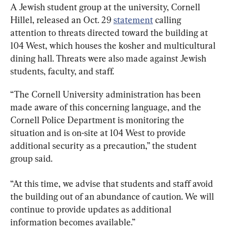
A Jewish student group at the university, Cornell 
Hillel, released an Oct. 29 
statement
 calling 
attention to threats directed toward the building at 
104 West, which houses the kosher and multicultural 
dining hall. Threats were also made against Jewish 
students, faculty, and staff.
“The Cornell University administration has been 
made aware of this concerning language, and the 
Cornell Police Department is monitoring the 
situation and is on-site at 104 West to provide 
additional security as a precaution,” the student 
group said.
“At this time, we advise that students and staff avoid 
the building out of an abundance of caution. We will 
continue to provide updates as additional 
information becomes available.”