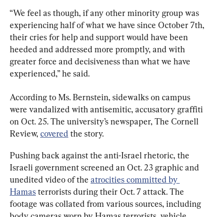
“We feel as though, if any other minority group was 
experiencing half of what we have since October 7th, 
their cries for help and support would have been 
heeded and addressed more promptly, and with 
greater force and decisiveness than what we have 
experienced,” he said.
According to Ms. Bernstein, sidewalks on campus 
were vandalized with antisemitic, accusatory graffiti 
on Oct. 25. The university’s newspaper, The Cornell 
Review, 
covered
 the story.
Pushing back against the anti-Israel rhetoric, the 
Israeli government screened an Oct. 23 graphic and 
unedited video of the 
atrocities committed by 
Hamas
 terrorists during their Oct. 7 attack. The 
footage was collated from various sources, including 
body cameras worn by Hamas terrorists, vehicle 