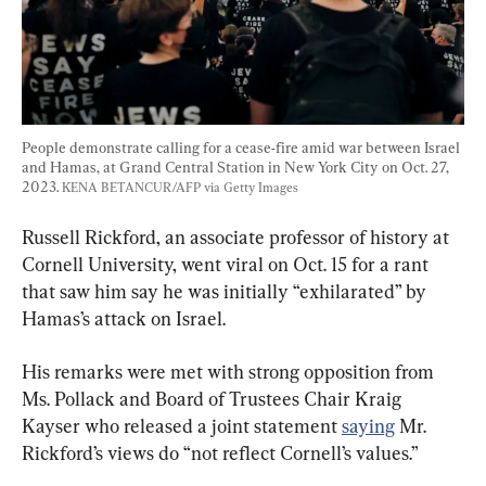
People demonstrate calling for a cease-fire amid war between Israel 
and Hamas, at Grand Central Station in New York City on Oct. 27, 
2023. 
KENA BETANCUR/AFP via Getty Images
Russell Rickford, an associate professor of history at 
Cornell University, went viral on Oct. 15 for a rant 
that saw him say he was initially “exhilarated” by 
Hamas’s attack on Israel.
His remarks were met with strong opposition from 
Ms. Pollack and Board of Trustees Chair Kraig 
Kayser who released a joint statement 
saying
 Mr. 
Rickford’s views do “not reflect Cornell’s values.”