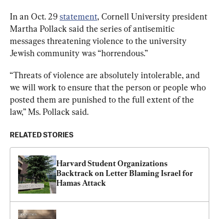
In an Oct. 29 
statement
, Cornell University president 
Martha Pollack said the series of antisemitic 
messages threatening violence to the university 
Jewish community was “horrendous.”
“Threats of violence are absolutely intolerable, and 
we will work to ensure that the person or people who 
posted them are punished to the full extent of the 
law,” Ms. Pollack said.
RELATED STORIES
Harvard Student Organizations 
Backtrack on Letter Blaming Israel for 
Hamas Attack