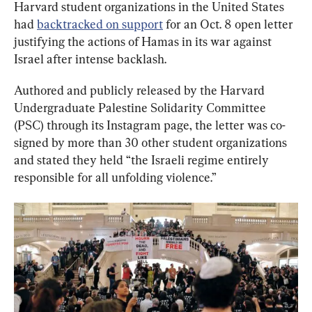
Harvard student organizations in the United States 
had 
backtracked on support
 for an Oct. 8 open letter 
justifying the actions of Hamas in its war against 
Israel after intense backlash.
Authored and publicly released by the Harvard 
Undergraduate Palestine Solidarity Committee 
(PSC) through its Instagram page, the letter was co-
signed by more than 30 other student organizations 
and stated they held “the Israeli regime entirely 
responsible for all unfolding violence.”