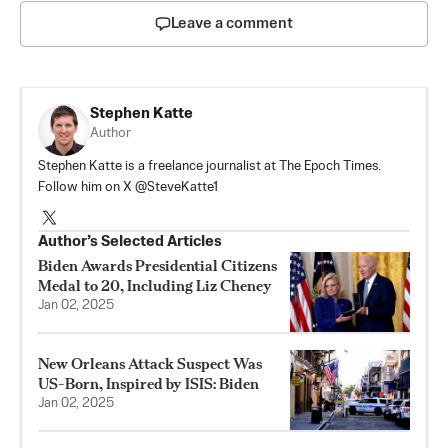
Leave a comment
Stephen Katte
Author
Stephen Katte is a freelance journalist at The Epoch Times.
Follow him on X @SteveKatte1
Author’s Selected Articles
Biden Awards Presidential Citizens
Medal to 20, Including Liz Cheney
Jan 02, 2025
New Orleans Attack Suspect Was
US-Born, Inspired by ISIS: Biden
Jan 02, 2025