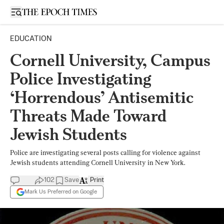
Open sidebar
EDUCATION
Cornell University, Campus
Police Investigating
‘Horrendous’ Antisemitic
Threats Made Toward
Jewish Students
Police are investigating several posts calling for violence against
Jewish students attending Cornell University in New York.
102
Save
Print
Mark Us Preferred on Google