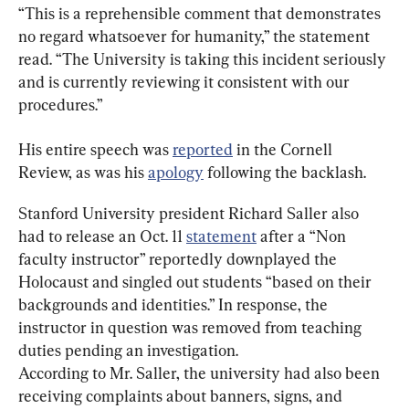
“This is a reprehensible comment that demonstrates 
no regard whatsoever for humanity,” the statement 
read. “The University is taking this incident seriously 
and is currently reviewing it consistent with our 
procedures.”
His entire speech was 
reported
 in the Cornell 
Review, as was his 
apology
 following the backlash.
Stanford University president Richard Saller also 
had to release an Oct. 11 
statement
 after a “Non 
faculty instructor” reportedly downplayed the 
Holocaust and singled out students “based on their 
backgrounds and identities.” In response, the 
instructor in question was removed from teaching 
duties pending an investigation.
According to Mr. Saller, the university had also been 
receiving complaints about banners, signs, and 