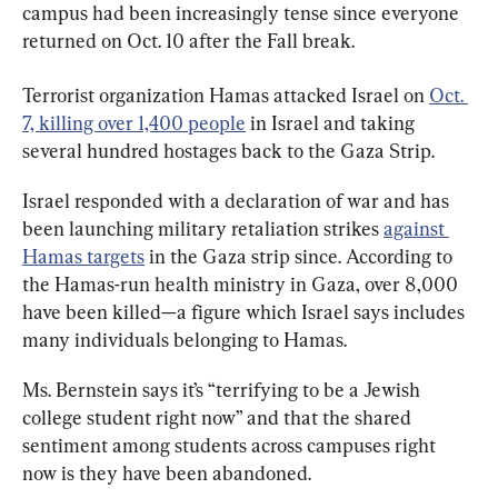
campus had been increasingly tense since everyone 
returned on Oct. 10 after the Fall break.
Terrorist organization Hamas attacked Israel on 
Oct. 
7, killing over 1,400 people
 in Israel and taking 
several hundred hostages back to the Gaza Strip.
Israel responded with a declaration of war and has 
been launching military retaliation strikes 
against 
Hamas targets
 in the Gaza strip since. According to 
the Hamas-run health ministry in Gaza, over 8,000 
have been killed—a figure which Israel says includes 
many individuals belonging to Hamas.
Ms. Bernstein says it’s “terrifying to be a Jewish 
college student right now” and that the shared 
sentiment among students across campuses right 
now is they have been abandoned.