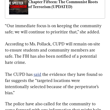
Chapter Fifteen: The Communist Roots 
of Terrorism (UPDATED)
“Our immediate focus is on keeping the community 
safe; we will continue to prioritize that,” she added.
According to Ms. Pollack, CUPD will remain on-site 
to ensure students and community members are 
safe. The FBI has also been notified of a potential 
hate crime.
The CUPD has 
said
 the evidence they have found so 
far suggests the “targeted locations were 
intentionally selected because of the perpetrator’s 
bias.”
The police have also called for the community to 
come forward with any information that might help 