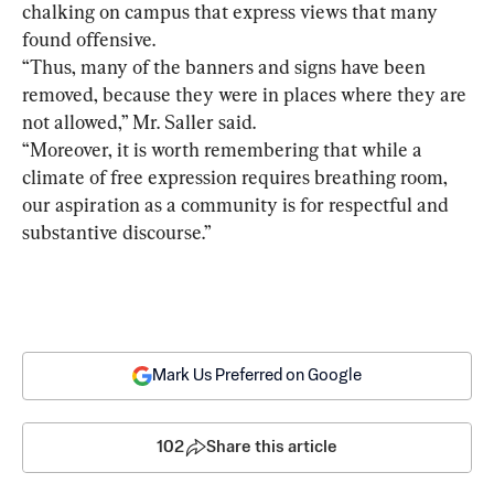
chalking on campus that express views that many 
found offensive.
“Thus, many of the banners and signs have been 
removed, because they were in places where they are 
not allowed,” Mr. Saller said.
“Moreover, it is worth remembering that while a 
climate of free expression requires breathing room, 
our aspiration as a community is for respectful and 
substantive discourse.”
Mark Us Preferred on Google
102
Share this article