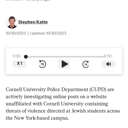
Stephen Katte
10/30/2023
|
Updated:
10/30/2023
0:00
6:53
X
1
Cornell University Police Department (CUPD) are 
actively investigating online posts on a website 
unaffiliated with Cornell University containing 
threats of violence directed at Jewish students across 
the New York-based campus.