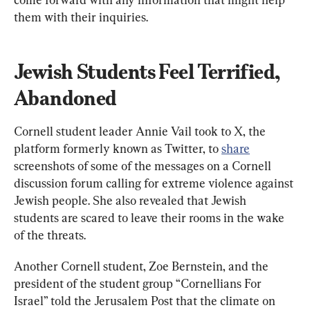
them with their inquiries.
Jewish Students Feel Terrified, 
Abandoned
Cornell student leader Annie Vail took to X, the 
platform formerly known as Twitter, to 
share
screenshots of some of the messages on a Cornell 
discussion forum calling for extreme violence against 
Jewish people. She also revealed that Jewish 
students are scared to leave their rooms in the wake 
of the threats.
Another Cornell student, Zoe Bernstein, and the 
president of the student group “Cornellians For 
Israel” told the Jerusalem Post that the climate on 