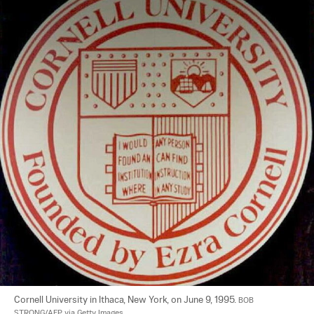
Cornell University in Ithaca, New York, on June 9, 1995. 
BOB 
STRONG/AFP via Getty Images