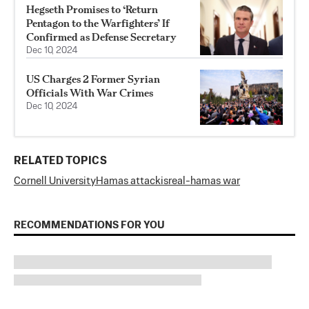
Hegseth Promises to ‘Return
Pentagon to the Warfighters’ If
Confirmed as Defense Secretary
Dec 10, 2024
US Charges 2 Former Syrian
Officials With War Crimes
Dec 10, 2024
RELATED TOPICS
Cornell University
Hamas attack
isreal-hamas war
RECOMMENDATIONS FOR YOU