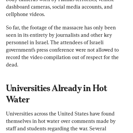
dashboard cameras, social media accounts, and 
cellphone videos.
So far, the footage of the massacre has only been 
seen in its entirety by journalists and other key 
personnel in Israel. The attendees of Israeli 
government’s press conference were not allowed to 
record the video compilation out of respect for the 
dead.
Universities Already in Hot 
Water
Universities across the United States have found 
themselves in hot water over comments made by 
staff and students regarding the war. Several 