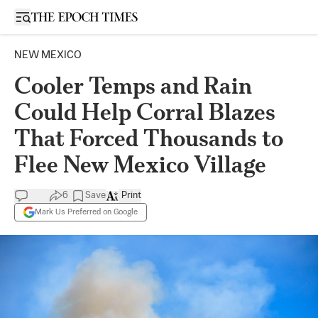
Open sidebar
NEW MEXICO
Cooler Temps and Rain
Could Help Corral Blazes
That Forced Thousands to
Flee New Mexico Village
6
Save
Print
Mark Us Preferred on Google