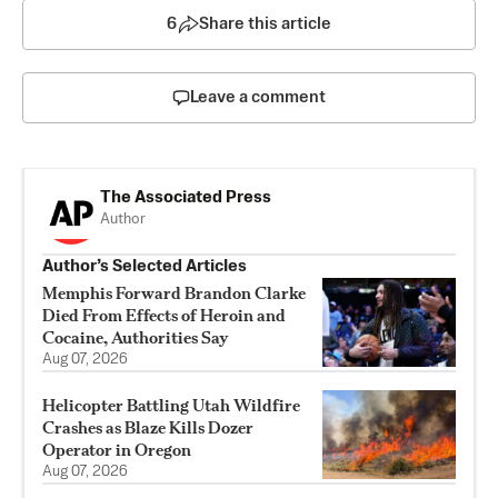
6
Share this article
Leave a comment
The Associated Press
Author
Author’s Selected Articles
Memphis Forward Brandon Clarke
Died From Effects of Heroin and
Cocaine, Authorities Say
Aug 07, 2026
Helicopter Battling Utah Wildfire
Crashes as Blaze Kills Dozer
Operator in Oregon
Aug 07, 2026