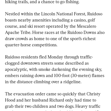
hiking trails, and a chance to go fishing.
Nestled within the Lincoln National Forest, Ruidoso 
boasts nearby amenities including a casino, golf 
course, and ski resort operated by the Mescalero 
Apache Tribe. Horse races at the Ruidoso Downs also 
draw crowds as home to one of the sport’s richest 
quarter-horse competitions.
Ruidoso residents fled Monday through traffic-
clogged downtown streets some described as 
apocalyptic, with smoke darkening the evening sky, 
embers raining down and 100-foot (30-meter) flames 
in the distance climbing over a ridgeline.
The evacuation order came so quickly that Christy 
Hood and her husband Richard only had time to 
grab their two children and two dogs. Heavy traffic 