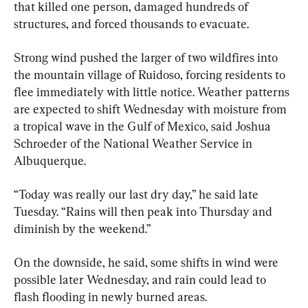
that killed one person, damaged hundreds of 
structures, and forced thousands to evacuate.
Strong wind pushed the larger of two wildfires into 
the mountain village of Ruidoso, forcing residents to 
flee immediately with little notice. Weather patterns 
are expected to shift Wednesday with moisture from 
a tropical wave in the Gulf of Mexico, said Joshua 
Schroeder of the National Weather Service in 
Albuquerque.
“Today was really our last dry day,” he said late 
Tuesday. “Rains will then peak into Thursday and 
diminish by the weekend.”
On the downside, he said, some shifts in wind were 
possible later Wednesday, and rain could lead to 
flash flooding in newly burned areas.