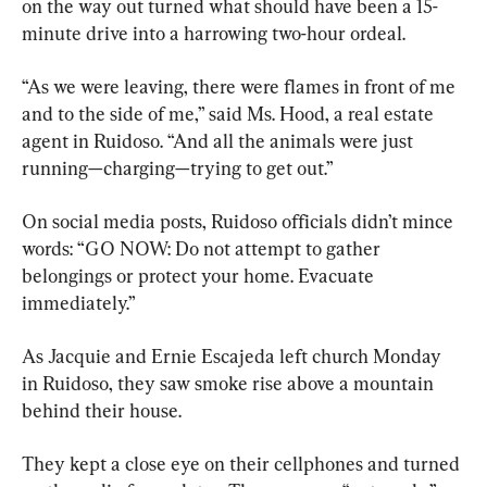
on the way out turned what should have been a 15-
minute drive into a harrowing two-hour ordeal.
“As we were leaving, there were flames in front of me 
and to the side of me,” said Ms. Hood, a real estate 
agent in Ruidoso. “And all the animals were just 
running—charging—trying to get out.”
On social media posts, Ruidoso officials didn’t mince 
words: “GO NOW: Do not attempt to gather 
belongings or protect your home. Evacuate 
immediately.”
As Jacquie and Ernie Escajeda left church Monday 
in Ruidoso, they saw smoke rise above a mountain 
behind their house.
They kept a close eye on their cellphones and turned 