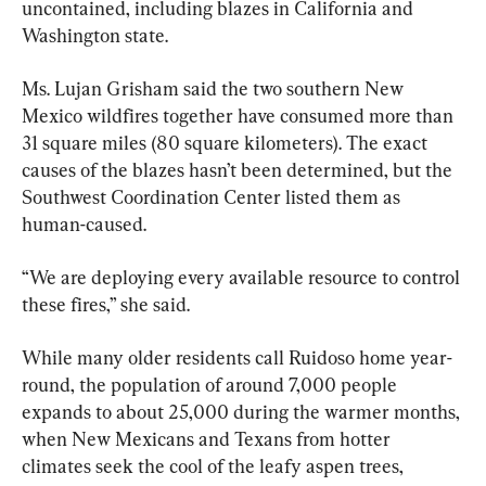
uncontained, including blazes in California and 
Washington state.
Ms. Lujan Grisham said the two southern New 
Mexico wildfires together have consumed more than 
31 square miles (80 square kilometers). The exact 
causes of the blazes hasn’t been determined, but the 
Southwest Coordination Center listed them as 
human-caused.
“We are deploying every available resource to control 
these fires,” she said.
While many older residents call Ruidoso home year-
round, the population of around 7,000 people 
expands to about 25,000 during the warmer months, 
when New Mexicans and Texans from hotter 
climates seek the cool of the leafy aspen trees, 