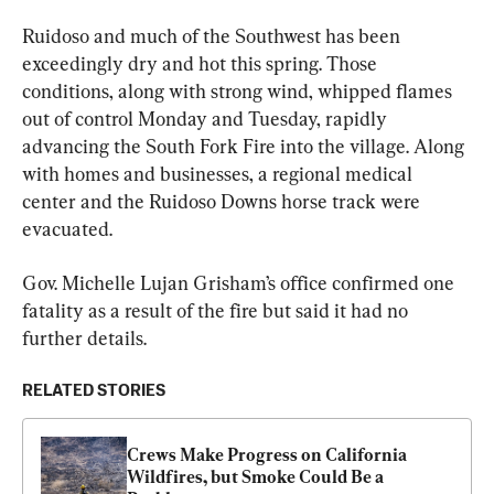
Ruidoso and much of the Southwest has been 
exceedingly dry and hot this spring. Those 
conditions, along with strong wind, whipped flames 
out of control Monday and Tuesday, rapidly 
advancing the South Fork Fire into the village. Along 
with homes and businesses, a regional medical 
center and the Ruidoso Downs horse track were 
evacuated.
Gov. Michelle Lujan Grisham’s office confirmed one 
fatality as a result of the fire but said it had no 
further details.
RELATED STORIES
Crews Make Progress on California 
Wildfires, but Smoke Could Be a 