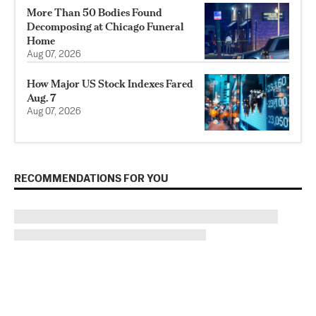
More Than 50 Bodies Found
Decomposing at Chicago Funeral
Home
Aug 07, 2026
How Major US Stock Indexes Fared
Aug. 7
Aug 07, 2026
RECOMMENDATIONS FOR YOU