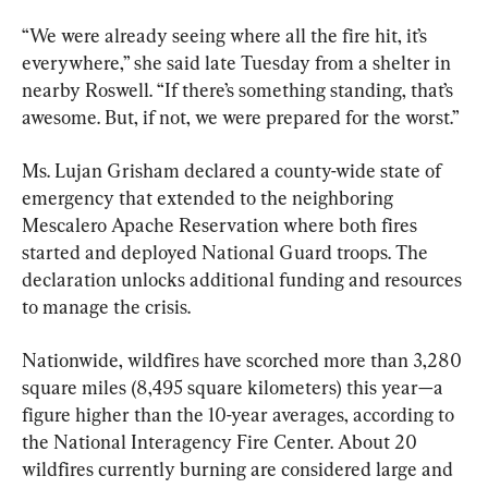
“We were already seeing where all the fire hit, it’s 
everywhere,” she said late Tuesday from a shelter in 
nearby Roswell. “If there’s something standing, that’s 
awesome. But, if not, we were prepared for the worst.”
Ms. Lujan Grisham declared a county-wide state of 
emergency that extended to the neighboring 
Mescalero Apache Reservation where both fires 
started and deployed National Guard troops. The 
declaration unlocks additional funding and resources 
to manage the crisis.
Nationwide, wildfires have scorched more than 3,280 
square miles (8,495 square kilometers) this year—a 
figure higher than the 10-year averages, according to 
the National Interagency Fire Center. About 20 
wildfires currently burning are considered large and 