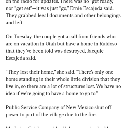
on the radio for updates. There was no “get ready,” 
nor “get set”—it was just “go,” Ernie Escajeda said. 
They grabbed legal documents and other belongings 
and left.
On Tuesday, the couple got a call from friends who 
are on vacation in Utah but have a home in Ruidoso 
that they’ve been told was destroyed, Jacquie 
Escajeda said.
“They lost their home,” she said. “There’s only one 
home standing in their whole little division that they 
live in, so there are a lot of structures lost. We have no 
idea if we’re going to have a home to go to.”
Public Service Company of New Mexico shut off 
power to part of the village due to the fire.