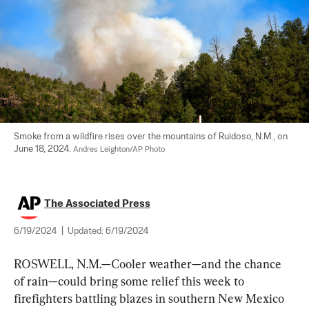
Smoke from a wildfire rises over the mountains of Ruidoso, N.M., on 
June 18, 2024. 
Andres Leighton/AP Photo
The Associated Press
6/19/2024
|
Updated:
6/19/2024
ROSWELL, N.M.—Cooler weather—and the chance 
of rain—could bring some relief this week to 
firefighters battling blazes in southern New Mexico 