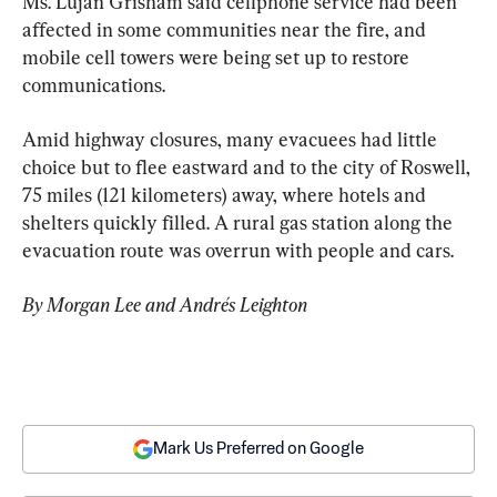
Ms. Lujan Grisham said cellphone service had been 
affected in some communities near the fire, and 
mobile cell towers were being set up to restore 
communications.
Amid highway closures, many evacuees had little 
choice but to flee eastward and to the city of Roswell, 
75 miles (121 kilometers) away, where hotels and 
shelters quickly filled. A rural gas station along the 
evacuation route was overrun with people and cars.
By Morgan Lee and Andrés Leighton
Mark Us Preferred on Google