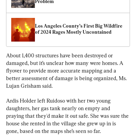
Problem
Los Angeles County’s First Big Wildfire 
of 2024 Rages Mostly Uncontained
About 1,400 structures have been destroyed or 
damaged, but it’s unclear how many were homes. A 
flyover to provide more accurate mapping and a 
better assessment of damage is being organized, Ms. 
Lujan Grisham said.
Ardis Holder left Ruidoso with her two young 
daughters, her gas tank nearly on empty and 
praying that they'd make it out safe. She was sure the 
house she rented in the village she grew up in is 
gone, based on the maps she’s seen so far.