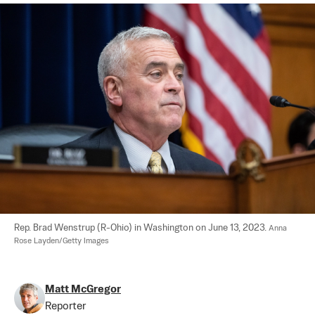
Rep. Brad Wenstrup (R-Ohio) in Washington on June 13, 2023. 
Anna 
Rose Layden/Getty Images
Matt McGregor
Reporter