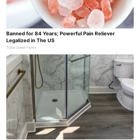
Banned for 84 Years; Powerful Pain Reliever
Legalized in The US
Triple Green Farms