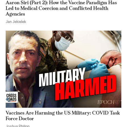
Aaron Siri (Part 2): How the Vaccine Paradigm Has
Led to Medical Coercion and Conflicted Health
Agencies
Jan Jekielek
Vaccines Are Harming the US Military: COVID Task
Force Doctor
Joshua Philipp