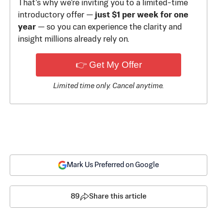
That’s why we’re inviting you to a limited-time
introductory offer —
just $1 per week for one
year
— so you can experience the clarity and
insight millions already rely on.
👉 Get My Offer
Limited time only. Cancel anytime.
Mark Us Preferred on Google
89
Share this article