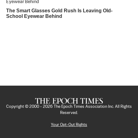
The Smart Glasses Gold Rush Is Leaving Old-
School Eyewear Behind
Copyright © 2000 -
2026
The Epoch Times Association Inc. All Rights
Reserved.
Your Opt-Out Rights