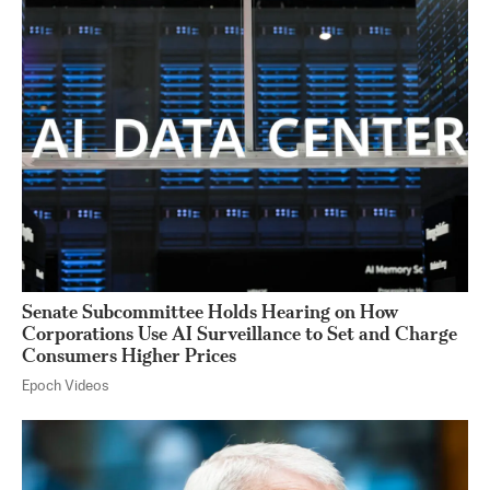
Senate Subcommittee Holds Hearing on How
Corporations Use AI Surveillance to Set and Charge
Consumers Higher Prices
Epoch Videos