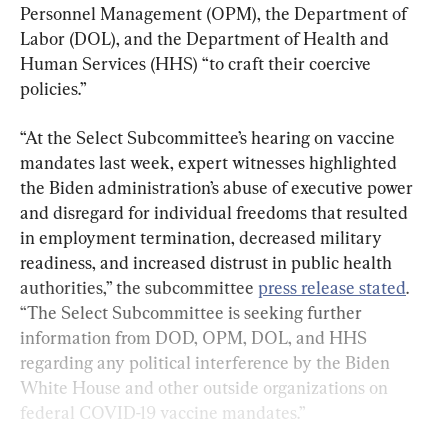
Personnel Management (OPM), the Department of 
Labor (DOL), and the Department of Health and 
Human Services (HHS) “to craft their coercive 
policies.”
“At the Select Subcommittee’s hearing on vaccine 
mandates last week, expert witnesses highlighted 
the Biden administration’s abuse of executive power 
and disregard for individual freedoms that resulted 
in employment termination, decreased military 
readiness, and increased distrust in public health 
authorities,” the subcommittee 
press release stated
. 
“The Select Subcommittee is seeking further 
information from DOD, OPM, DOL, and HHS 
regarding any political interference by the Biden 
White House and other outside organizations on 
federal COVID-19 vaccine mandates.”