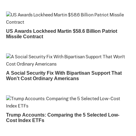
US Awards Lockheed Martin $58.6 Billion Patriot
Missile Contract
A Social Security Fix With Bipartisan Support That
Won't Cost Ordinary Americans
Trump Accounts: Comparing the 5 Selected Low-
Cost Index ETFs