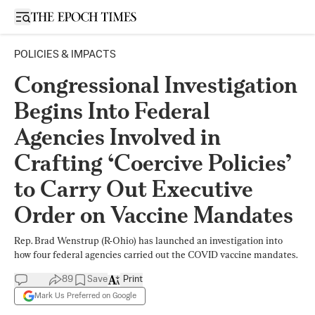
Open sidebar
POLICIES & IMPACTS
Congressional Investigation
Begins Into Federal
Agencies Involved in
Crafting ‘Coercive Policies’
to Carry Out Executive
Order on Vaccine Mandates
Rep. Brad Wenstrup (R-Ohio) has launched an investigation into
how four federal agencies carried out the COVID vaccine mandates.
89
Save
Print
Mark Us Preferred on Google