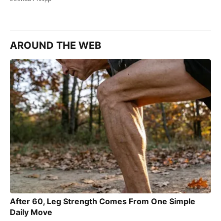
AROUND THE WEB
After 60, Leg Strength Comes From One Simple
Daily Move