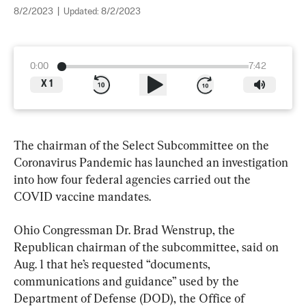
8/2/2023
|
Updated:
8/2/2023
0:00
7:42
X
1
The chairman of the Select Subcommittee on the 
Coronavirus Pandemic has launched an investigation 
into how four federal agencies carried out the 
COVID vaccine mandates.
Ohio Congressman Dr. Brad Wenstrup, the 
Republican chairman of the subcommittee, said on 
Aug. 1 that he’s requested “documents, 
communications and guidance” used by the 
Department of Defense (DOD), the Office of 