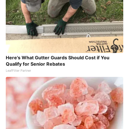
Here's What Gutter Guards Should Cost if You
Qualify for Senior Rebates
LeafFilter Partner