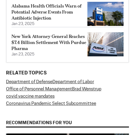
Alabama Health Officials Warn of
Potential Adverse Events From
Antibiotic Injection
Jan 23, 2025
New York Attorney General Reaches
$7.4 Billion Settlement With Purdue
Pharma
Jan 23, 2025
RELATED TOPICS
Department of Defense
Department of Labor
Office of Personnel Management
Brad Wenstrup
covid vaccine mandates
Coronavirus Pandemic Select Subcommittee
RECOMMENDATIONS FOR YOU