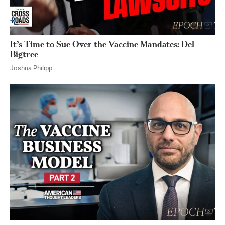
It’s Time to Sue Over the Vaccine Mandates: Del
Bigtree
Joshua Philipp