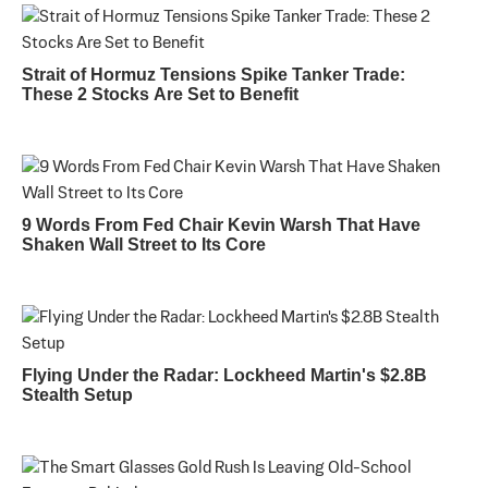
Strait of Hormuz Tensions Spike Tanker Trade:
These 2 Stocks Are Set to Benefit
9 Words From Fed Chair Kevin Warsh That Have
Shaken Wall Street to Its Core
Flying Under the Radar: Lockheed Martin's $2.8B
Stealth Setup