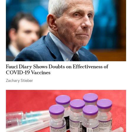
Fauci Diary Shows Doubts on Effectiveness of
COVID-19 Vaccines
Zachary Stieber