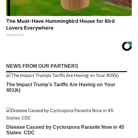
The Must-Have Hummingbird House for Bird
Lovers Everywhere
GekkoGifts
NEWS FROM OUR PARTNERS
The Impact Trump's Tariffs Are Having on Your
401(k)
Disease Caused by Cyclospora Parasite Now in 45
States: CDC