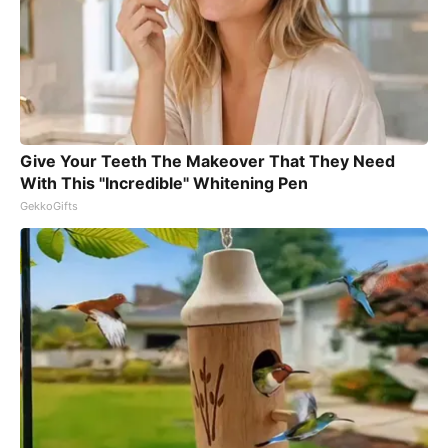
Give Your Teeth The Makeover That They Need
With This "Incredible" Whitening Pen
GekkoGifts