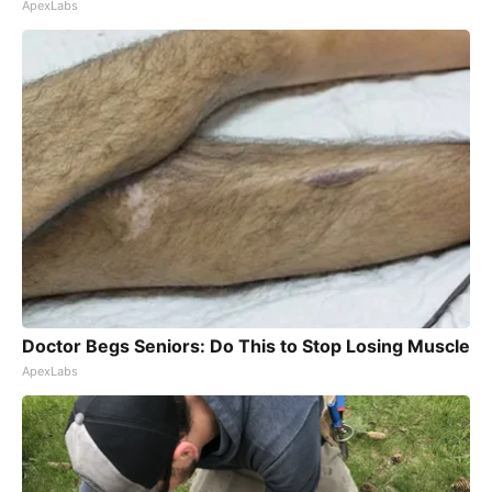
ApexLabs
Doctor Begs Seniors: Do This to Stop Losing Muscle
ApexLabs