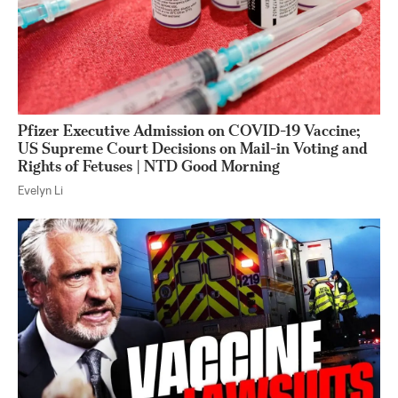
Pfizer Executive Admission on COVID-19 Vaccine;
US Supreme Court Decisions on Mail-in Voting and
Rights of Fetuses | NTD Good Morning
Evelyn Li