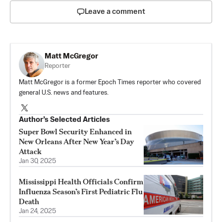
Leave a comment
Matt McGregor
Reporter
Matt McGregor is a former Epoch Times reporter who covered
general U.S. news and features.
Author’s Selected Articles
Super Bowl Security Enhanced in
New Orleans After New Year’s Day
Attack
Jan 30, 2025
Mississippi Health Officials Confirm
Influenza Season’s First Pediatric Flu
Death
Jan 24, 2025