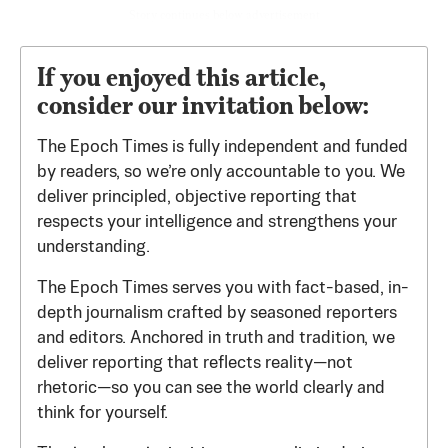
Story continues below advertisement
If you enjoyed this article,
consider our invitation below:
The Epoch Times is fully independent and funded
by readers, so we’re only accountable to you. We
deliver principled, objective reporting that
respects your intelligence and strengthens your
understanding.
The Epoch Times serves you with fact-based, in-
depth journalism crafted by seasoned reporters
and editors. Anchored in truth and tradition, we
deliver reporting that reflects reality—not
rhetoric—so you can see the world clearly and
think for yourself.