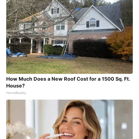
How Much Does a New Roof Cost for a 1500 Sq. Ft.
House?
HomeBuddy