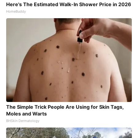
Here's The Estimated Walk-In Shower Price in 2026
HomeBuddy
The Simple Trick People Are Using for Skin Tags,
Moles and Warts
BHSkin Dermatology