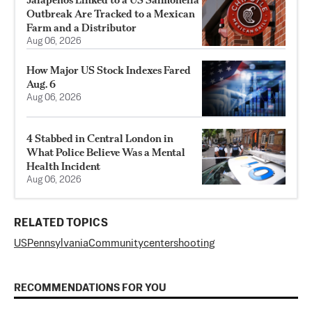
Outbreak Are Tracked to a Mexican
Farm and a Distributor
Aug 06, 2026
How Major US Stock Indexes Fared
Aug. 6
Aug 06, 2026
4 Stabbed in Central London in
What Police Believe Was a Mental
Health Incident
Aug 06, 2026
RELATED TOPICS
US
Pennsylvania
Community
center
shooting
RECOMMENDATIONS FOR YOU