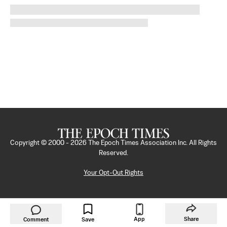
Copyright © 2000 -
2026
The Epoch Times Association Inc. All Rights
Reserved.
Your Opt-Out Rights
App
Share
Comment
Save