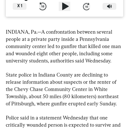
X
1
INDIANA, Pa.—A confrontation between several 
people at a private party inside a Pennsylvania 
community center led to gunfire that killed one man 
and wounded eight other people, including some 
university students, authorities said Wednesday.
State police in Indiana County are declining to 
release information about suspects or the renter of 
the Chevy Chase Community Center in White 
Township, about 50 miles (80 kilometers) northeast 
of Pittsburgh, where gunfire erupted early Sunday.
Police said in a statement Wednesday that one 
critically wounded person is expected to survive and 