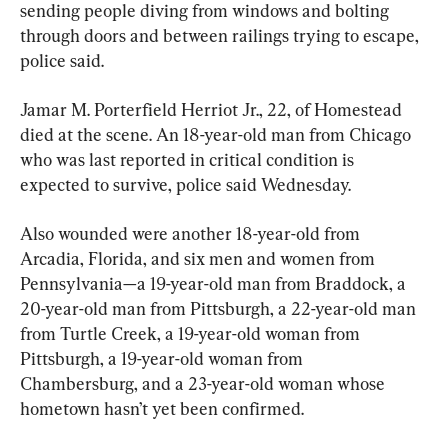
sending people diving from windows and bolting 
through doors and between railings trying to escape, 
police said.
Jamar M. Porterfield Herriot Jr., 22, of Homestead 
died at the scene. An 18-year-old man from Chicago 
who was last reported in critical condition is 
expected to survive, police said Wednesday.
Also wounded were another 18-year-old from 
Arcadia, Florida, and six men and women from 
Pennsylvania—a 19-year-old man from Braddock, a 
20-year-old man from Pittsburgh, a 22-year-old man 
from Turtle Creek, a 19-year-old woman from 
Pittsburgh, a 19-year-old woman from 
Chambersburg, and a 23-year-old woman whose 
hometown hasn’t yet been confirmed.