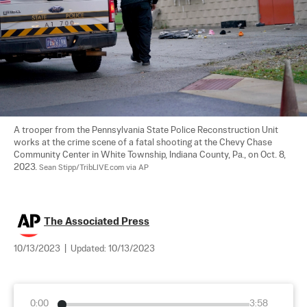
A trooper from the Pennsylvania State Police Reconstruction Unit 
works at the crime scene of a fatal shooting at the Chevy Chase 
Community Center in White Township, Indiana County, Pa., on Oct. 8, 
2023. 
Sean Stipp/TribLIVE.com via AP
The Associated Press
10/13/2023
|
Updated:
10/13/2023
0:00
3:58