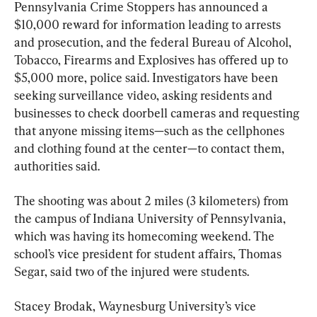
Pennsylvania Crime Stoppers has announced a 
$10,000 reward for information leading to arrests 
and prosecution, and the federal Bureau of Alcohol, 
Tobacco, Firearms and Explosives has offered up to 
$5,000 more, police said. Investigators have been 
seeking surveillance video, asking residents and 
businesses to check doorbell cameras and requesting 
that anyone missing items—such as the cellphones 
and clothing found at the center—to contact them, 
authorities said.
The shooting was about 2 miles (3 kilometers) from 
the campus of Indiana University of Pennsylvania, 
which was having its homecoming weekend. The 
school’s vice president for student affairs, Thomas 
Segar, said two of the injured were students.
Stacey Brodak, Waynesburg University’s vice 