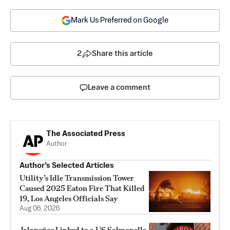
Mark Us Preferred on Google
2
Share this article
Leave a comment
The Associated Press
Author
Author’s Selected Articles
Utility’s Idle Transmission Tower
Caused 2025 Eaton Fire That Killed
19, Los Angeles Officials Say
Aug 06, 2026
Jalapeños Linked to a US Salmonella