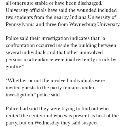
all others are stable or have been discharged. 
University officials have said the wounded included 
two students from the nearby Indiana University of 
Pennsylvania and three from Waynesburg University.
Police said their investigation indicates that “a 
confrontation occurred inside the building between 
several individuals and that other uninvolved 
persons in attendance were inadvertently struck by 
gunfire.”
“Whether or not the involved individuals were 
invited guests to the party remains under 
investigation,” police said.
Police had said they were trying to find out who 
rented the center and who was present as host of the 
party, but on Wednesday they said suspect 