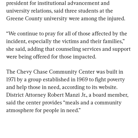
president for institutional advancement and 
university relations, said three students at the 
Greene County university were among the injured.
“We continue to pray for all of those affected by the 
incident, especially the victims and their families,” 
she said, adding that counseling services and support 
were being offered for those impacted.
The Chevy Chase Community Center was built in 
1971 by a group established in 1969 to fight poverty 
and help those in need, according to its website. 
District Attorney Robert Manzi Jr., a board member, 
said the center provides “meals and a community 
atmosphere for people in need.”