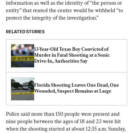
information as well as the identity of “the person or 
entity” that rented the center would be withheld “to 
protect the integrity of the investigation.”
RELATED STORIES
13-Year-Old Texas Boy Convicted of 
Murder in Fatal Shooting at a Sonic 
Drive-In, Authorities Say
Florida Shooting Leaves One Dead, One 
Wounded, Suspect Remains at Large
Police said more than 150 people were present and 
nine people between the ages of 18 and 23 were hit 
when the shooting started at about 12:35 a.m. Sunday, 