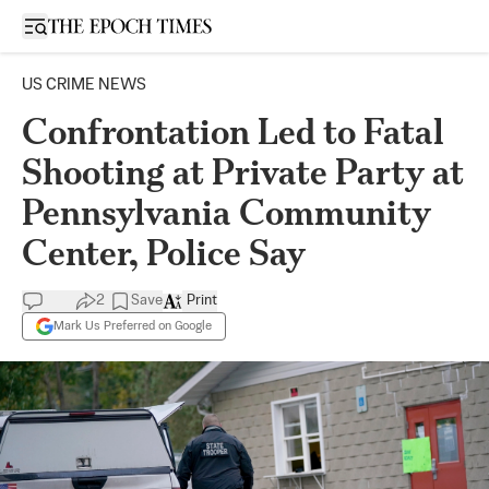
Open sidebar
US CRIME NEWS
Confrontation Led to Fatal
Shooting at Private Party at
Pennsylvania Community
Center, Police Say
2
Save
Print
Mark Us Preferred on Google