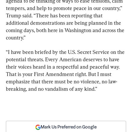
agenda to be thinking of ways to ease tensions, calm 
tempers, and help to promote peace in our country,” 
Trump said. “There has been reporting that 
additional demonstrations are being planned in the 
coming days, both here in Washington and across the 
country.”
“I have been briefed by the U.S. Secret Service on the 
potential threats. Every American deserves to have 
their voices heard in a respectful and peaceful way. 
That is your First Amendment right. But I must 
emphasize that there must be no violence, no law-
breaking, and no vandalism of any kind.”
Mark Us Preferred on Google