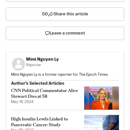
50
Share this article
Leave a comment
Mimi Nguyen Ly
Reporter
Mimi Nguyen Ly is a former reporter for The Epoch Times.
Author’s Selected Articles
CNN Political Commentator Alice
Stewart Dies at 58
May 18, 2024
High Insulin Levels Linked to
Pancreatic Cancer: Study