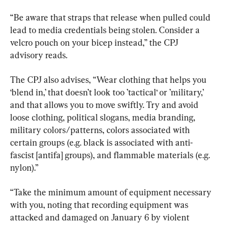
“Be aware that straps that release when pulled could 
lead to media credentials being stolen. Consider a 
velcro pouch on your bicep instead,” the CPJ 
advisory reads.
The CPJ also advises, “Wear clothing that helps you 
‘blend in,’ that doesn’t look too ’tactical‘ or ’military,’ 
and that allows you to move swiftly. Try and avoid 
loose clothing, political slogans, media branding, 
military colors/patterns, colors associated with 
certain groups (e.g. black is associated with anti-
fascist [antifa] groups), and flammable materials (e.g. 
nylon).”
“Take the minimum amount of equipment necessary 
with you, noting that recording equipment was 
attacked and damaged on January 6 by violent 