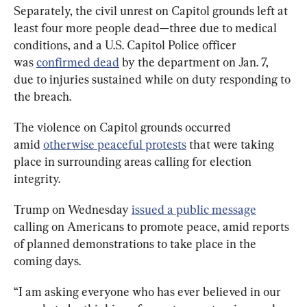
Separately, the civil unrest on Capitol grounds left at 
least four more people dead—three due to medical 
conditions, and a U.S. Capitol Police officer 
was 
confirmed dead
 by the department on Jan. 7, 
due to injuries sustained while on duty responding to 
the breach.
The violence on Capitol grounds occurred 
amid 
otherwise peaceful protests
 that were taking 
place in surrounding areas calling for election 
integrity.
Trump on Wednesday 
issued a public message
calling on Americans to promote peace, amid reports 
of planned demonstrations to take place in the 
coming days.
“I am asking everyone who has ever believed in our 