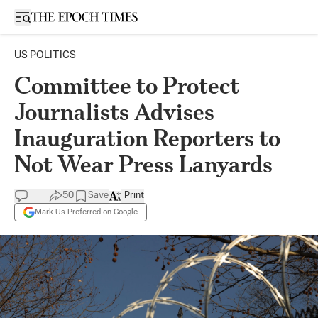
Open sidebar
US POLITICS
Committee to Protect
Journalists Advises
Inauguration Reporters to
Not Wear Press Lanyards
50
Save
Print
Mark Us Preferred on Google