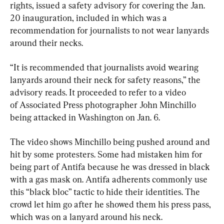
rights, issued a safety advisory for covering the Jan. 
20 inauguration, included in which was a 
recommendation for journalists to not wear lanyards 
around their necks.
“It is recommended that journalists avoid wearing 
lanyards around their neck for safety reasons,” the 
advisory reads. It proceeded to refer to a video 
of Associated Press photographer John Minchillo 
being attacked in Washington on Jan. 6.
The video shows Minchillo being pushed around and 
hit by some protesters. Some had mistaken him for 
being part of Antifa because he was dressed in black 
with a gas mask on. Antifa adherents commonly use 
this “black bloc” tactic to hide their identities. The 
crowd let him go after he showed them his press pass, 
which was on a lanyard around his neck.