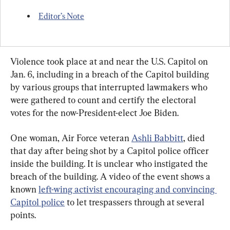
Editor’s Note
Violence took place at and near the U.S. Capitol on 
Jan. 6, including in a breach of the Capitol building 
by various groups that interrupted lawmakers who 
were gathered to count and certify the electoral 
votes for the now-President-elect Joe Biden.
One woman, Air Force veteran 
Ashli Babbitt
, died 
that day after being shot by a Capitol police officer 
inside the building. It is unclear who instigated the 
breach of the building. A video of the event shows a 
known 
left-wing activist encouraging and convincing 
Capitol police
 to let trespassers through at several 
points.