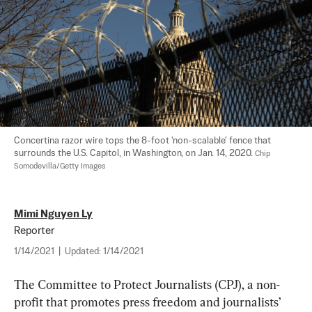
Concertina razor wire tops the 8-foot 'non-scalable' fence that 
surrounds the U.S. Capitol, in Washington, on Jan. 14, 2020. 
Chip 
Somodevilla/Getty Images
Mimi Nguyen Ly
Reporter
1/14/2021
|
Updated:
1/14/2021
The Committee to Protect Journalists (CPJ), a non-
profit that promotes press freedom and journalists’ 