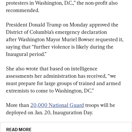
protesters in Washington, D.C.,” the non-profit also 
recommended.
President Donald Trump on Monday approved the 
District of Columbia’s emergency declaration 
after Washington Mayor Muriel Bowser requested it, 
saying that “further violence is likely during the 
Inaugural period.”
She also wrote that based on intelligence 
assessments her administration has received, “we 
must prepare for large groups of trained and armed 
extremists to come to Washington, DC.”
More than 
20,000 National Guard
 troops will be 
deployed on Jan. 20, Inauguration Day.
READ MORE