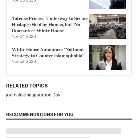
Nov 05, 2023
‘Intense Process’ Underway to Secure
Hostages Held by Hamas, but ’No
Guarantee': White House
Nov 04, 2023
White House Announces ‘National
Strategy to Counter Islamophobia’
Nov 02, 2023
RELATED TOPICS
journalist
Inauguration Day
RECOMMENDATIONS FOR YOU