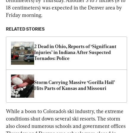
centimeters) by Thursday. Another 3 to 7 inches (8 to 
18 centimeters) was expected in the Denver area by 
Friday morning.
RELATED STORIES
2 Dead in Ohio, Reports of ‘Significant 
Injuries’ in Indiana After Suspected 
Tornados: Police
Storm Carrying Massive ‘Gorilla Hail’ 
Hits Parts of Kansas and Missouri
While a boon to Colorado’s ski industry, the extreme 
conditions shut down several ski resorts. The storm 
also closed numerous schools and government offices 