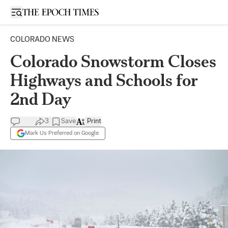
Open sidebar
COLORADO NEWS
Colorado Snowstorm Closes
Highways and Schools for
2nd Day
3
Save
Print
Mark Us Preferred on Google