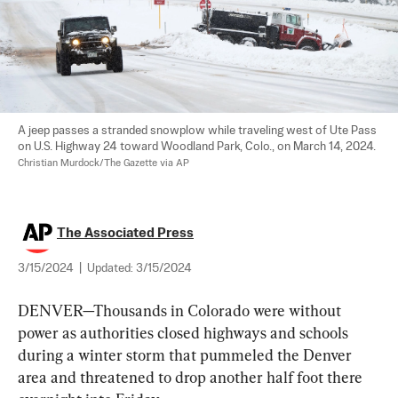
A jeep passes a stranded snowplow while traveling west of Ute Pass 
on U.S. Highway 24 toward Woodland Park, Colo., on March 14, 2024. 
Christian Murdock/The Gazette via AP
The Associated Press
3/15/2024
|
Updated:
3/15/2024
DENVER—Thousands in Colorado were without 
power as authorities closed highways and schools 
during a winter storm that pummeled the Denver 
area and threatened to drop another half foot there 