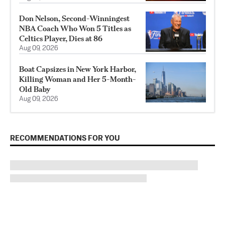
Don Nelson, Second-Winningest
NBA Coach Who Won 5 Titles as
Celtics Player, Dies at 86
Aug 09, 2026
Boat Capsizes in New York Harbor,
Killing Woman and Her 5-Month-
Old Baby
Aug 09, 2026
RECOMMENDATIONS FOR YOU