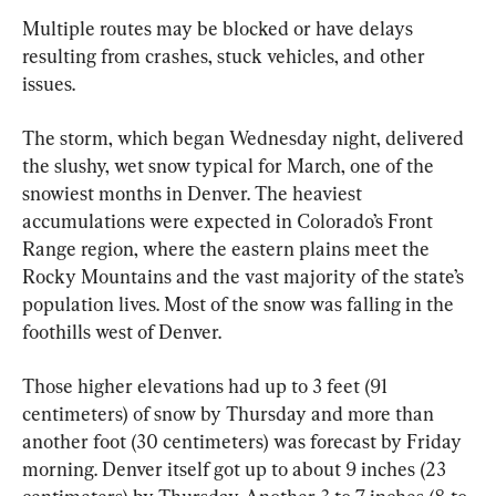
Multiple routes may be blocked or have delays 
resulting from crashes, stuck vehicles, and other 
issues.
The storm, which began Wednesday night, delivered 
the slushy, wet snow typical for March, one of the 
snowiest months in Denver. The heaviest 
accumulations were expected in Colorado’s Front 
Range region, where the eastern plains meet the 
Rocky Mountains and the vast majority of the state’s 
population lives. Most of the snow was falling in the 
foothills west of Denver.
Those higher elevations had up to 3 feet (91 
centimeters) of snow by Thursday and more than 
another foot (30 centimeters) was forecast by Friday 
morning. Denver itself got up to about 9 inches (23 