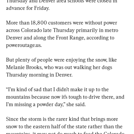
Thursday and Denver area schools were closed in 
advance for Friday.
More than 18,800 customers were without power 
across Colorado late Thursday primarily in metro 
Denver and along the Front Range, according to 
poweroutage.us.
But plenty of people were enjoying the snow, like 
Melanie Brooks, who was out walking her dogs 
Thursday morning in Denver.
“I’m kind of sad that I didn’t make it up to the 
mountains because now it’s tough to drive there, and 
I’m missing a powder day,” she said.
Since the storm is the rarer kind that brings more 
snow to the eastern half of the state rather than the 
mountains, it may not do much to feed the Colorado 