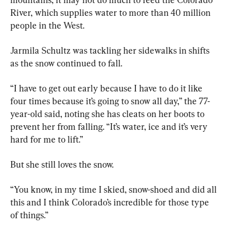
River, which supplies water to more than 40 million 
people in the West.
Jarmila Schultz was tackling her sidewalks in shifts 
as the snow continued to fall.
“I have to get out early because I have to do it like 
four times because it’s going to snow all day,” the 77-
year-old said, noting she has cleats on her boots to 
prevent her from falling. “It’s water, ice and it’s very 
hard for me to lift.”
But she still loves the snow.
“You know, in my time I skied, snow-shoed and did all 
this and I think Colorado’s incredible for those type 
of things.”