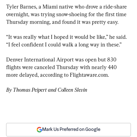
Tyler Barnes, a Miami native who drove a ride-share 
overnight, was trying snow-shoeing for the first time 
Thursday morning, and found it was pretty easy.
“It was really what I hoped it would be like,” he said. 
“I feel confident I could walk a long way in these.”
Denver International Airport was open but 830 
flights were canceled Thursday with nearly 440 
more delayed, according to Flightaware.com.
By Thomas Peipert and Colleen Slevin
Mark Us Preferred on Google