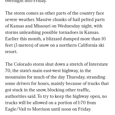
overnight into Friday.
The storm comes as other parts of the country face 
severe weather. Massive chunks of hail pelted parts 
of Kansas and Missouri on Wednesday night, with 
storms unleashing possible tornadoes in Kansas. 
Earlier this month, a blizzard dumped more than 10 
feet (3 meters) of snow on a northern California ski 
resort.
The Colorado storm shut down a stretch of Interstate 
70, the state’s main east-west highway, in the 
mountains for much of the day Thursday, stranding 
some drivers for hours, mainly because of trucks that 
got stuck in the snow, blocking other traffic, 
authorities said. To try to keep the highway open, no 
trucks will be allowed on a portion of I-70 from 
Eagle/Vail to Morrison until noon on Friday.