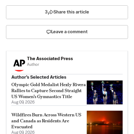
3
Share this article
Leave a comment
The Associated Press
Author
Author’s Selected Articles
Olympic Gold Medalist Hezly Rivera
Rallies to Capture Second Straight
US Women’s Gymnastics Title
Aug 09, 2026
Wildfires Burn Across Western US
and Canada as Residents Are
Evacuated
Aug 09, 2026