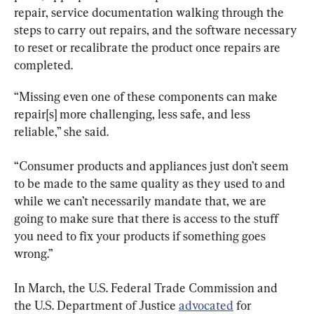
repair, service documentation walking through the 
steps to carry out repairs, and the software necessary 
to reset or recalibrate the product once repairs are 
completed.
“Missing even one of these components can make 
repair[s] more challenging, less safe, and less 
reliable,” she said.
“Consumer products and appliances just don’t seem 
to be made to the same quality as they used to and 
while we can’t necessarily mandate that, we are 
going to make sure that there is access to the stuff 
you need to fix your products if something goes 
wrong.”
In March, the U.S. Federal Trade Commission and 
the U.S. Department of Justice 
advocated
 for 