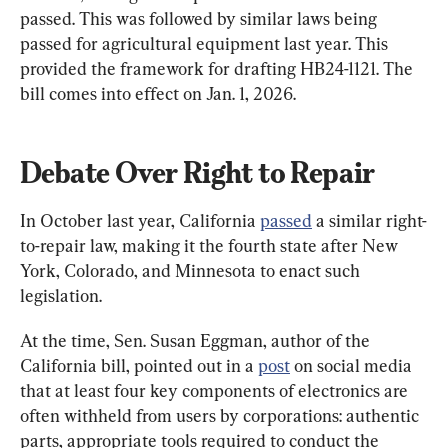
passed. This was followed by similar laws being 
passed for agricultural equipment last year. This 
provided the framework for drafting HB24-1121. The 
bill comes into effect on Jan. 1, 2026.
Debate Over Right to Repair
In October last year, California 
passed
 a similar right-
to-repair law, making it the fourth state after New 
York, Colorado, and Minnesota to enact such 
legislation.
At the time, Sen. Susan Eggman, author of the 
California bill, pointed out in a 
post
 on social media 
that at least four key components of electronics are 
often withheld from users by corporations: authentic 
parts, appropriate tools required to conduct the 