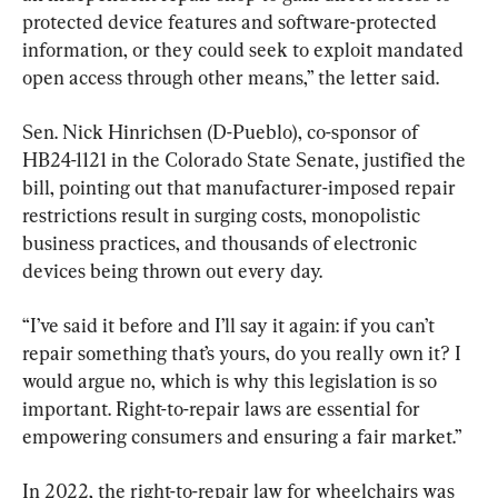
protected device features and software-protected 
information, or they could seek to exploit mandated 
open access through other means,” the letter said.
Sen. Nick Hinrichsen (D-Pueblo), co-sponsor of 
HB24-1121 in the Colorado State Senate, justified the 
bill, pointing out that manufacturer-imposed repair 
restrictions result in surging costs, monopolistic 
business practices, and thousands of electronic 
devices being thrown out every day.
“I’ve said it before and I’ll say it again: if you can’t 
repair something that’s yours, do you really own it? I 
would argue no, which is why this legislation is so 
important. Right-to-repair laws are essential for 
empowering consumers and ensuring a fair market.”
In 2022, the right-to-repair law for wheelchairs was 