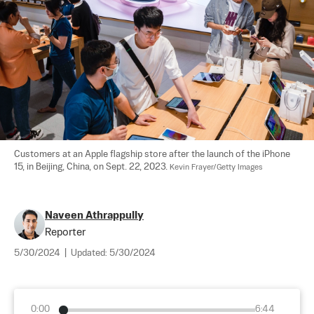
Customers at an Apple flagship store after the launch of the iPhone 
15, in Beijing, China, on Sept. 22, 2023. 
Kevin Frayer/Getty Images
Naveen Athrappully
Reporter
5/30/2024
|
Updated:
5/30/2024
0:00
6:44