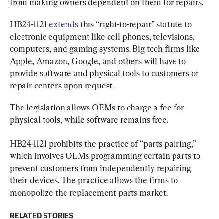
from making owners dependent on them for repairs.
HB24-1121 
extends
 this “right-to-repair” statute to 
electronic equipment like cell phones, televisions, 
computers, and gaming systems. Big tech firms like 
Apple, Amazon, Google, and others will have to 
provide software and physical tools to customers or 
repair centers upon request.
The legislation allows OEMs to charge a fee for 
physical tools, while software remains free.
HB24-1121 prohibits the practice of “parts pairing,” 
which involves OEMs programming certain parts to 
prevent customers from independently repairing 
their devices. The practice allows the firms to 
monopolize the replacement parts market.
RELATED STORIES