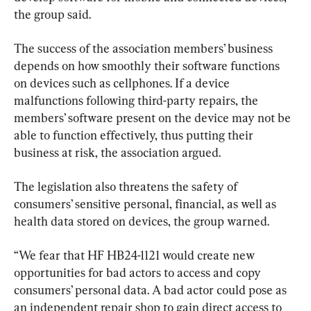
the group said.
The success of the association members’ business 
depends on how smoothly their software functions 
on devices such as cellphones. If a device 
malfunctions following third-party repairs, the 
members’ software present on the device may not be 
able to function effectively, thus putting their 
business at risk, the association argued.
The legislation also threatens the safety of 
consumers’ sensitive personal, financial, as well as 
health data stored on devices, the group warned.
“We fear that HF HB24-1121 would create new 
opportunities for bad actors to access and copy 
consumers’ personal data. A bad actor could pose as 
an independent repair shop to gain direct access to 