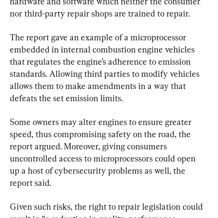
hardware and software which neither the consumer 
nor third-party repair shops are trained to repair.
The report gave an example of a microprocessor 
embedded in internal combustion engine vehicles 
that regulates the engine’s adherence to emission 
standards. Allowing third parties to modify vehicles 
allows them to make amendments in a way that 
defeats the set emission limits.
Some owners may alter engines to ensure greater 
speed, thus compromising safety on the road, the 
report argued. Moreover, giving consumers 
uncontrolled access to microprocessors could open 
up a host of cybersecurity problems as well, the 
report said.
Given such risks, the right to repair legislation could 