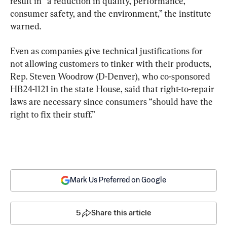
result in “a reduction in quality, performance, 
consumer safety, and the environment,” the institute 
warned.
Even as companies give technical justifications for 
not allowing customers to tinker with their products, 
Rep. Steven Woodrow (D-Denver), who co-sponsored 
HB24-1121 in the state House, said that right-to-repair 
laws are necessary since consumers “should have the 
right to fix their stuff.”
Mark Us Preferred on Google
5
Share this article