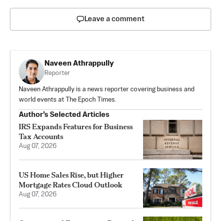
Leave a comment
Naveen Athrappully
Reporter
Naveen Athrappully is a news reporter covering business and
world events at The Epoch Times.
Author’s Selected Articles
IRS Expands Features for Business
Tax Accounts
Aug 07, 2026
US Home Sales Rise, but Higher
Mortgage Rates Cloud Outlook
Aug 07, 2026