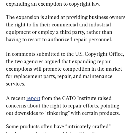
expanding an exemption to copyright law.
The expansion is aimed at providing business owners 
the right to fix their commercial and industrial 
equipment or employ a third party, rather than 
having to resort to authorized repair personnel.
In comments submitted to the U.S. Copyright Office, 
the two agencies argued that expanding repair 
exemptions will promote competition in the market 
for replacement parts, repair, and maintenance 
services.
A recent 
report
 from the CATO Institute raised 
concerns about the right-to-repair efforts, pointing 
out downsides to “tinkering” with certain products.
Some products often have “intricately crafted” 