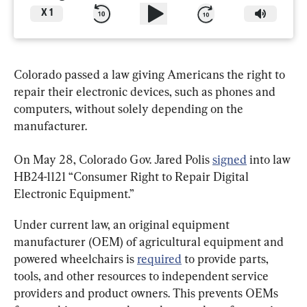
X
1
Colorado passed a law giving Americans the right to 
repair their electronic devices, such as phones and 
computers, without solely depending on the 
manufacturer.
On May 28, Colorado Gov. Jared Polis 
signed
 into law 
HB24-1121 “Consumer Right to Repair Digital 
Electronic Equipment.”
Under current law, an original equipment 
manufacturer (OEM) of agricultural equipment and 
powered wheelchairs is 
required
 to provide parts, 
tools, and other resources to independent service 
providers and product owners. This prevents OEMs 