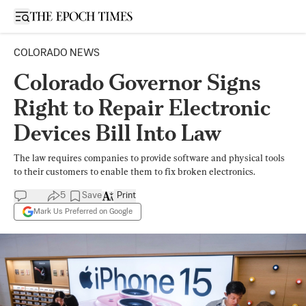
Open sidebar
COLORADO NEWS
Colorado Governor Signs
Right to Repair Electronic
Devices Bill Into Law
The law requires companies to provide software and physical tools
to their customers to enable them to fix broken electronics.
5
Save
Print
Mark Us Preferred on Google