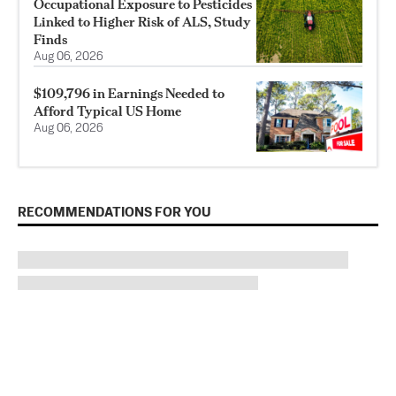
Occupational Exposure to Pesticides
Linked to Higher Risk of ALS, Study
Finds
Aug 06, 2026
$109,796 in Earnings Needed to
Afford Typical US Home
Aug 06, 2026
RECOMMENDATIONS FOR YOU