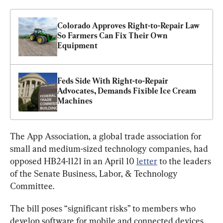
Colorado Approves Right-to-Repair Law 
So Farmers Can Fix Their Own 
Equipment
Feds Side With Right-to-Repair 
Advocates, Demands Fixible Ice Cream 
Machines
The App Association, a global trade association for 
small and medium-sized technology companies, had 
opposed HB24-1121 in an April 10 
letter
 to the leaders 
of the Senate Business, Labor, & Technology 
Committee.
The bill poses “significant risks” to members who 
develop software for mobile and connected devices, 