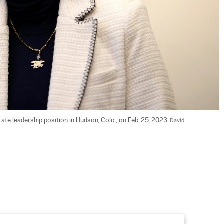
ate leadership position in Hudson, Colo., on Feb. 25, 2023. 
David 