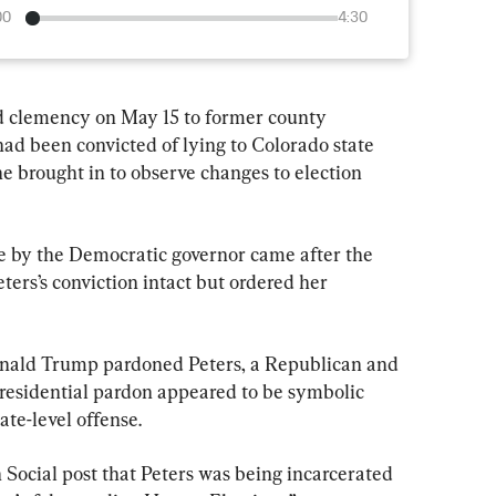
00
4:30
ed clemency on May 15 to former county 
had been convicted of lying to Colorado state 
she brought in to observe changes to election 
 by the Democratic governor came after the 
ters’s conviction intact but ordered her 
nald Trump pardoned Peters, a Republican and 
residential pardon appeared to be symbolic 
ate-level offense.
 Social post that Peters was being incarcerated 