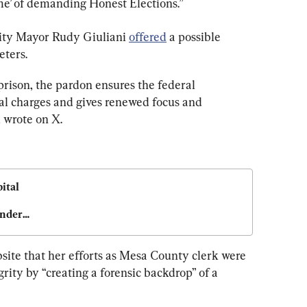
ime’ of demanding Honest Elections.”
ity Mayor Rudy Giuliani 
offered
 a possible 
eters.
 prison, the pardon ensures the federal 
l charges and gives renewed focus and 
i wrote on X.
tal 
nder 
site that her efforts as Mesa County clerk were 
rity by “creating a forensic backdrop” of a 