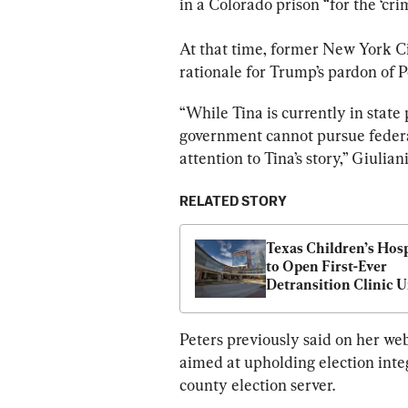
in a Colorado prison “for the ‘cr
At that time, former New York C
rationale for Trump’s pardon of P
“While Tina is currently in state
government cannot pursue federa
attention to Tina’s story,” Giulian
RELATED STORY
Texas Children’s Hospi
to Open First-Ever 
Detransition Clinic U
Deal With DOJ
Peters previously said on her web
aimed at upholding election integ
county election server.