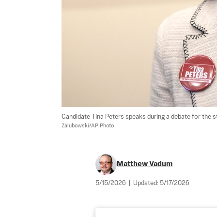
Candidate Tina Peters speaks during a debate for the st
Zalubowski/AP Photo
Matthew Vadum
5/15/2026
|
Updated:
5/17/2026