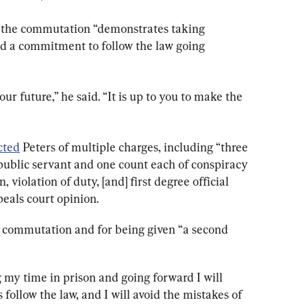
or the commutation “demonstrates taking 
nd a commitment to follow the law going 
r future,” he said. “It is up to you to make the 
cted
 Peters of multiple charges, including “three 
 public servant and one count each of conspiracy 
violation of duty, [and] first degree official 
eals court opinion.
he commutation and for being given “a second 
 my time in prison and going forward I will 
follow the law, and I will avoid the mistakes of 