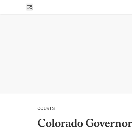
Open sidebar
COURTS
Colorado Governo