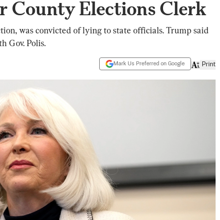
r County Elections Clerk
ion, was convicted of lying to state officials. Trump said
h Gov. Polis.
Mark Us Preferred on Google
Print