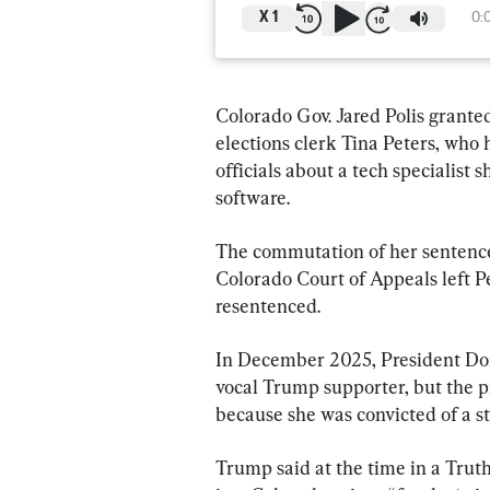
X
1
0:
Colorado Gov. Jared Polis grant
elections clerk Tina Peters, who 
officials about a tech specialist 
software.
The commutation of her sentence
Colorado Court of Appeals left Pe
resentenced.
In December 2025, President Do
vocal Trump supporter, but the p
because she was convicted of a st
Trump said at the time in a Truth