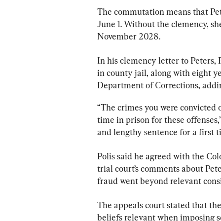
The commutation means that Peter
June 1. Without the clemency, she
November 2028.
In his clemency letter to Peters, P
in county jail, along with eight 
Department of Corrections, adding
“The crimes you were convicted o
time in prison for these offenses,
and lengthy sentence for a first
Polis said he agreed with the Co
trial court’s comments about Peter
fraud went beyond relevant consi
The appeals court stated that the
beliefs relevant when imposing se