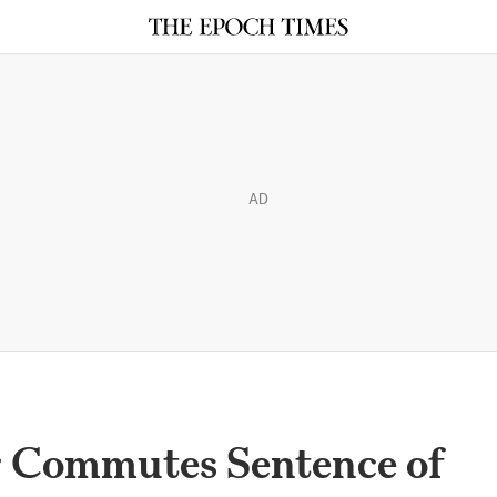
AD
r Commutes Sentence of