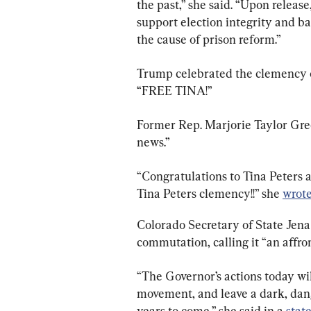
the past,” she said. “Upon release
support election integrity and b
the cause of prison reform.”
Trump celebrated the clemency on
“FREE TINA!”
Former Rep. Marjorie Taylor Gree
news.”
“Congratulations to Tina Peters 
Tina Peters clemency!!” she 
wrot
Colorado Secretary of State Jena 
commutation, calling it “an affro
“The Governor’s actions today wi
movement, and leave a dark, da
years to come,” she said in a 
stat