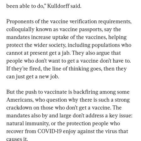
been able to do,” Kulldorff said.
Proponents of the vaccine verification requirements, 
colloquially known as vaccine passports, say the 
mandates increase uptake of the vaccines, helping 
protect the wider society, including populations who 
cannot at present get a jab. They also argue that 
people who don’t want to get a vaccine don’t have to. 
If they’re fired, the line of thinking goes, then they 
can just get a new job.
But the push to vaccinate is backfiring among some 
Americans, who question why there is such a strong 
crackdown on those who don’t get a vaccine. The 
mandates also by and large don’t address a key issue: 
natural immunity, or the protection people who 
recover from COVID-19 enjoy against the virus that 
causes it.