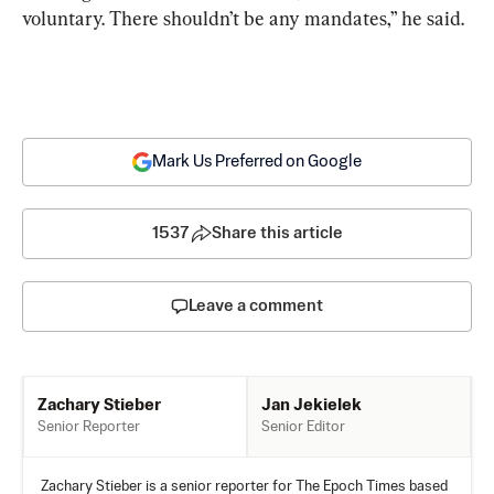
voluntary. There shouldn’t be any mandates,” he said.
Mark Us Preferred on Google
1537
Share this article
Leave a comment
Jan Jekielek
Zachary Stieber
Senior Editor
Senior Reporter
Zachary Stieber is a senior reporter for The Epoch Times based