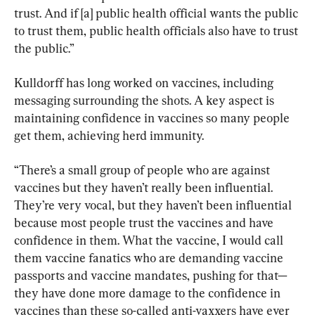
trust. And if [a] public health official wants the public 
to trust them, public health officials also have to trust 
the public.”
Kulldorff has long worked on vaccines, including 
messaging surrounding the shots. A key aspect is 
maintaining confidence in vaccines so many people 
get them, achieving herd immunity.
“There’s a small group of people who are against 
vaccines but they haven’t really been influential. 
They’re very vocal, but they haven’t been influential 
because most people trust the vaccines and have 
confidence in them. What the vaccine, I would call 
them vaccine fanatics who are demanding vaccine 
passports and vaccine mandates, pushing for that—
they have done more damage to the confidence in 
vaccines than these so-called anti-vaxxers have ever 