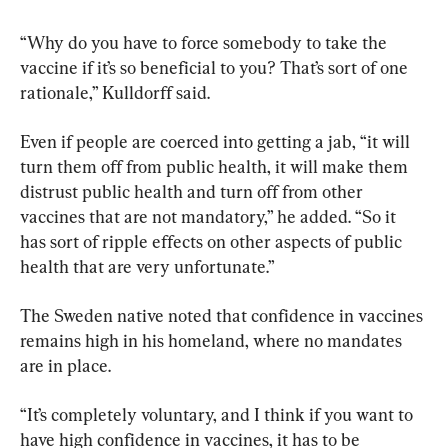
“Why do you have to force somebody to take the 
vaccine if it’s so beneficial to you? That’s sort of one 
rationale,” Kulldorff said.
Even if people are coerced into getting a jab, “it will 
turn them off from public health, it will make them 
distrust public health and turn off from other 
vaccines that are not mandatory,” he added. “So it 
has sort of ripple effects on other aspects of public 
health that are very unfortunate.”
The Sweden native noted that confidence in vaccines 
remains high in his homeland, where no mandates 
are in place.
“It’s completely voluntary, and I think if you want to 
have high confidence in vaccines, it has to be 