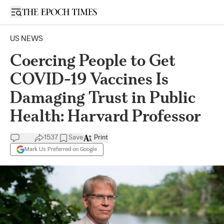
Open sidebar
US NEWS
Coercing People to Get
COVID-19 Vaccines Is
Damaging Trust in Public
Health: Harvard Professor
1537
Save
Print
Mark Us Preferred on Google