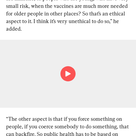
small risk, when the vaccines are much more needed 
for older people in other places? So that’s an ethical 
aspect to it. I think it’s very unethical to do so,” he 
added.
“The other aspect is that if you force something on 
people, if you coerce somebody to do something, that 
can backfire. So public health has to be based on 