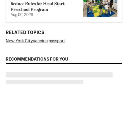
Reduce Rules for Head Start
Preschool Program
Aug 06, 2026
RELATED TOPICS
New York City
vaccine passport
RECOMMENDATIONS FOR YOU