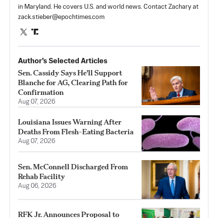
in Maryland. He covers U.S. and world news. Contact Zachary at
zack.stieber@epochtimes.com
Author’s Selected Articles
Sen. Cassidy Says He'll Support
Blanche for AG, Clearing Path for
Confirmation
Aug 07, 2026
Louisiana Issues Warning After
Deaths From Flesh-Eating Bacteria
Aug 07, 2026
Sen. McConnell Discharged From
Rehab Facility
Aug 06, 2026
RFK Jr. Announces Proposal to