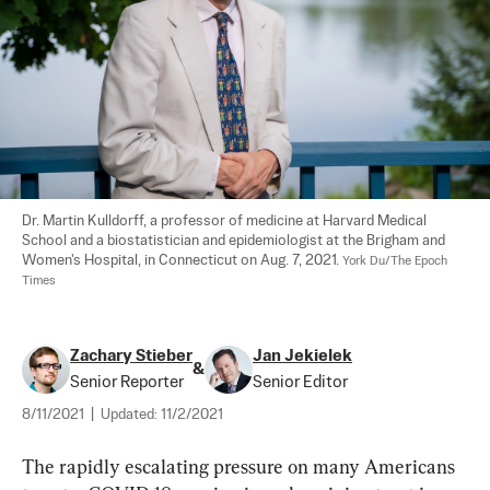
Dr. Martin Kulldorff, a professor of medicine at Harvard Medical 
School and a biostatistician and epidemiologist at the Brigham and 
Women's Hospital, in Connecticut on Aug. 7, 2021. 
York Du/The Epoch 
Times
Zachary Stieber
Jan Jekielek
&
Senior Reporter
Senior Editor
8/11/2021
|
Updated:
11/2/2021
The rapidly escalating pressure on many Americans 