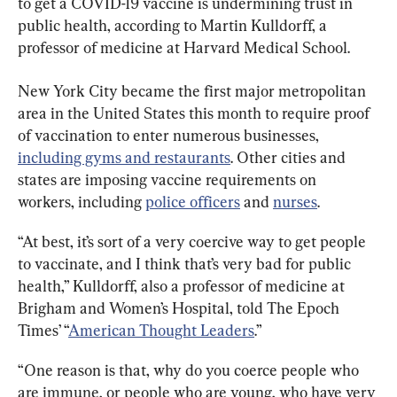
to get a COVID-19 vaccine is undermining trust in 
public health, according to Martin Kulldorff, a 
professor of medicine at Harvard Medical School.
New York City became the first major metropolitan 
area in the United States this month to require proof 
of vaccination to enter numerous businesses, 
including gyms and restaurants
. Other cities and 
states are imposing vaccine requirements on 
workers, including 
police officers
 and 
nurses
.
“At best, it’s sort of a very coercive way to get people 
to vaccinate, and I think that’s very bad for public 
health,” Kulldorff, also a professor of medicine at 
Brigham and Women’s Hospital, told The Epoch 
Times’ “
American Thought Leaders
.”
“One reason is that, why do you coerce people who 
are immune, or people who are young, who have very 