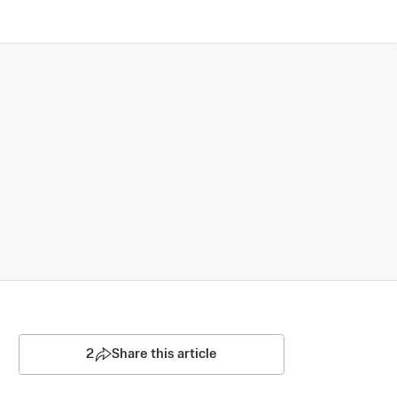
2
Share this article