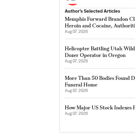
Author’s Selected Articles
Memphis Forward Brandon Cla
Heroin and Cocaine, Authorit
Aug 07, 2026
Helicopter Battling Utah Wildf
Dozer Operator in Oregon
Aug 07, 2026
More Than 50 Bodies Found D
Funeral Home
Aug 07, 2026
How Major US Stock Indexes F
Aug 07, 2026