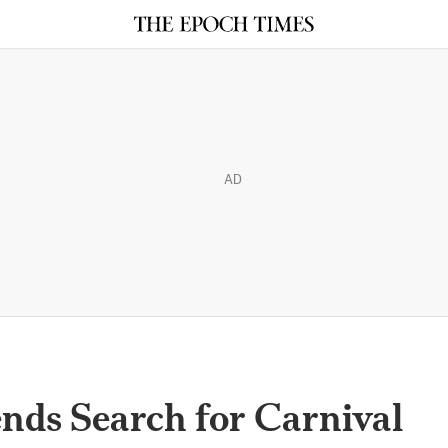
AD
nds Search for Carnival