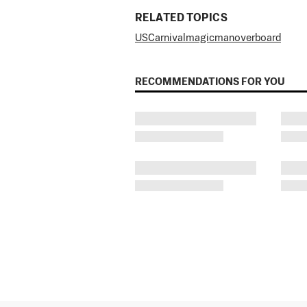
RELATED TOPICS
US
Carnival
magic
man
overboard
RECOMMENDATIONS FOR YOU