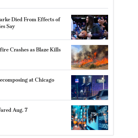
rke Died From Effects of
ies Say
ire Crashes as Blaze Kills
ecomposing at Chicago
ared Aug. 7