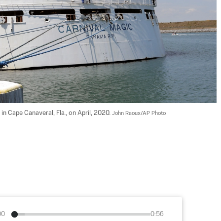
in Cape Canaveral, Fla., on April, 2020. 
John Raoux/AP Photo
00
0:56