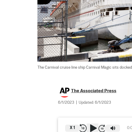
The Carnival cruise line ship Carnival Magic sits docked 
The Associated Press
6/1/2023
|
Updated:
6/1/2023
X
1
0: