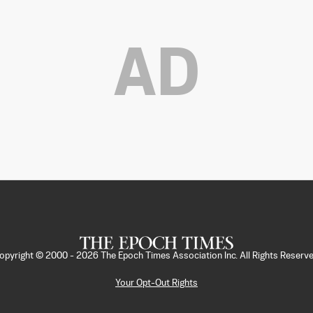
AD
opyright © 2000 -
2026
The Epoch Times Association Inc. All Rights Reserve
Your Opt-Out Rights