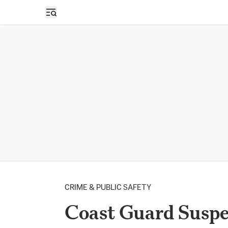
Open sidebar
CRIME & PUBLIC SAFETY
Coast Guard Suspe