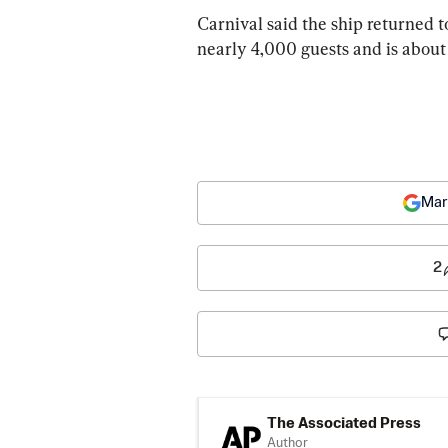
Carnival said the ship returned to
nearly 4,000 guests and is about
Mar
2
The Associated Press
Author