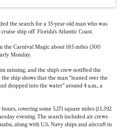
ded the search for a 35-year-old man who was 
ruise ship off  Florida’s Atlantic Coast.
m the Carnival Magic about 185 miles (300 
early Monday.
 missing, and the ship’s crew notified the 
 the ship shows that the man “leaned over the 
and dropped into the water” around 4 a.m., a 
hours, covering some 5,171 square miles (13,392 
esday evening. The search included air crews 
aba, along with U.S. Navy ships and aircraft in 