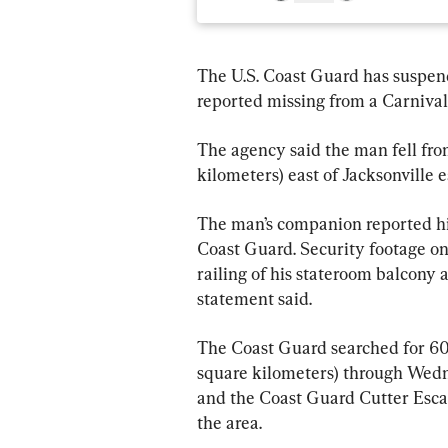
The U.S. Coast Guard has suspen
reported missing from a Carnival c
The agency said the man fell fro
kilometers) east of Jacksonville 
The man’s companion reported him
Coast Guard. Security footage on
railing of his stateroom balcony 
statement said.
The Coast Guard searched for 60 
square kilometers) through Wedn
and the Coast Guard Cutter Escan
the area.