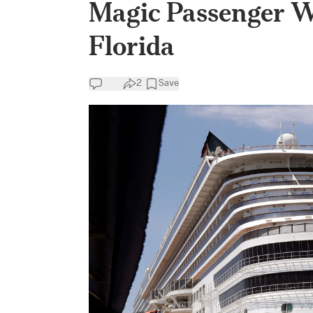
Magic Passenger 
Florida
2
Save