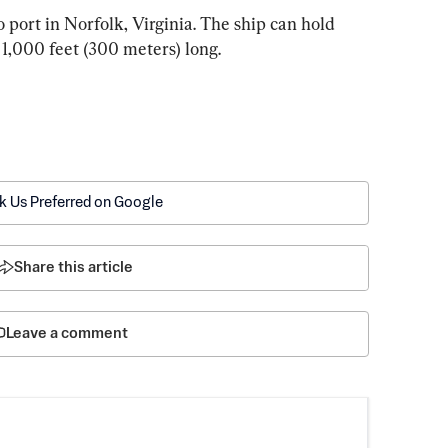
 port in Norfolk, Virginia. The ship can hold 
 1,000 feet (300 meters) long.
k Us Preferred on Google
Share this article
Leave a comment