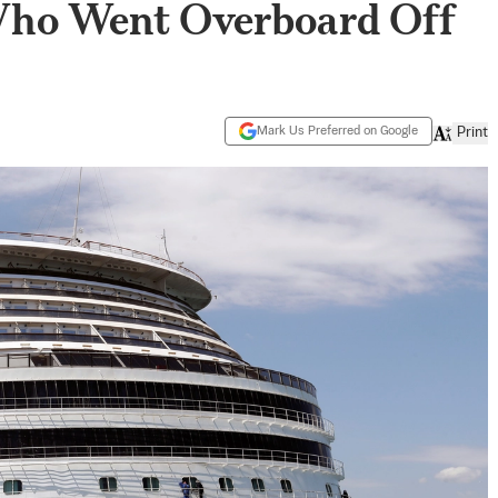
Who Went Overboard Off
Mark Us Preferred on Google
Print