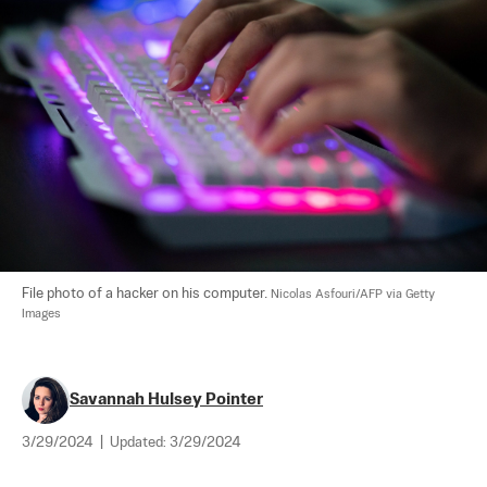
File photo of a hacker on his computer. 
Nicolas Asfouri/AFP via Getty 
Images
Savannah Hulsey Pointer
3/29/2024
|
Updated:
3/29/2024