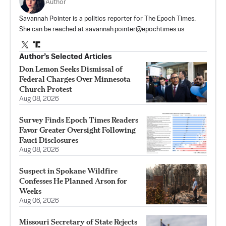
Author
Savannah Pointer is a politics reporter for The Epoch Times.
She can be reached at
savannah.pointer@epochtimes.us
Author’s Selected Articles
Don Lemon Seeks Dismissal of
Federal Charges Over Minnesota
Church Protest
Aug 08, 2026
Survey Finds Epoch Times Readers
Favor Greater Oversight Following
Fauci Disclosures
Aug 08, 2026
Suspect in Spokane Wildfire
Confesses He Planned Arson for
Weeks
Aug 06, 2026
Missouri Secretary of State Rejects