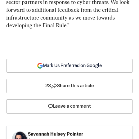
sector partners in response to cyber threats. We look 
forward to additional feedback from the critical 
infrastructure community as we move towards 
developing the Final Rule.”
Mark Us Preferred on Google
23
Share this article
Leave a comment
Savannah Hulsey Pointer