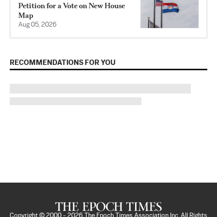
Petition for a Vote on New House
Map
Aug 05, 2026
RECOMMENDATIONS FOR YOU
Copyright © 2000 -
2026
The Epoch Times Association Inc. All Rights