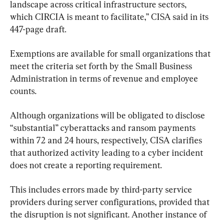
landscape across critical infrastructure sectors, 
which CIRCIA is meant to facilitate,” CISA said in its 
447-page draft.
Exemptions are available for small organizations that 
meet the criteria set forth by the Small Business 
Administration in terms of revenue and employee 
counts.
Although organizations will be obligated to disclose 
“substantial” cyberattacks and ransom payments 
within 72 and 24 hours, respectively, CISA clarifies 
that authorized activity leading to a cyber incident 
does not create a reporting requirement.
This includes errors made by third-party service 
providers during server configurations, provided that 
the disruption is not significant. Another instance of 