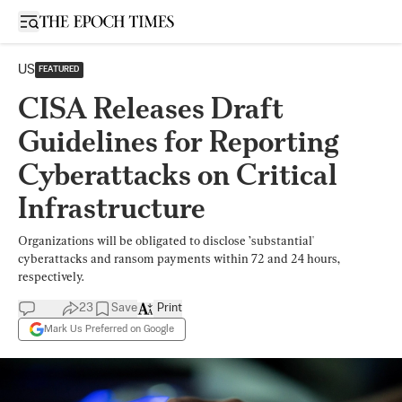
Open sidebar
US
FEATURED
CISA Releases Draft
Guidelines for Reporting
Cyberattacks on Critical
Infrastructure
Organizations will be obligated to disclose ’substantial'
cyberattacks and ransom payments within 72 and 24 hours,
respectively.
23
Save
Print
Mark Us Preferred on Google