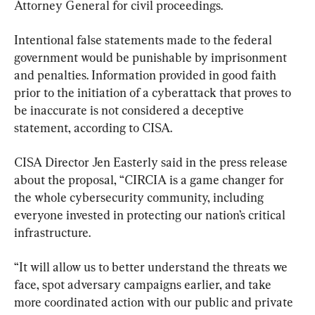
Attorney General for civil proceedings.
Intentional false statements made to the federal 
government would be punishable by imprisonment 
and penalties. Information provided in good faith 
prior to the initiation of a cyberattack that proves to 
be inaccurate is not considered a deceptive 
statement, according to CISA.
CISA Director Jen Easterly said in the press release 
about the proposal, “CIRCIA is a game changer for 
the whole cybersecurity community, including 
everyone invested in protecting our nation’s critical 
infrastructure.
“It will allow us to better understand the threats we 
face, spot adversary campaigns earlier, and take 
more coordinated action with our public and private 