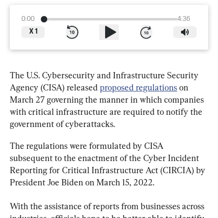
0:00
4:36
X
1
The U.S. Cybersecurity and Infrastructure Security 
Agency (CISA) released 
proposed regulations
 on 
March 27 governing the manner in which companies 
with critical infrastructure are required to notify the 
government of cyberattacks.
The regulations were formulated by CISA 
subsequent to the enactment of the Cyber Incident 
Reporting for Critical Infrastructure Act (CIRCIA) by 
President Joe Biden on March 15, 2022.
With the assistance of reports from businesses across 