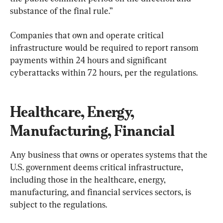
substance of the final rule.”
Companies that own and operate critical 
infrastructure would be required to report ransom 
payments within 24 hours and significant 
cyberattacks within 72 hours, per the regulations.
Healthcare, Energy, 
Manufacturing, Financial
Any business that owns or operates systems that the 
U.S. government deems critical infrastructure, 
including those in the healthcare, energy, 
manufacturing, and financial services sectors, is 
subject to the regulations.