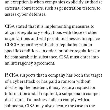
an exception is when companies explicitly authorize 
external contractors, such as penetration testers, to 
assess cyber defenses.
CISA stated that it is implementing measures to 
align its regulatory obligations with those of other 
organizations and will permit businesses to replace 
CIRCIA reporting with other regulations under 
specific conditions. In order for other regulations to 
be comparable in substance, CISA must enter into 
an interagency agreement.
If CISA suspects that a company has been the target 
of a cyberattack or has paid a ransom without 
disclosing the incident, it may issue a request for 
information and, if required, a subpoena to compel 
disclosure. If a business fails to comply with a 
subpoena, CISA may also elevate the case to the 