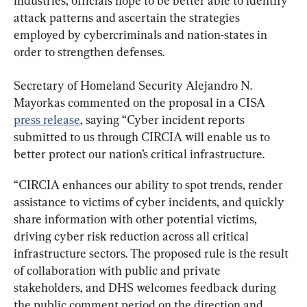
industries, officials hope to be better able to identify 
attack patterns and ascertain the strategies 
employed by cybercriminals and nation-states in 
order to strengthen defenses.
Secretary of Homeland Security Alejandro N. 
Mayorkas commented on the proposal in a CISA 
press release
, saying “Cyber incident reports 
submitted to us through CIRCIA will enable us to 
better protect our nation’s critical infrastructure.
“CIRCIA enhances our ability to spot trends, render 
assistance to victims of cyber incidents, and quickly 
share information with other potential victims, 
driving cyber risk reduction across all critical 
infrastructure sectors. The proposed rule is the result 
of collaboration with public and private 
stakeholders, and DHS welcomes feedback during 
the public comment period on the direction and 