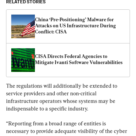
RELATED STORIES
China ‘Pre-Positioning’ Malware for 
Attacks on US Infrastructure During 
Conflict: CISA
CISA Directs Federal Agencies to 
Mitigate Ivanti Software Vulnerabilities
The regulations will additionally be extended to 
service providers and other non-critical 
infrastructure operators whose systems may be 
indispensable to a specific industry.
“Reporting from a broad range of entities is 
necessary to provide adequate visibility of the cyber 