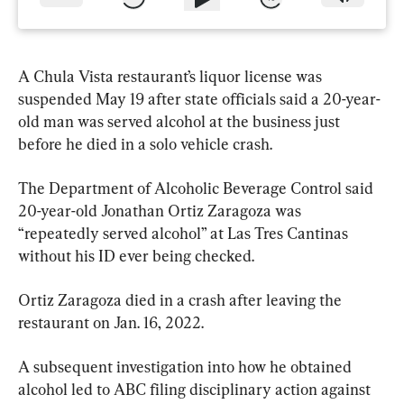
A Chula Vista restaurant’s liquor license was 
suspended May 19 after state officials said a 20-year-
old man was served alcohol at the business just 
before he died in a solo vehicle crash.
The Department of Alcoholic Beverage Control said 
20-year-old Jonathan Ortiz Zaragoza was 
“repeatedly served alcohol” at Las Tres Cantinas 
without his ID ever being checked.
Ortiz Zaragoza died in a crash after leaving the 
restaurant on Jan. 16, 2022.
A subsequent investigation into how he obtained 
alcohol led to ABC filing disciplinary action against 