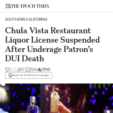
Open sidebar
SOUTHERN CALIFORNIA
Chula Vista Restaurant
Liquor License Suspended
After Underage Patron’s
DUI Death
1
Save
Print
Mark Us Preferred on Google