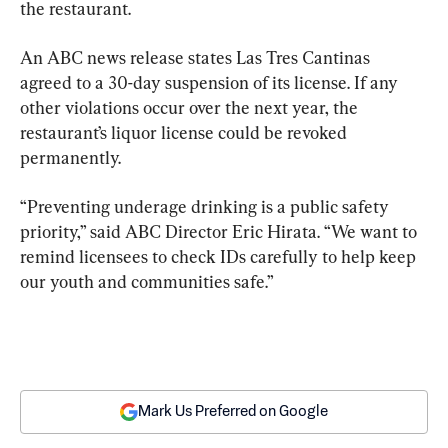
the restaurant.
An ABC news release states Las Tres Cantinas 
agreed to a 30-day suspension of its license. If any 
other violations occur over the next year, the 
restaurant’s liquor license could be revoked 
permanently.
“Preventing underage drinking is a public safety 
priority,” said ABC Director Eric Hirata. “We want to 
remind licensees to check IDs carefully to help keep 
our youth and communities safe.”
Mark Us Preferred on Google