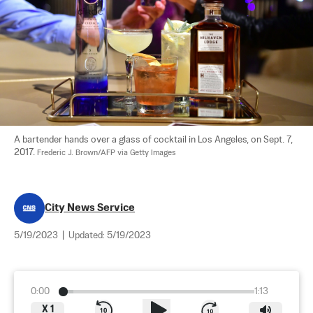
A bartender hands over a glass of cocktail in Los Angeles, on Sept. 7, 
2017. 
Frederic J. Brown/AFP via Getty Images
City News Service
5/19/2023
|
Updated:
5/19/2023
0:00
1:13
X
1