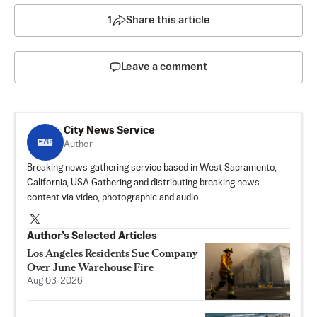
1
Share this article
Leave a comment
City News Service
Author
Breaking news gathering service based in West Sacramento,
California, USA Gathering and distributing breaking news
content via video, photographic and audio
Author’s Selected Articles
Los Angeles Residents Sue Company
Over June Warehouse Fire
Aug 03, 2026