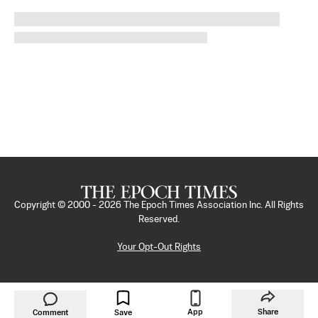
Copyright © 2000 -
2026
The Epoch Times Association Inc. All Rights
Reserved.
Your Opt-Out Rights
App
Share
Comment
Save