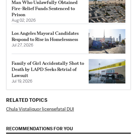
Man Who Unlawfully Obtained
Fire-Relief Funds Sentenced to
Prison
Aug 02, 2026
Los Angeles Mayoral Candidates
Respond to Rise in Homelessness
Jul 27, 2026
Family of Girl Accidentally Shot to
Death by LAPD Seeks Retrial of
Lawsuit
Jul 19, 2026
RELATED TOPICS
Chula Vista
liquor license
fatal DUI
RECOMMENDATIONS FOR YOU