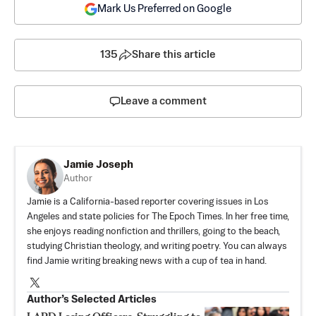
Mark Us Preferred on Google
135
Share this article
Leave a comment
Jamie Joseph
Author
Jamie is a California-based reporter covering issues in Los
Angeles and state policies for The Epoch Times. In her free time,
she enjoys reading nonfiction and thrillers, going to the beach,
studying Christian theology, and writing poetry. You can always
find Jamie writing breaking news with a cup of tea in hand.
Author’s Selected Articles