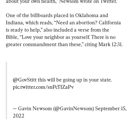
about your own health,” Newsom wrote on Twitter.
One of the billboards placed in Oklahoma and 
Indiana, which reads, “Need an abortion? California 
is ready to help,” also included a verse from the 
Bible, “Love your neighbor as yourself. There is no 
greater commandment than these,” citing Mark 12:31.
@GovStitt
 this will be going up in your state. 
pic.twitter.com/snPcTIZaPv
— Gavin Newsom (@GavinNewsom) 
September 15, 
2022