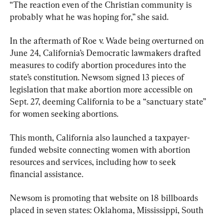
“The reaction even of the Christian community is 
probably what he was hoping for,” she said.
In the aftermath of Roe v. Wade being overturned on 
June 24, California’s Democratic lawmakers drafted 
measures to codify abortion procedures into the 
state’s constitution. Newsom signed 13 pieces of 
legislation that make abortion more accessible on 
Sept. 27, deeming California to be a “sanctuary state” 
for women seeking abortions.
This month, California also launched a taxpayer-
funded website connecting women with abortion 
resources and services, including how to seek 
financial assistance.
Newsom is promoting that website on 18 billboards 
placed in seven states: Oklahoma, Mississippi, South 