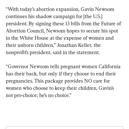
“With today’s abortion expansion, Gavin Newsom 
continues his shadow campaign for [the U.S.] 
president. By signing these 13 bills from the Future of 
Abortion Council, Newsom hopes to secure his spot 
in the White House at the expense of women and 
their unborn children,” Jonathan Keller, the 
nonprofit’s president, said in the statement.
“Governor Newsom tells pregnant women California 
has their back, but only if they choose to end their 
pregnancies. This package provides NO care for 
women who choose to keep their children. Gavin’s 
not pro-choice; he’s no choice.”