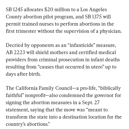
SB 1245 allocates $20 million to a Los Angeles 
County abortion pilot program, and SB 1375 will 
permit trained nurses to perform abortions in the 
first trimester without the supervision of a physician.
Decried by opponents as an “infanticide” measure, 
AB 2223 will shield mothers and certified medical 
providers from criminal prosecution in infant deaths 
resulting from “causes that occurred in utero” up to 
days after birth.
The California Family Council—a pro-life, “biblically 
faithful” nonprofit—also condemned the governor for 
signing the abortion measures in a Sept. 27 
statement, saying that the move was “meant to 
transform the state into a destination location for the 
country’s abortions.”