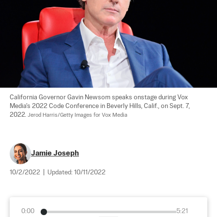
California Governor Gavin Newsom speaks onstage during Vox 
Media's 2022 Code Conference in Beverly Hills, Calif., on Sept. 7, 
2022. 
Jerod Harris/Getty Images for Vox Media
Jamie Joseph
10/2/2022
|
Updated:
10/11/2022
0:00
5:21