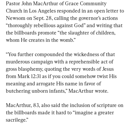
Pastor John MacArthur of Grace Community 
Church in Los Angeles responded in an open letter to 
Newsom on Sept. 28, calling the governor’s actions 
“thoroughly rebellious against God” and writing that 
the billboards promote “the slaughter of children, 
whom He creates in the womb.”
“You further compounded the wickedness of that 
murderous campaign with a reprehensible act of 
gross blasphemy, quoting the very words of Jesus 
from Mark 12:31 as if you could somehow twist His 
meaning and arrogate His name in favor of 
butchering unborn infants,” MacArthur wrote.
MacArthur, 83, also said the inclusion of scripture on 
the billboards made it hard to “imagine a greater 
sacrilege.”