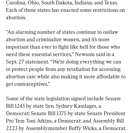
Carolina, Ohio, South Dakota, Indiana, and Texas. 
Each of those states has enacted some restrictions on 
abortion.
“An alarming number of states continue to outlaw 
abortion and criminalize women, and it’s more 
important than ever to fight like hell for those who 
need these essential services,” Newsom said in a 
Sept. 27 statement. “We’re doing everything we can 
to protect people from any retaliation for accessing 
abortion care while also making it more affordable to 
get contraceptives.”
Some of the state legislation signed include Senate 
Bill 1245 by state Sen. Sydney Kamlager, a 
Democrat; Senate Bill 1375 by state Senate President 
Pro Tem Toni Atkins, a Democrat; and Assembly Bill 
2223 by Assemblymember Buffy Wicks, a Democrat.