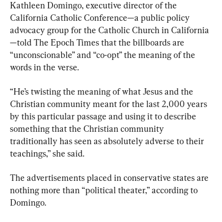
Kathleen Domingo, executive director of the 
California Catholic Conference—a public policy 
advocacy group for the Catholic Church in California
—told The Epoch Times that the billboards are 
“unconscionable” and “co-opt” the meaning of the 
words in the verse.
“He’s twisting the meaning of what Jesus and the 
Christian community meant for the last 2,000 years 
by this particular passage and using it to describe 
something that the Christian community 
traditionally has seen as absolutely adverse to their 
teachings,” she said.
The advertisements placed in conservative states are 
nothing more than “political theater,” according to 
Domingo.