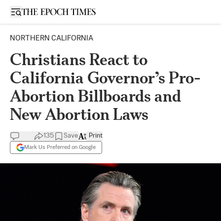
Open sidebar
NORTHERN CALIFORNIA
Christians React to
California Governor’s Pro-
Abortion Billboards and
New Abortion Laws
135
Save
Print
Mark Us Preferred on Google