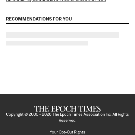
RECOMMENDATIONS FOR YOU
Copyright © 2000 -
2026
The Epoch Times Association Inc. All Rights
Reserved.
Your Opt-Out Rights