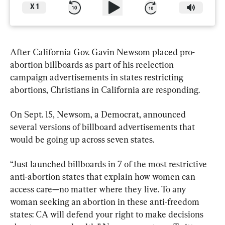
X
1
After California Gov. Gavin Newsom placed pro-
abortion billboards as part of his reelection 
campaign advertisements in states restricting 
abortions, Christians in California are responding.
On Sept. 15, Newsom, a Democrat, announced 
several versions of billboard advertisements that 
would be going up across seven states.
“Just launched billboards in 7 of the most restrictive 
anti-abortion states that explain how women can 
access care—no matter where they live. To any 
woman seeking an abortion in these anti-freedom 
states: CA will defend your right to make decisions 