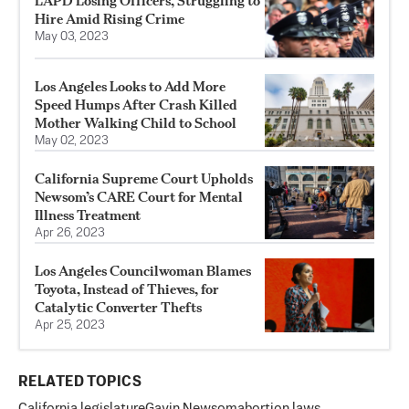
LAPD Losing Officers, Struggling to
Hire Amid Rising Crime
May 03, 2023
Los Angeles Looks to Add More
Speed Humps After Crash Killed
Mother Walking Child to School
May 02, 2023
California Supreme Court Upholds
Newsom’s CARE Court for Mental
Illness Treatment
Apr 26, 2023
Los Angeles Councilwoman Blames
Toyota, Instead of Thieves, for
Catalytic Converter Thefts
Apr 25, 2023
RELATED TOPICS
California legislature
Gavin Newsom
abortion laws