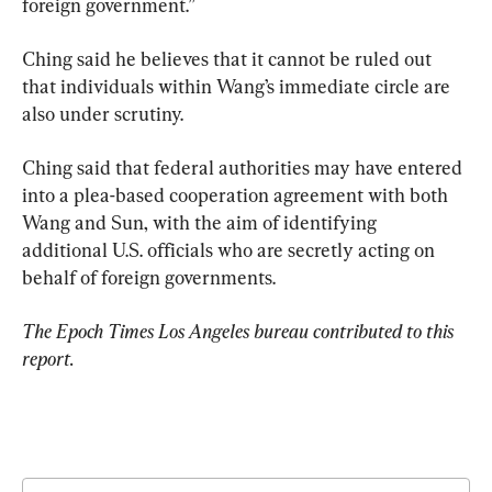
foreign government.”
Ching said he believes that it cannot be ruled out 
that individuals within Wang’s immediate circle are 
also under scrutiny.
Ching said that federal authorities may have entered 
into a plea-based cooperation agreement with both 
Wang and Sun, with the aim of identifying 
additional U.S. officials who are secretly acting on 
behalf of foreign governments.
The Epoch Times Los Angeles bureau contributed to this 
report.