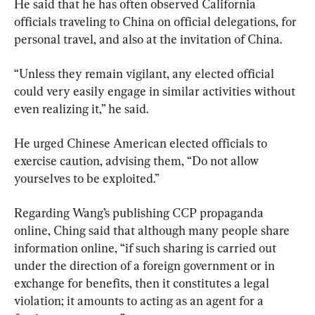
He said that he has often observed California 
officials traveling to China on official delegations, for 
personal travel, and also at the invitation of China.
“Unless they remain vigilant, any elected official 
could very easily engage in similar activities without 
even realizing it,” he said.
He urged Chinese American elected officials to 
exercise caution, advising them, “Do not allow 
yourselves to be exploited.”
Regarding Wang’s publishing CCP propaganda 
online, Ching said that although many people share 
information online, “if such sharing is carried out 
under the direction of a foreign government or in 
exchange for benefits, then it constitutes a legal 
violation; it amounts to acting as an agent for a 