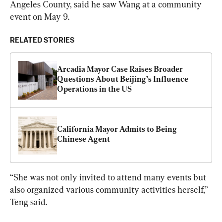
Angeles County, said he saw Wang at a community 
event on May 9.
RELATED STORIES
Arcadia Mayor Case Raises Broader 
Questions About Beijing’s Influence 
Operations in the US
California Mayor Admits to Being 
Chinese Agent
“She was not only invited to attend many events but 
also organized various community activities herself,” 
Teng said.