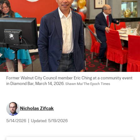
Former Walnut City Council member Eric Ching at a community event 
in Diamond Bar, March 14, 2026. 
Shawn Ma/The Epoch Times
Nicholas Zifcak
5/14/2026
|
Updated:
5/19/2026