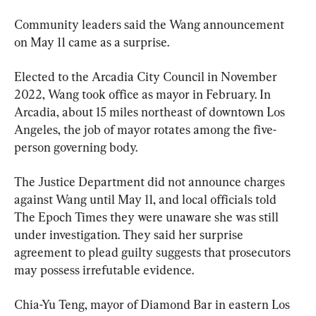
Community leaders said the Wang announcement 
on May 11 came as a surprise.
Elected to the Arcadia City Council in November 
2022, Wang took office as mayor in February. In 
Arcadia, about 15 miles northeast of downtown Los 
Angeles, the job of mayor rotates among the five-
person governing body.
The Justice Department did not announce charges 
against Wang until May 11, and local officials told 
The Epoch Times they were unaware she was still 
under investigation. They said her surprise 
agreement to plead guilty suggests that prosecutors 
may possess irrefutable evidence.
Chia-Yu Teng, mayor of Diamond Bar in eastern Los 