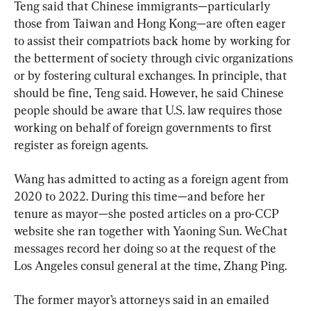
Teng said that Chinese immigrants—particularly 
those from Taiwan and Hong Kong—are often eager 
to assist their compatriots back home by working for 
the betterment of society through civic organizations 
or by fostering cultural exchanges. In principle, that 
should be fine, Teng said. However, he said Chinese 
people should be aware that U.S. law requires those 
working on behalf of foreign governments to first 
register as foreign agents.
Wang has admitted to acting as a foreign agent from 
2020 to 2022. During this time—and before her 
tenure as mayor—she posted articles on a pro-CCP 
website she ran together with Yaoning Sun. WeChat 
messages record her doing so at the request of the 
Los Angeles consul general at the time, Zhang Ping.
The former mayor’s attorneys said in an emailed 