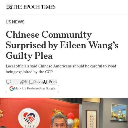
Open sidebar
US NEWS
Chinese Community
Surprised by Eileen Wang’s
Guilty Plea
Local officials said Chinese Americans should be careful to avoid
being exploited by the CCP.
8
Save
Print
Mark Us Preferred on Google