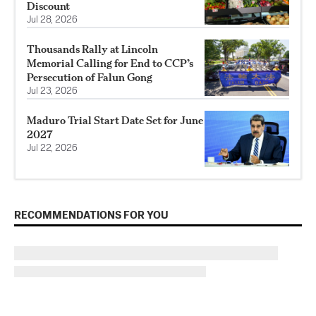
Discount
Jul 28, 2026
Thousands Rally at Lincoln
Memorial Calling for End to CCP’s
Persecution of Falun Gong
Jul 23, 2026
Maduro Trial Start Date Set for June
2027
Jul 22, 2026
RECOMMENDATIONS FOR YOU