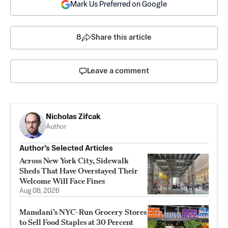
Mark Us Preferred on Google
8
Share this article
Leave a comment
Nicholas Zifcak
Author
Author’s Selected Articles
Across New York City, Sidewalk
Sheds That Have Overstayed Their
Welcome Will Face Fines
Aug 08, 2026
Mamdani’s NYC-Run Grocery Stores
to Sell Food Staples at 30 Percent