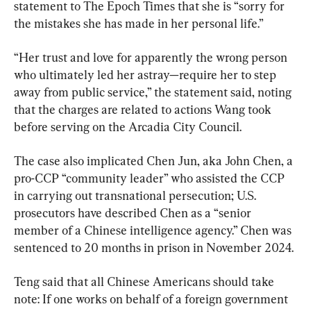
statement to The Epoch Times that she is “sorry for 
the mistakes she has ​made in her personal life.”
“Her trust and love for apparently the wrong person 
who ultimately led her astray—require her to step 
away from public service,” the statement said, noting 
that the charges are related to actions Wang took 
before serving on the Arcadia City Council.
The case also implicated Chen Jun, aka John Chen, a 
pro-CCP “community leader” who assisted the CCP 
in carrying out transnational persecution; U.S. 
prosecutors have described Chen as a “senior 
member of a Chinese intelligence agency.” Chen was 
sentenced to 20 months in prison in November 2024.
Teng said that all Chinese Americans should take 
note: If one works on behalf of a foreign government 