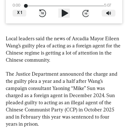
0:00
5:07
X
1
Local leaders said the news of Arcadia Mayor Eileen 
Wang’s guilty plea of acting as a foreign agent for the 
Chinese regime is getting a lot of attention in the 
Chinese community.
The Justice Department announced the charge and 
the guilty plea a year and a half after Wang’s 
campaign consultant Yaoning “Mike” Sun was 
charged as a foreign agent in December 2024. Sun 
pleaded guilty to acting as an illegal agent of the 
Chinese Communist Party (CCP) in October 2025 
and in February this year was sentenced to four 
years in prison.