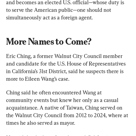
and becomes an elected U.S. official—whose duty is 
to serve the American public—one should not 
simultaneously act as a foreign agent.
More Names to Come?
Eric Ching, a former Walnut City Council member 
and candidate for the U.S. House of Representatives 
in California’s 31st District, said he suspects there is 
more to Eileen Wang’s case.
Ching said he often encountered Wang at 
community events but knew her only as a casual 
acquaintance. A native of Taiwan, Ching served on 
the Walnut City Council from 2012 to 2024, where at 
times he also served as mayor.