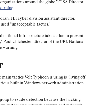
 organizations around the globe,” CISA Director 
warning
.
an, FBI cyber division assistant director, 
 used “unacceptable tactics.”
ical national infrastructure take action to prevent 
,” Paul Chichester, director of the UK’s National 
he warning.
’
 main tactics Volt Typhoon is using is “living off 
various built-in Windows network administration 
group to evade detection because the hacking 