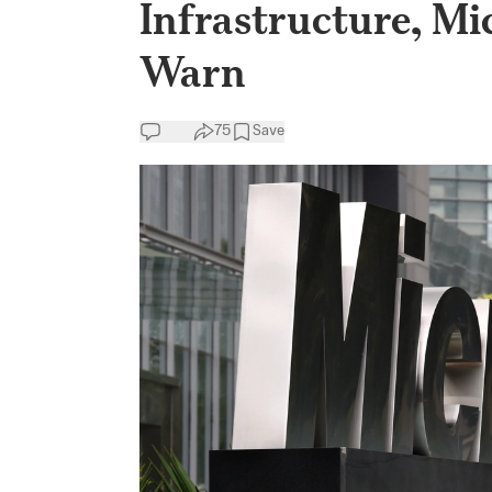
Infrastructure, Mi
Warn
75
Save