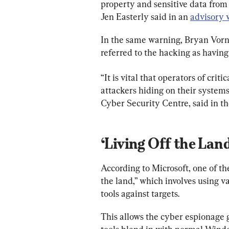
property and sensitive data from
Jen Easterly said in an 
advisory 
In the same warning, Bryan Vorndr
referred to the hacking as having
“It is vital that operators of crit
attackers hiding on their systems
Cyber Security Centre, said in t
‘Living Off the Land
According to Microsoft, one of the
the land,” which involves using 
tools against targets.
This allows the cyber espionage 