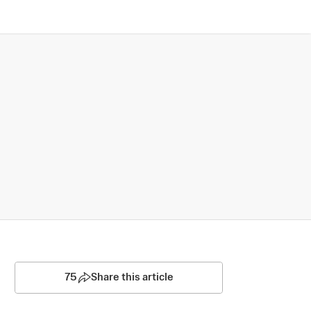
75
Share this article