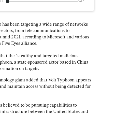
00
5:47
 has been targeting a wide range of networks 
e sectors, from telecommunications to 
st mid-2021, according to Microsoft and various 
 Five Eyes alliance.
that the “stealthy and targeted malicious 
Typhoon, a state-sponsored actor based in China 
formation on targets.
nology giant added that Volt Typhoon appears 
and maintain access without being detected for 
 believed to be pursuing capabilities to 
 infrastructure between the United States and 