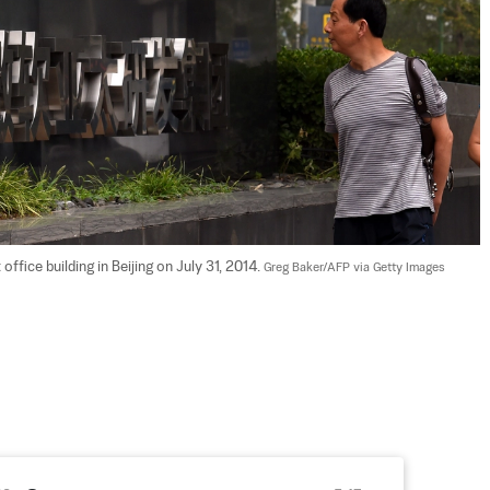
fice building in Beijing on July 31, 2014. 
Greg Baker/AFP via Getty Images