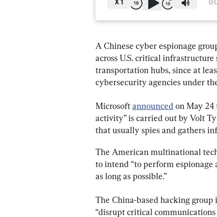
X
1
0:
A Chinese cyber espionage group
across U.S. critical infrastructur
transportation hubs, since at lea
cybersecurity agencies under the
Microsoft 
announced
 on May 24 
activity” is carried out by Volt 
that usually spies and gathers in
The American multinational tech
to intend “to perform espionage 
as long as possible.”
The China-based hacking group is
“disrupt critical communications