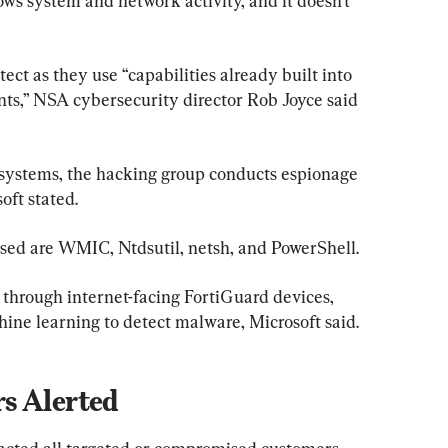
ws system and network activity, and it doesn’t 
ect as they use “capabilities already built into 
nts,” NSA cybersecurity director Rob Joyce said 
ing systems, the hacking group conducts espionage 
oft stated.
 used are WMIC, Ntdsutil, netsh, and PowerShell.
 through internet-facing FortiGuard devices, 
ine learning to detect malware, Microsoft said.
s Alerted