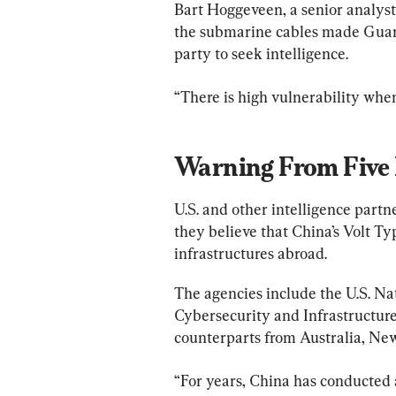
Bart Hoggeveen, a senior analyst a
the submarine cables made Guam “
party to seek intelligence.
“There is high vulnerability when
Warning From Five 
U.S. and other intelligence partne
they believe that China’s Volt Ty
infrastructures abroad.
The agencies include the U.S. Nat
Cybersecurity and Infrastructure
counterparts from Australia, Ne
“For years, China has conducted a