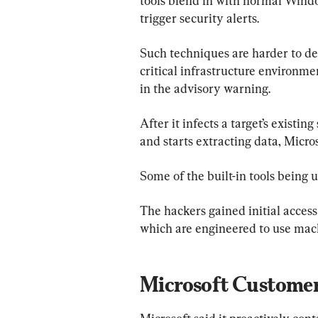
tools blend in with normal Windo
trigger security alerts.
Such techniques are harder to det
critical infrastructure environme
in the advisory warning.
After it infects a target’s exist
and starts extracting data, Micros
Some of the built-in tools being
The hackers gained initial access
which are engineered to use mach
Microsoft Customer