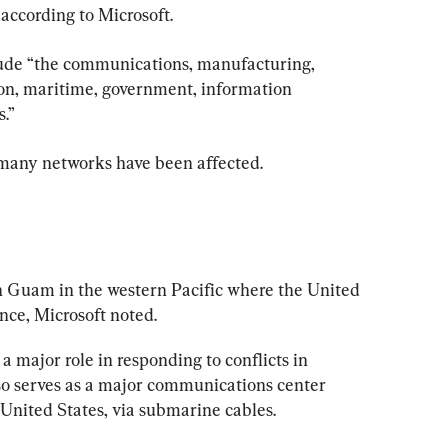
 according to Microsoft.
clude “the communications, manufacturing, 
tion, maritime, government, information 
.”
 many networks have been affected.
n Guam in the western Pacific where the United 
nce, Microsoft noted.
 a major role in responding to conflicts in 
so serves as a major communications center 
 United States, via submarine cables.