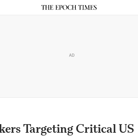
AD
ers Targeting Critical US