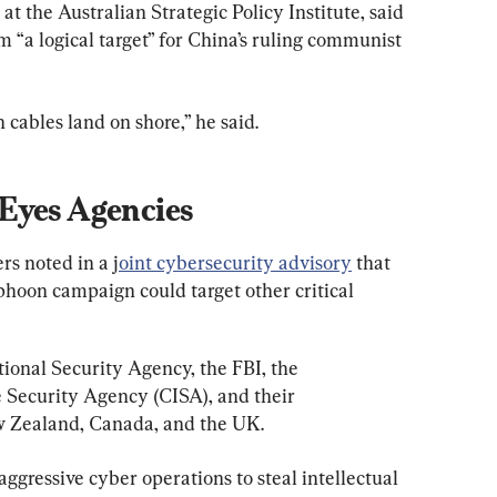
t the Australian Strategic Policy Institute, said 
a logical target” for China’s ruling communist 
 cables land on shore,” he said.
Eyes Agencies
rs noted in a j
oint cybersecurity advisory
 that 
phoon campaign could target other critical 
ional Security Agency, the FBI, the 
 Security Agency (CISA), and their 
w Zealand, Canada, and the UK.
ggressive cyber operations to steal intellectual 