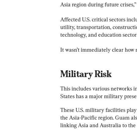
Asia region during future crises,”
Affected U.S. critical sectors in
utility, transportation, construc
technology, and education sectors
It wasn’t immediately clear how
Military Risk
This includes various networks i
States has a major military prese
These U.S. military facilities play
the Asia-Pacific region. Guam al
linking Asia and Australia to the