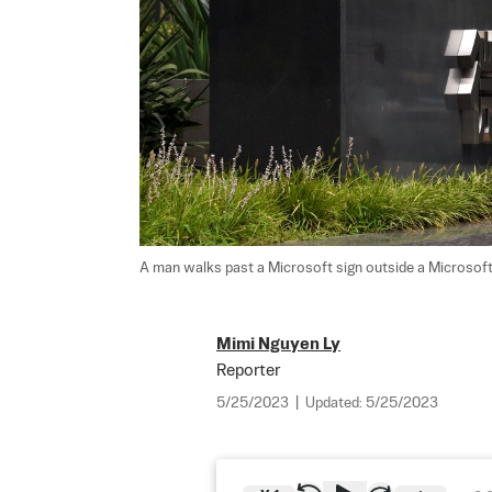
A man walks past a Microsoft sign outside a Microsoft of
Mimi Nguyen Ly
Reporter
5/25/2023
|
Updated:
5/25/2023