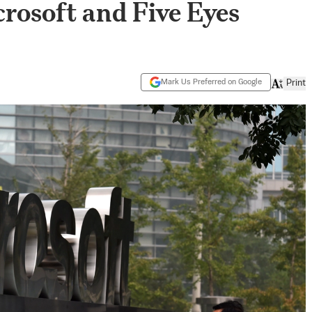
crosoft and Five Eyes
Mark Us Preferred on Google
Print