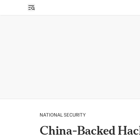
Open sidebar
NATIONAL SECURITY
China-Backed Hack