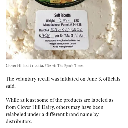
Clover Hill soft ricotta. 
FDA via The Epoch Times
The voluntary recall was initiated on June 3, officials 
said.
While at least some of the products are labeled as 
from Clover Hill Dairy, others may have been 
relabeled under a different brand name by 
distributors.