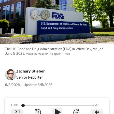
The U.S. Food and Drug Administration (FDA) in White Oak, Md., on 
June 5, 2023. 
Madalina Vasiliu/The Epoch Times
Zachary Stieber
Senior Reporter
6/5/2026
|
Updated:
6/5/2026
0:00
2:46
X
1