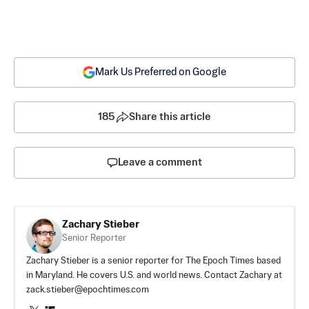
Mark Us Preferred on Google
185
Share this article
Leave a comment
Zachary Stieber
Senior Reporter
Zachary Stieber is a senior reporter for The Epoch Times based
in Maryland. He covers U.S. and world news. Contact Zachary at
zack.stieber@epochtimes.com