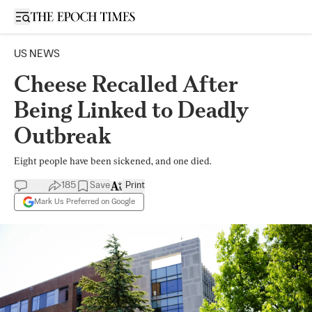
Open sidebar
US NEWS
Cheese Recalled After
Being Linked to Deadly
Outbreak
Eight people have been sickened, and one died.
185
Save
Print
Mark Us Preferred on Google