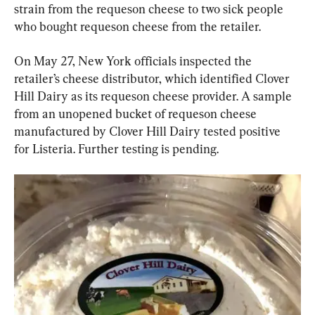
strain from the requeson cheese to two sick people 
who bought requeson cheese from the retailer.
On May 27, New York officials inspected the 
retailer’s cheese distributor, which identified Clover 
Hill Dairy as its requeson cheese provider. A sample 
from an unopened bucket of requeson cheese 
manufactured by Clover Hill Dairy tested positive 
for Listeria. Further testing is pending.