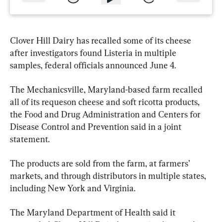
Clover Hill Dairy has recalled some of its cheese 
after investigators found Listeria in multiple 
samples, federal officials announced June 4.
The Mechanicsville, Maryland-based farm recalled 
all of its requeson cheese and soft ricotta products, 
the Food and Drug Administration and Centers for 
Disease Control and Prevention said in a joint 
statement.
The products are sold from the farm, at farmers’ 
markets, and through distributors in multiple states, 
including New York and Virginia.
The Maryland Department of Health said it 