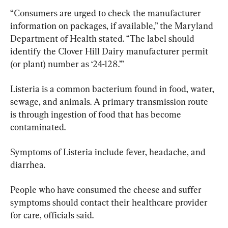
“Consumers are urged to check the manufacturer 
information on packages, if available,” the Maryland 
Department of Health stated. “The label should 
identify the Clover Hill Dairy manufacturer permit 
(or plant) number as ‘24-128.’”
Listeria is a common bacterium found in food, water, 
sewage, and animals. A primary transmission route 
is through ingestion of food that has become 
contaminated.
Symptoms of Listeria include fever, headache, and 
diarrhea.
People who have consumed the cheese and suffer 
symptoms should contact their healthcare provider 
for care, officials said.