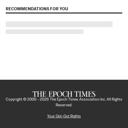
RECOMMENDATIONS FOR YOU
Copyright © 2000 -
2026
The Epoch Times Association Inc. All Rights
Reserved.
Your Opt-Out Rights