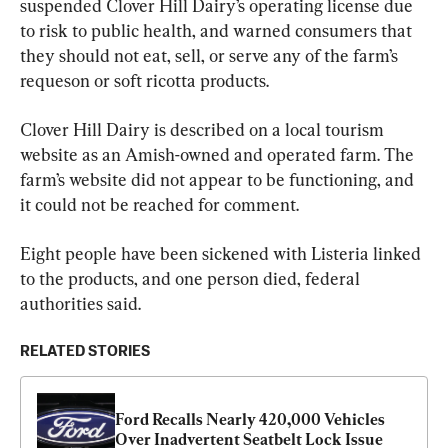
suspended Clover Hill Dairy’s operating license due 
to risk to public health, and warned consumers that 
they should not eat, sell, or serve any of the farm’s 
requeson or soft ricotta products.
Clover Hill Dairy is described on a local tourism 
website as an Amish-owned and operated farm. The 
farm’s website did not appear to be functioning, and 
it could not be reached for comment.
Eight people have been sickened with Listeria linked 
to the products, and one person died, federal 
authorities said.
RELATED STORIES
Ford Recalls Nearly 420,000 Vehicles 
Over Inadvertent Seatbelt Lock Issue