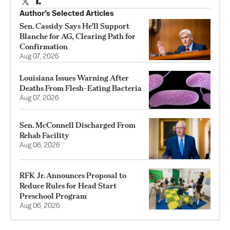
Author’s Selected Articles
Sen. Cassidy Says He'll Support
Blanche for AG, Clearing Path for
Confirmation
Aug 07, 2026
Louisiana Issues Warning After
Deaths From Flesh-Eating Bacteria
Aug 07, 2026
Sen. McConnell Discharged From
Rehab Facility
Aug 06, 2026
RFK Jr. Announces Proposal to
Reduce Rules for Head Start
Preschool Program
Aug 06, 2026