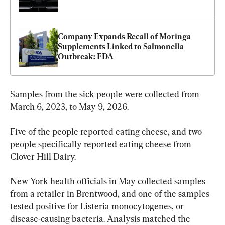
Company Expands Recall of Moringa 
Supplements Linked to Salmonella 
Outbreak: FDA
Samples from the sick people were collected from 
March 6, 2023, to May 9, 2026.
Five of the people reported eating cheese, and two 
people specifically reported eating cheese from 
Clover Hill Dairy.
New York health officials in May collected samples 
from a retailer in Brentwood, and one of the samples 
tested positive for Listeria monocytogenes, or 
disease-causing bacteria. Analysis matched the 