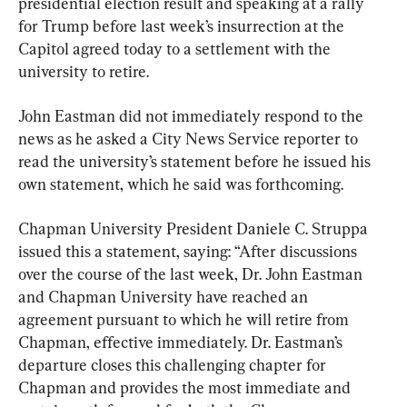
presidential election result and speaking at a rally 
for Trump before last week’s insurrection at the 
Capitol agreed today to a settlement with the 
university to retire.
John Eastman did not immediately respond to the 
news as he asked a City News Service reporter to 
read the university’s statement before he issued his 
own statement, which he said was forthcoming.
Chapman University President Daniele C. Struppa 
issued this a statement, saying: “After discussions 
over the course of the last week, Dr. John Eastman 
and Chapman University have reached an 
agreement pursuant to which he will retire from 
Chapman, effective immediately. Dr. Eastman’s 
departure closes this challenging chapter for 
Chapman and provides the most immediate and 