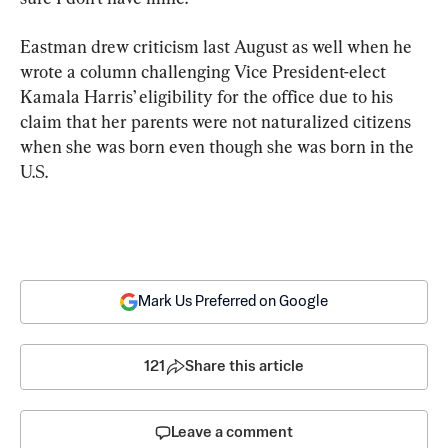
Eastman drew criticism last August as well when he 
wrote a column challenging Vice President-elect 
Kamala Harris’ eligibility for the office due to his 
claim that her parents were not naturalized citizens 
when she was born even though she was born in the 
U.S.
Mark Us Preferred on Google
121
Share this article
Leave a comment