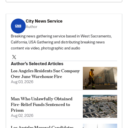
City News Service
Author
Breaking news gathering service based in West Sacramento,
California, USA Gathering and distributing breaking news
content via video, photographic and audio
Author’s Selected Articles
Los Angeles Residents Sue Company
Over June Warehouse Fire
Aug 03, 2026
Man Who Unlawfully Obtained
Fire-Relief Funds Sentenced to
Prison
Aug 02, 2026
Los Angeles Mayoral Candidates