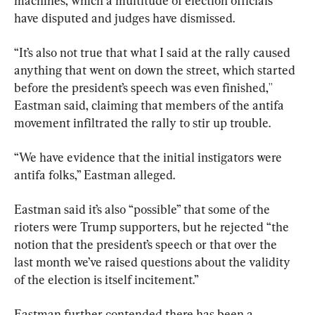
machines, which a multitude of election officials 
have disputed and judges have dismissed.
“It’s also not true that what I said at the rally caused 
anything that went on down the street, which started 
before the president’s speech was even finished,'' 
Eastman said, claiming that members of the antifa 
movement infiltrated the rally to stir up trouble.
“We have evidence that the initial instigators were 
antifa folks,” Eastman alleged.
Eastman said it’s also “possible” that some of the 
rioters were Trump supporters, but he rejected “the 
notion that the president’s speech or that over the 
last month we’ve raised questions about the validity 
of the election is itself incitement.”
Eastman further contended there has been a 