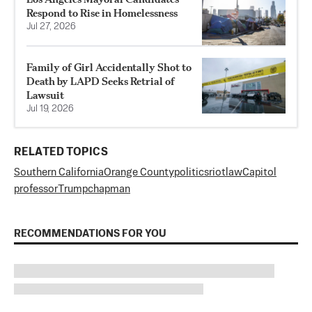
Respond to Rise in Homelessness
Jul 27, 2026
Family of Girl Accidentally Shot to
Death by LAPD Seeks Retrial of
Lawsuit
Jul 19, 2026
RELATED TOPICS
Southern California
Orange County
politics
riot
law
Capitol
professor
Trump
chapman
RECOMMENDATIONS FOR YOU