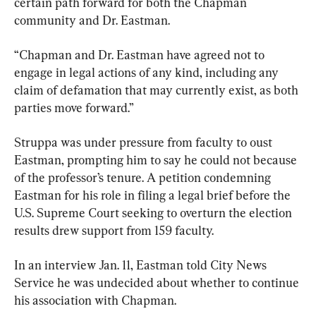
certain path forward for both the Chapman 
community and Dr. Eastman.
“Chapman and Dr. Eastman have agreed not to 
engage in legal actions of any kind, including any 
claim of defamation that may currently exist, as both 
parties move forward.”
Struppa was under pressure from faculty to oust 
Eastman, prompting him to say he could not because 
of the professor’s tenure. A petition condemning 
Eastman for his role in filing a legal brief before the 
U.S. Supreme Court seeking to overturn the election 
results drew support from 159 faculty.
In an interview Jan. 11, Eastman told City News 
Service he was undecided about whether to continue 
his association with Chapman.