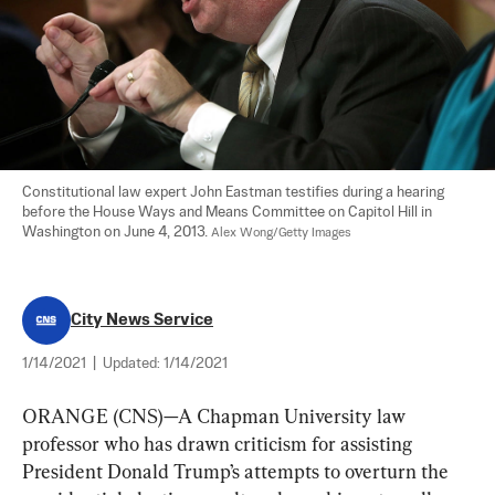
Constitutional law expert John Eastman testifies during a hearing 
before the House Ways and Means Committee on Capitol Hill in 
Washington on June 4, 2013. 
Alex Wong/Getty Images
City News Service
1/14/2021
|
Updated:
1/14/2021
ORANGE (CNS)—A Chapman University law 
professor who has drawn criticism for assisting 
President Donald Trump’s attempts to overturn the 