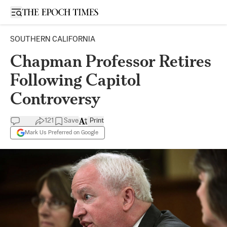
Open sidebar
SOUTHERN CALIFORNIA
Chapman Professor Retires
Following Capitol
Controversy
121
Save
Print
Mark Us Preferred on Google