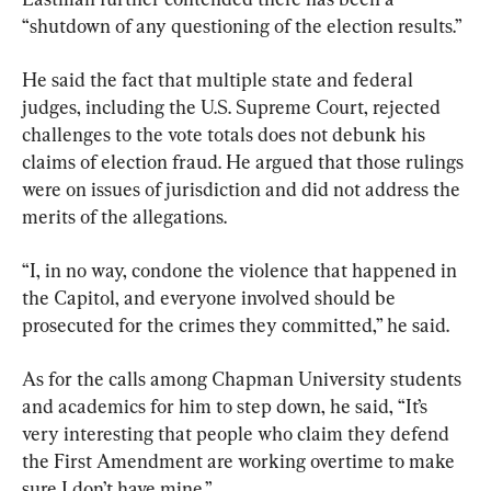
“shutdown of any questioning of the election results.”
He said the fact that multiple state and federal 
judges, including the U.S. Supreme Court, rejected 
challenges to the vote totals does not debunk his 
claims of election fraud. He argued that those rulings 
were on issues of jurisdiction and did not address the 
merits of the allegations.
“I, in no way, condone the violence that happened in 
the Capitol, and everyone involved should be 
prosecuted for the crimes they committed,” he said.
As for the calls among Chapman University students 
and academics for him to step down, he said, “It’s 
very interesting that people who claim they defend 
the First Amendment are working overtime to make 
sure I don’t have mine.”