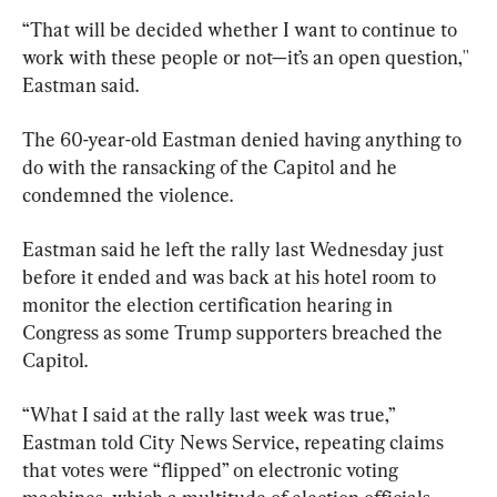
“That will be decided whether I want to continue to 
work with these people or not—it’s an open question,'' 
Eastman said.
The 60-year-old Eastman denied having anything to 
do with the ransacking of the Capitol and he 
condemned the violence.
Eastman said he left the rally last Wednesday just 
before it ended and was back at his hotel room to 
monitor the election certification hearing in 
Congress as some Trump supporters breached the 
Capitol.
“What I said at the rally last week was true,” 
Eastman told City News Service, repeating claims 
that votes were “flipped” on electronic voting 