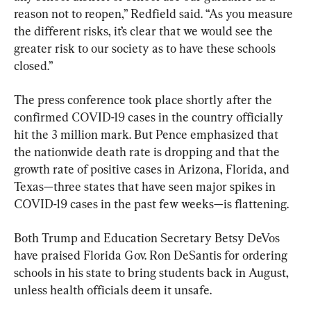
reason not to reopen,” Redfield said. “As you measure 
the different risks, it’s clear that we would see the 
greater risk to our society as to have these schools 
closed.”
The press conference took place shortly after the 
confirmed COVID-19 cases in the country officially 
hit the 3 million mark. But Pence emphasized that 
the nationwide death rate is dropping and that the 
growth rate of positive cases in Arizona, Florida, and 
Texas—three states that have seen major spikes in 
COVID-19 cases in the past few weeks—is flattening.
Both Trump and Education Secretary Betsy DeVos 
have praised Florida Gov. Ron DeSantis for ordering 
schools in his state to bring students back in August, 
unless health officials deem it unsafe.