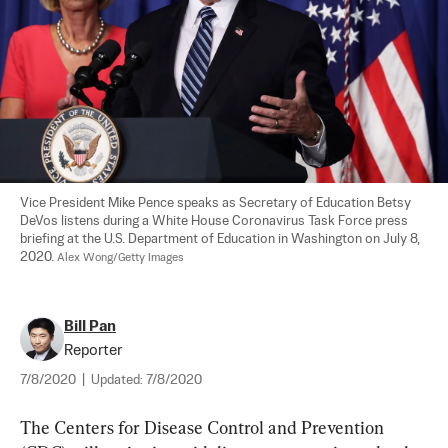
Vice President Mike Pence speaks as Secretary of Education Betsy 
DeVos listens during a White House Coronavirus Task Force press 
briefing at the U.S. Department of Education in Washington on July 8, 
2020. 
Alex Wong/Getty Images
Bill Pan
Reporter
7/8/2020
|
Updated:
7/8/2020
The Centers for Disease Control and Prevention 