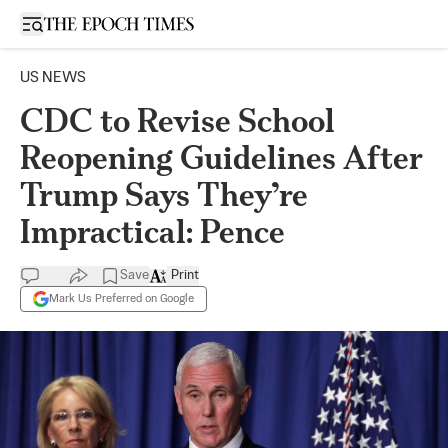
Open sidebar
US NEWS
CDC to Revise School
Reopening Guidelines After
Trump Says They’re
Impractical: Pence
Save
Print
Mark Us Preferred on Google