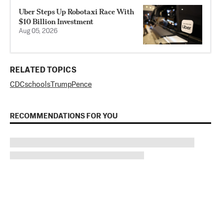
Uber Steps Up Robotaxi Race With
$10 Billion Investment
Aug 05, 2026
RELATED TOPICS
CDC
schools
Trump
Pence
RECOMMENDATIONS FOR YOU