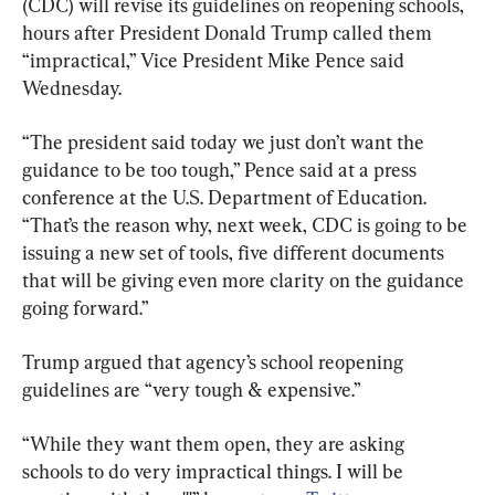
(CDC) will revise its guidelines on reopening schools, 
hours after President Donald Trump called them 
“impractical,” Vice President Mike Pence said 
Wednesday.
“The president said today we just don’t want the 
guidance to be too tough,” Pence said at a press 
conference at the U.S. Department of Education. 
“That’s the reason why, next week, CDC is going to be 
issuing a new set of tools, five different documents 
that will be giving even more clarity on the guidance 
going forward.”
Trump argued that agency’s school reopening 
guidelines are “very tough & expensive.”
“While they want them open, they are asking 
schools to do very impractical things. I will be 