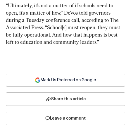
“Ultimately, it’s not a matter of if schools need to 
open, it’s a matter of how,” DeVos told governors 
during a Tuesday conference call, according to The 
Associated Press. “School[s] must reopen, they must 
be fully operational. And how that happens is best 
left to education and community leaders.”
Mark Us Preferred on Google
Share this article
Leave a comment