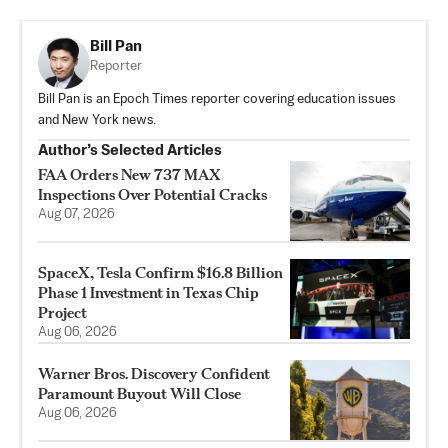
Bill Pan
Reporter
Bill Pan is an Epoch Times reporter covering education issues
and New York news.
Author’s Selected Articles
FAA Orders New 737 MAX
Inspections Over Potential Cracks
Aug 07, 2026
SpaceX, Tesla Confirm $16.8 Billion
Phase 1 Investment in Texas Chip
Project
Aug 06, 2026
Warner Bros. Discovery Confident
Paramount Buyout Will Close
Aug 06, 2026