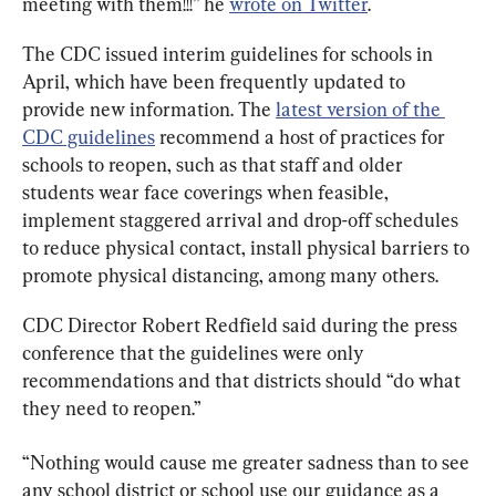
meeting with them!!!” he 
wrote on Twitter
.
The CDC issued interim guidelines for schools in 
April, which have been frequently updated to 
provide new information. The 
latest version of the 
CDC guidelines
 recommend a host of practices for 
schools to reopen, such as that staff and older 
students wear face coverings when feasible, 
implement staggered arrival and drop-off schedules 
to reduce physical contact, install physical barriers to 
promote physical distancing, among many others.
CDC Director Robert Redfield said during the press 
conference that the guidelines were only 
recommendations and that districts should “do what 
they need to reopen.”
“Nothing would cause me greater sadness than to see 
any school district or school use our guidance as a 