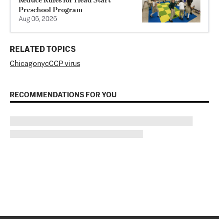
Preschool Program
Aug 06, 2026
RELATED TOPICS
Chicago
nyc
CCP virus
RECOMMENDATIONS FOR YOU