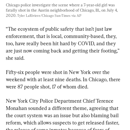
Chicago police investigate the scene where a 7-year-old girl was 
fatally shot in the Austin neighborhood of Chicago, Ill., on July 4, 
2020. 
Tyler LaRiviere/Chicago Sun-Times via AP
“The ecoystem of public safety that isn’t just law 
enforcement, that is local, community-based, they, 
too, have really been hit hard by COVID, and they 
are just now coming back and getting their footing,” 
she said.
Fifty-six people were shot in New York over the 
weekend with at least nine deaths. In Chicago, there 
were 87 people shot, 17 of whom died.
New York City Police Department Chief Terence 
Monahan sounded a different theme, agreeing that 
the court system was an issue but also blaming bail 
reform, which allows suspects to get released faster, 
the release of some inmates because of fears of 