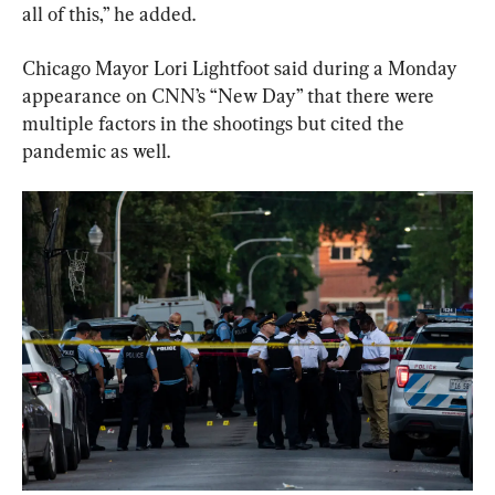
all of this,” he added.
Chicago Mayor Lori Lightfoot said during a Monday 
appearance on CNN’s “New Day” that there were 
multiple factors in the shootings but cited the 
pandemic as well.