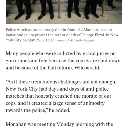
Police watch as protesters gather in front of a Manhattan court 
house and jail to protest the recent death of George Floyd, in New 
York City on May 29, 2020. 
Spencer Platt/Getty Images
Many people who were indicted by grand juries on 
gun crimes are free because the courts are shut down 
and because of the bail reform, Wilcox said.
“As if these tremendous challenges are not enough, 
New York City had days and days of anti-police 
marches that honestly crushed the morale of our 
cops, and it created a large sense of animosity 
towards the police,” he added.
Monahan was meeting Monday morning with the 