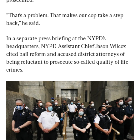
“That’s a problem. That makes our cop take a step 
back,” he said.
In a separate press briefing at the NYPD’s 
headquarters, NYPD Assistant Chief Jason Wilcox 
cited bail reform and accused district attorneys of 
being reluctant to prosecute so-called quality of life 
crimes.