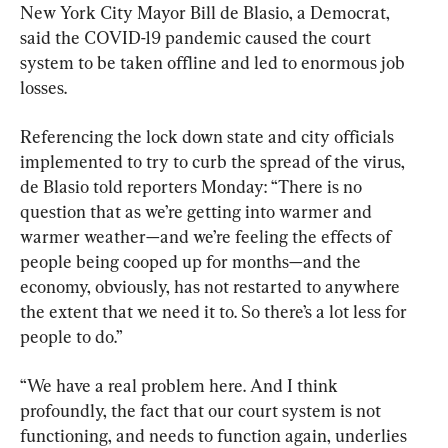
New York City Mayor Bill de Blasio, a Democrat, 
said the COVID-19 pandemic caused the court 
system to be taken offline and led to enormous job 
losses.
Referencing the lock down state and city officials 
implemented to try to curb the spread of the virus, 
de Blasio told reporters Monday: “There is no 
question that as we’re getting into warmer and 
warmer weather—and we’re feeling the effects of 
people being cooped up for months—and the 
economy, obviously, has not restarted to anywhere 
the extent that we need it to. So there’s a lot less for 
people to do.”
“We have a real problem here. And I think 
profoundly, the fact that our court system is not 
functioning, and needs to function again, underlies 