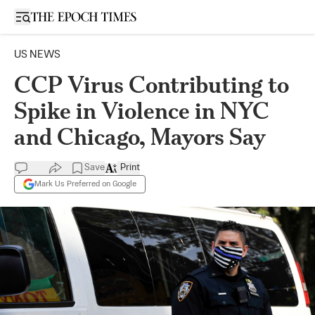
Open sidebar
US NEWS
CCP Virus Contributing to
Spike in Violence in NYC
and Chicago, Mayors Say
Save
Print
Mark Us Preferred on Google