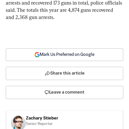
arrests and recovered 173 guns in total, police officials 
said. The totals this year are 4,874 guns recovered 
and 2,368 gun arrests.
Mark Us Preferred on Google
Share this article
Leave a comment
Zachary Stieber
Senior Reporter