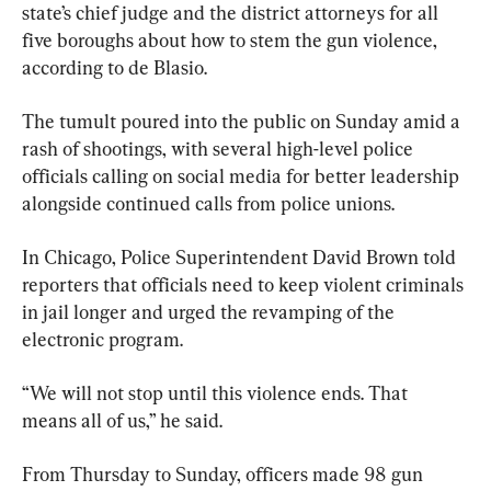
state’s chief judge and the district attorneys for all 
five boroughs about how to stem the gun violence, 
according to de Blasio.
The tumult poured into the public on Sunday amid a 
rash of shootings, with several high-level police 
officials calling on social media for better leadership 
alongside continued calls from police unions.
In Chicago, Police Superintendent David Brown told 
reporters that officials need to keep violent criminals 
in jail longer and urged the revamping of the 
electronic program.
“We will not stop until this violence ends. That 
means all of us,” he said.
From Thursday to Sunday, officers made 98 gun 