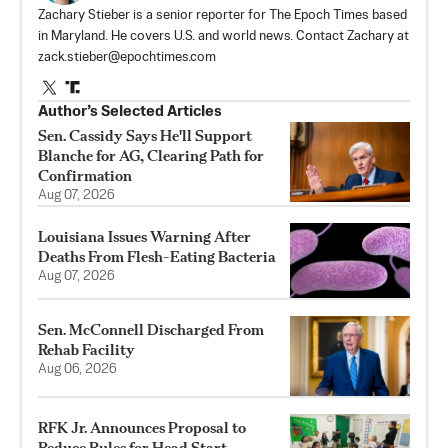
Zachary Stieber is a senior reporter for The Epoch Times based
in Maryland. He covers U.S. and world news. Contact Zachary at
zack.stieber@epochtimes.com
Author’s Selected Articles
Sen. Cassidy Says He'll Support
Blanche for AG, Clearing Path for
Confirmation
Aug 07, 2026
Louisiana Issues Warning After
Deaths From Flesh-Eating Bacteria
Aug 07, 2026
Sen. McConnell Discharged From
Rehab Facility
Aug 06, 2026
RFK Jr. Announces Proposal to
Reduce Rules for Head Start