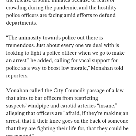
crowding during the pandemic, and the hostility 
police officers are facing amid efforts to defund 
departments.
“The animosity towards police out there is 
tremendous. Just about every one we deal with is 
looking to fight a police officer when we go to make 
an arrest,” he added, calling for vocal support for 
police as a way to boost low morale,” Monahan told 
reporters.
Monahan called the City Council’s passage of a law 
that aims to bar officers from restricting 
suspects’ windpipe and carotid arteries “insane,” 
alleging that officers are “afraid, if they’re making an 
arrest, that if their knee goes on the back of someone 
that they are fighting their life for, that they could be 
prosecuted.”