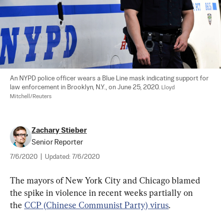
An NYPD police officer wears a Blue Line mask indicating support for 
law enforcement in Brooklyn, N.Y., on June 25, 2020. 
Lloyd 
Mitchell/Reuters
Zachary Stieber
Senior Reporter
7/6/2020
|
Updated:
7/6/2020
The mayors of New York City and Chicago blamed 
the spike in violence in recent weeks partially on 
the 
CCP (Chinese Communist Party) virus
.