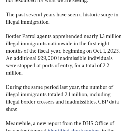
not resourced for what we are seeing.”
The past several years have seen a historic surge in 
illegal immigration.
Border Patrol agents apprehended nearly 1.3 million 
illegal immigrants nationwide in the first eight 
months of the fiscal year, beginning on Oct. 1, 2023. 
An additional 929,000 inadmissible individuals 
were stopped at ports of entry, for a total of 2.2 
million.
During the same period last year, the number of 
illegal immigrants totaled 2.1 million, including 
illegal border crossers and inadmissibles, CBP data 
show.
Meanwhile, a new report from the DHS Office of 
Inspector General 
identified shortcomings
 in the 