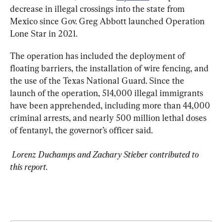
decrease in illegal crossings into the state from 
Mexico since Gov. Greg Abbott launched Operation 
Lone Star in 2021.
The operation has included the deployment of 
floating barriers, the installation of wire fencing, and 
the use of the Texas National Guard. Since the 
launch of the operation, 514,000 illegal immigrants 
have been apprehended, including more than 44,000 
criminal arrests, and nearly 500 million lethal doses 
of fentanyl, the governor’s officer said.
 Lorenz Duchamps and Zachary Stieber contributed to 
this report.