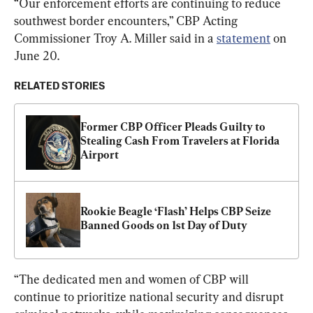
“Our enforcement efforts are continuing to reduce 
southwest border encounters,” CBP Acting 
Commissioner Troy A. Miller said in a 
statement
 on 
June 20.
RELATED STORIES
Former CBP Officer Pleads Guilty to 
Stealing Cash From Travelers at Florida 
Airport
Rookie Beagle ‘Flash’ Helps CBP Seize 
Banned Goods on 1st Day of Duty
“The dedicated men and women of CBP will 
continue to prioritize national security and disrupt 