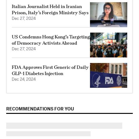
Italian Journalist Held in Iranian
Prison, Italy’s Foreign Ministry Says
Dec 27, 2024
US Condemns Hong Kong’s Targeting
of Democracy Activists Abroad
Dec 27, 2024
FDA Approves First Generic of Daily
GLP-1 Diabetes Injection
Dec 24, 2024
RECOMMENDATIONS FOR YOU