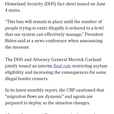
Homeland Security (DHS) fact sheet issued on June 
4 states.
“This ban will remain in place until the number of 
people trying to enter illegally is reduced to a level 
that our system can effectively manage,” President 
Biden said at a news conference when announcing 
the measure.
The DHS and Attorney General Merrick Garland 
jointly issued an interim 
final rule
 restricting asylum 
eligibility and increasing the consequences for some 
illegal border crossers.
In its latest monthly report, the CBP cautioned that 
“migration flows are dynamic” and agents are 
prepared to deploy as the situation changes.