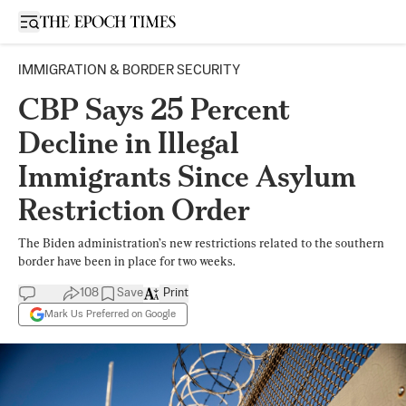
Open sidebar
IMMIGRATION & BORDER SECURITY
CBP Says 25 Percent
Decline in Illegal
Immigrants Since Asylum
Restriction Order
The Biden administration’s new restrictions related to the southern
border have been in place for two weeks.
108
Save
Print
Mark Us Preferred on Google