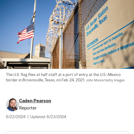
The U.S. flag flies at half staff at a port of entry at the U.S.–Mexico 
border in Brownsville, Texas, on Feb. 24, 2021. 
John Moore/Getty Images
Caden Pearson
Reporter
6/22/2024
|
Updated:
6/23/2024