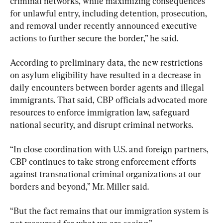
criminal networks, while maximizing consequences 
for unlawful entry, including detention, prosecution, 
and removal under recently announced executive 
actions to further secure the border,” he said.
According to preliminary data, the new restrictions 
on asylum eligibility have resulted in a decrease in 
daily encounters between border agents and illegal 
immigrants. That said, CBP officials advocated more 
resources to enforce immigration law, safeguard 
national security, and disrupt criminal networks.
“In close coordination with U.S. and foreign partners, 
CBP continues to take strong enforcement efforts 
against transnational criminal organizations at our 
borders and beyond,” Mr. Miller said.
“But the fact remains that our immigration system is 