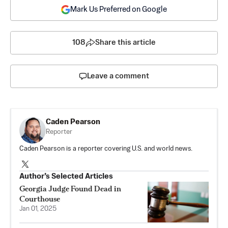
Mark Us Preferred on Google
108
Share this article
Leave a comment
Caden Pearson
Reporter
Caden Pearson is a reporter covering U.S. and world news.
Author’s Selected Articles
Georgia Judge Found Dead in
Courthouse
Jan 01, 2025