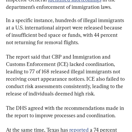
department’s enforcement of immigration laws.
In a specific instance, hundreds of illegal immigrants 
at a U.S. international airport were released because 
of insufficient bed space or funds, with 44 percent 
not returning for removal flights.
The report said that CBP and Immigration and 
Customs Enforcement (ICE) lacked coordination, 
leading to 77 of 168 released illegal immigrants not 
receiving court appearance notices. ICE also failed to 
conduct risk assessments consistently, leading to the 
release of individuals deemed high risk.
The DHS agreed with the recommendations made in 
the report to improve processes and coordination.
At the same time, Texas has 
reported
 a 74 percent 