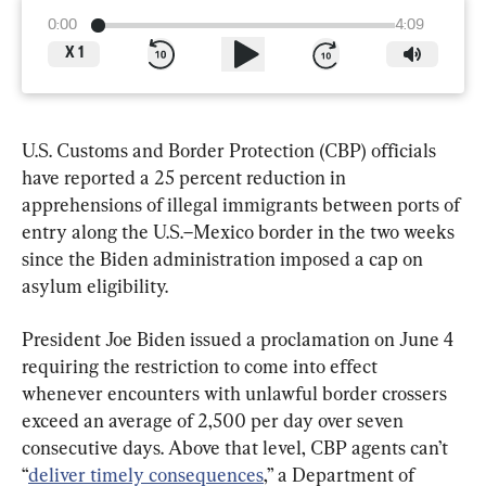
0:00
4:09
X
1
U.S. Customs and Border Protection (CBP) officials 
have reported a 25 percent reduction in 
apprehensions of illegal immigrants between ports of 
entry along the U.S.–Mexico border in the two weeks 
since the Biden administration imposed a cap on 
asylum eligibility.
President Joe Biden issued a proclamation on June 4 
requiring the restriction to come into effect 
whenever encounters with unlawful border crossers 
exceed an average of 2,500 per day over seven 
consecutive days. Above that level, CBP agents can’t 
“
deliver timely consequences
,” a Department of 