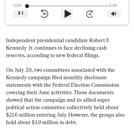
0:00
4:06
X
1
Independent presidential candidate Robert F. 
Kennedy Jr. continues to face declining cash 
reserves, according to new federal filings.
On July 20, two committees associated with the 
Kennedy campaign filed monthly disclosure 
statements with the Federal Election Commission 
covering their June activities. Those documents 
showed that the campaign and its allied super 
political action committee collectively held about 
$21.6 million entering July. However, the groups also 
hold about $3.9 million in debt.