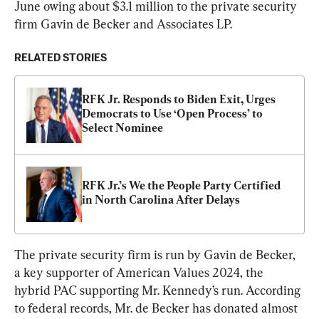
June owing about $3.1 million to the private security 
firm Gavin de Becker and Associates LP.
RELATED STORIES
RFK Jr. Responds to Biden Exit, Urges 
Democrats to Use ‘Open Process’ to 
Select Nominee
RFK Jr.’s We the People Party Certified 
in North Carolina After Delays
The private security firm is run by Gavin de Becker, 
a key supporter of American Values 2024, the 
hybrid PAC supporting Mr. Kennedy’s run. According 
to federal records, Mr. de Becker has donated almost 