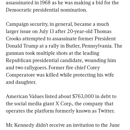
assassinated in 1968 as he was making a bid for the 
Democratic presidential nomination.
Campaign security, in general, became a much 
larger issue on July 13 after 20-year-old Thomas 
Crooks attempted to assassinate former President 
Donald Trump at a rally in Butler, Pennsylvania. The 
gunman took multiple shots at the leading 
Republican presidential candidate, wounding him 
and two rallygoers. Former fire chief Corey 
Comperatore was killed while protecting his wife 
and daughter.
American Values listed about $763,000 in debt to 
the social media giant X Corp., the company that 
operates the platform formerly known as Twitter.
Mr. Kennedy didn’t receive an invitation to the June 