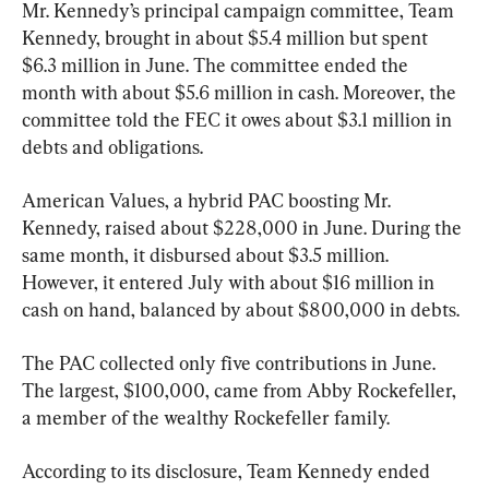
Mr. Kennedy’s principal campaign committee, Team 
Kennedy, brought in about $5.4 million but spent 
$6.3 million in June. The committee ended the 
month with about $5.6 million in cash. Moreover, the 
committee told the FEC it owes about $3.1 million in 
debts and obligations.
American Values, a hybrid PAC boosting Mr. 
Kennedy, raised about $228,000 in June. During the 
same month, it disbursed about $3.5 million. 
However, it entered July with about $16 million in 
cash on hand, balanced by about $800,000 in debts.
The PAC collected only five contributions in June. 
The largest, $100,000, came from Abby Rockefeller, 
a member of the wealthy Rockefeller family.
According to its disclosure, Team Kennedy ended 