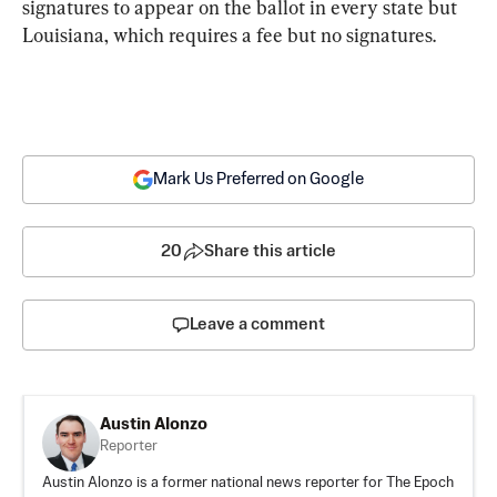
signatures to appear on the ballot in every state but 
Louisiana, which requires a fee but no signatures.
Mark Us Preferred on Google
20
Share this article
Leave a comment
Austin Alonzo
Reporter
Austin Alonzo is a former national news reporter for The Epoch