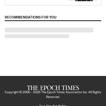
RECOMMENDATIONS FOR YOU
Copyright © 2000 -
2026
The Epoch Times Association Inc. All Rights
Reserved.