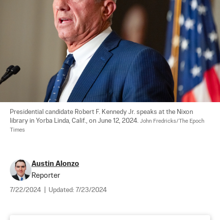
Presidential candidate Robert F. Kennedy Jr. speaks at the Nixon 
library in Yorba Linda, Calif., on June 12, 2024. 
John Fredricks/The Epoch 
Times
Austin Alonzo
Reporter
7/22/2024
|
Updated:
7/23/2024