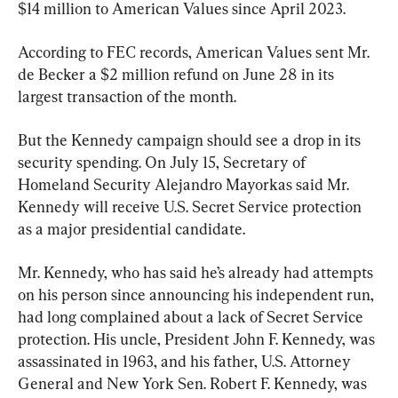
$14 million to American Values since April 2023.
According to FEC records, American Values sent Mr. 
de Becker a $2 million refund on June 28 in its 
largest transaction of the month.
But the Kennedy campaign should see a drop in its 
security spending. On July 15, Secretary of 
Homeland Security Alejandro Mayorkas said Mr. 
Kennedy will receive U.S. Secret Service protection 
as a major presidential candidate.
Mr. Kennedy, who has said he’s already had attempts 
on his person since announcing his independent run, 
had long complained about a lack of Secret Service 
protection. His uncle, President John F. Kennedy, was 
assassinated in 1963, and his father, U.S. Attorney 
General and New York Sen. Robert F. Kennedy, was 