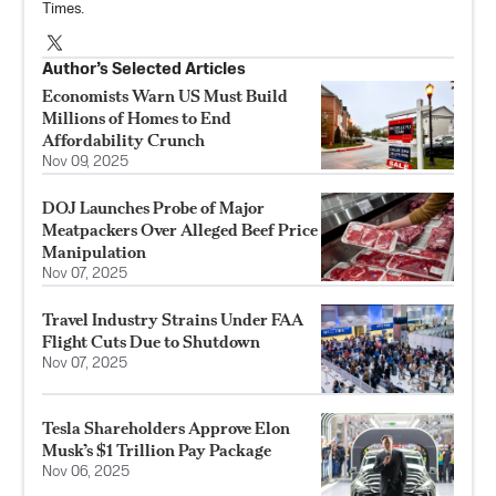
Times.
Author’s Selected Articles
Economists Warn US Must Build
Millions of Homes to End
Affordability Crunch
Nov 09, 2025
DOJ Launches Probe of Major
Meatpackers Over Alleged Beef Price
Manipulation
Nov 07, 2025
Travel Industry Strains Under FAA
Flight Cuts Due to Shutdown
Nov 07, 2025
Tesla Shareholders Approve Elon
Musk’s $1 Trillion Pay Package
Nov 06, 2025