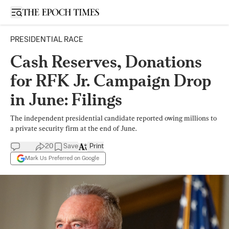
Open sidebar
PRESIDENTIAL RACE
Cash Reserves, Donations
for RFK Jr. Campaign Drop
in June: Filings
The independent presidential candidate reported owing millions to
a private security firm at the end of June.
20
Save
Print
Mark Us Preferred on Google