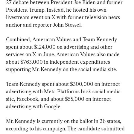
27 debate between President Joe Biden and former 
President Trump. Instead, he hosted his own 
livestream event on X with former television news 
anchor and reporter John Stossel.
Combined, American Values and Team Kennedy 
spent about $124,000 on advertising and other 
services on X in June. American Values also made 
about $763,000 in independent expenditures 
supporting Mr. Kennedy on the social media site.
Team Kennedy spent about $300,000 on internet 
advertising with Meta Platforms Inc.’s social media 
site, Facebook, and about $55,000 on internet 
advertising with Google.
Mr. Kennedy is currently on the ballot in 26 states, 
according to his campaign. The candidate submitted 