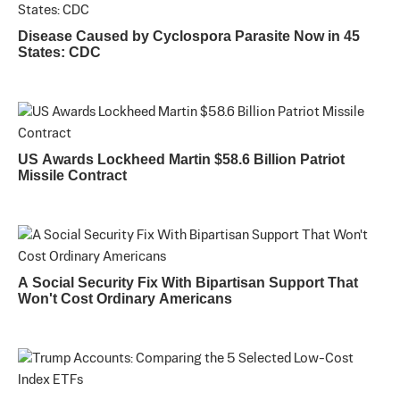
Disease Caused by Cyclospora Parasite Now in 45
States: CDC
US Awards Lockheed Martin $58.6 Billion Patriot
Missile Contract
A Social Security Fix With Bipartisan Support That
Won't Cost Ordinary Americans