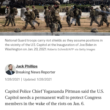
National Guard troops carry riot shields as they assume positions in 
the vicinity of the U.S. Capitol at the Inauguration of Joe Biden in 
Washington on Jan. 20, 2021. 
Roberto Schmidt/AFP via Getty Images
Jack Phillips
Breaking News Reporter
1/28/2021
|
Updated:
1/28/2021
Capitol Police Chief Yogananda Pittman said the U.S. 
Capitol needs a permanent wall to protect Congress 
members in the wake of the riots on Jan. 6.