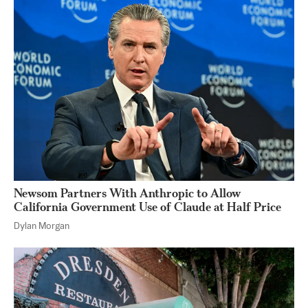
Newsom Partners With Anthropic to Allow
California Government Use of Claude at Half Price
Dylan Morgan