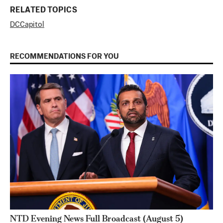
RELATED TOPICS
DC
Capitol
RECOMMENDATIONS FOR YOU
NTD Evening News Full Broadcast (August 5)