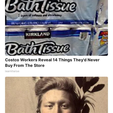
Costco Workers Reveal 14 Things They'd Never
Buy From The Store
learnitwise