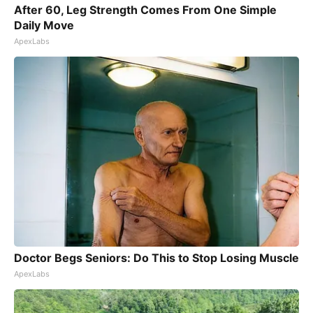
After 60, Leg Strength Comes From One Simple
Daily Move
ApexLabs
Doctor Begs Seniors: Do This to Stop Losing Muscle
ApexLabs