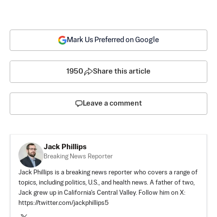
Mark Us Preferred on Google
1950
Share this article
Leave a comment
Jack Phillips
Breaking News Reporter
Jack Phillips is a breaking news reporter who covers a range of
topics, including politics, U.S., and health news. A father of two,
Jack grew up in California's Central Valley. Follow him on X:
https://twitter.com/jackphillips5