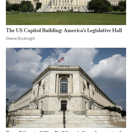
The US Capitol Building: America’s Legislative Hall
Deena Bouknight