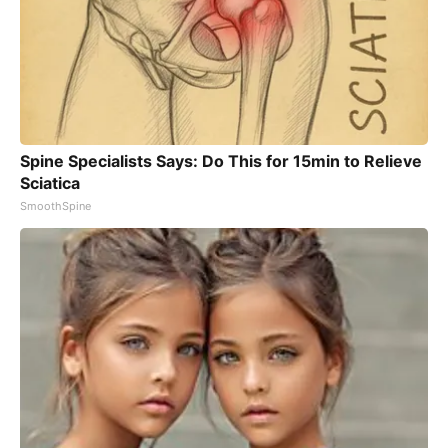
Spine Specialists Says: Do This for 15min to Relieve
Sciatica
SmoothSpine