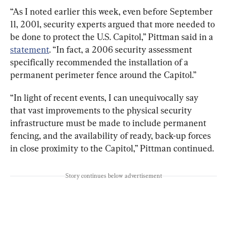
“As I noted earlier this week, even before September 
11, 2001, security experts argued that more needed to 
be done to protect the U.S. Capitol,” Pittman said in a 
statement
. “In fact, a 2006 security assessment 
specifically recommended the installation of a 
permanent perimeter fence around the Capitol.”
“In light of recent events, I can unequivocally say 
that vast improvements to the physical security 
infrastructure must be made to include permanent 
fencing, and the availability of ready, back-up forces 
in close proximity to the Capitol,” Pittman continued.
Story continues below advertisement