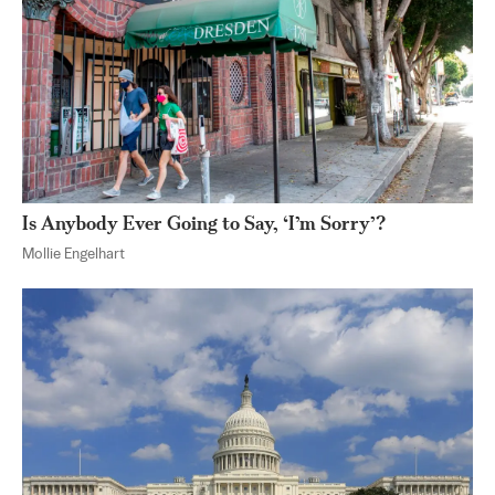
Is Anybody Ever Going to Say, ‘I’m Sorry’?
Mollie Engelhart