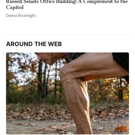
Russell Senate Office Building: A Complement to the
Capitol
Deena Bouknight
AROUND THE WEB