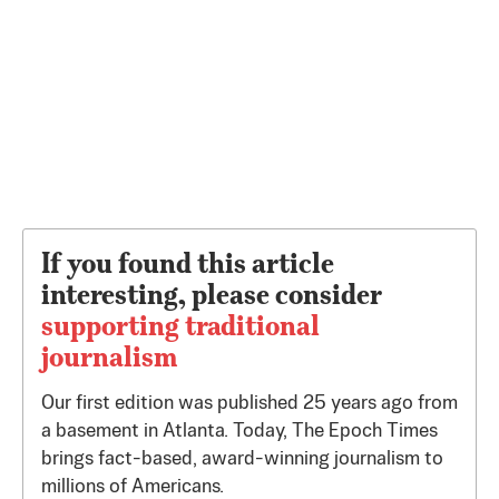
If you found this article
interesting, please consider
supporting traditional
journalism
Our first edition was published 25 years ago from
a basement in Atlanta. Today, The Epoch Times
brings fact-based, award-winning journalism to
millions of Americans.