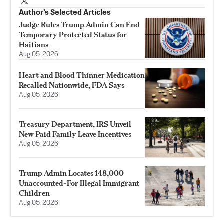
Author’s Selected Articles
Judge Rules Trump Admin Can End
Temporary Protected Status for
Haitians
Aug 05, 2026
Heart and Blood Thinner Medication
Recalled Nationwide, FDA Says
Aug 05, 2026
Treasury Department, IRS Unveil
New Paid Family Leave Incentives
Aug 05, 2026
Trump Admin Locates 148,000
Unaccounted-For Illegal Immigrant
Children
Aug 05, 2026