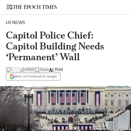
Open sidebar
US NEWS
Capitol Police Chief:
Capitol Building Needs
‘Permanent’ Wall
1950
Save
Print
Mark Us Preferred on Google