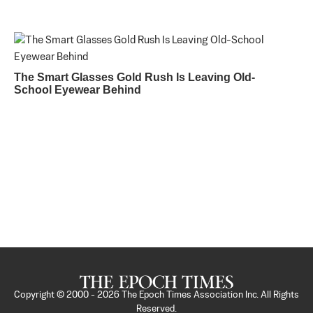
The Smart Glasses Gold Rush Is Leaving Old-
School Eyewear Behind
Copyright © 2000 -
2026
The Epoch Times Association Inc. All Rights
Reserved.