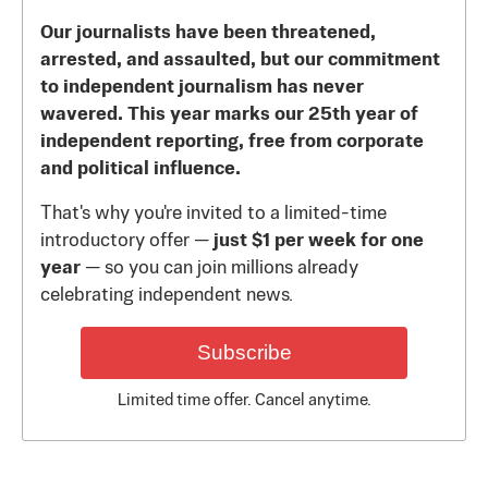
Our journalists have been threatened,
arrested, and assaulted, but our commitment
to independent journalism has never
wavered. This year marks our 25th year of
independent reporting, free from corporate
and political influence.
That's why you're invited to a limited-time
introductory offer —
just $1 per week for one
year
— so you can join millions already
celebrating independent news.
Subscribe
Limited time offer. Cancel anytime.