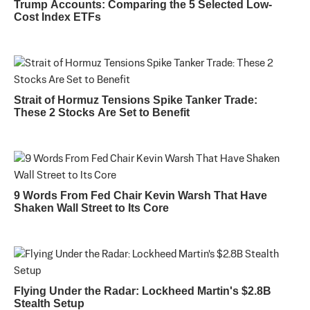
Trump Accounts: Comparing the 5 Selected Low-
Cost Index ETFs
Strait of Hormuz Tensions Spike Tanker Trade:
These 2 Stocks Are Set to Benefit
9 Words From Fed Chair Kevin Warsh That Have
Shaken Wall Street to Its Core
Flying Under the Radar: Lockheed Martin's $2.8B
Stealth Setup