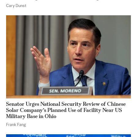
Cary Dunst
Senator Urges National Security Review of Chinese
Solar Company’s Planned Use of Facility Near US
Military Base in Ohio
Frank Fang