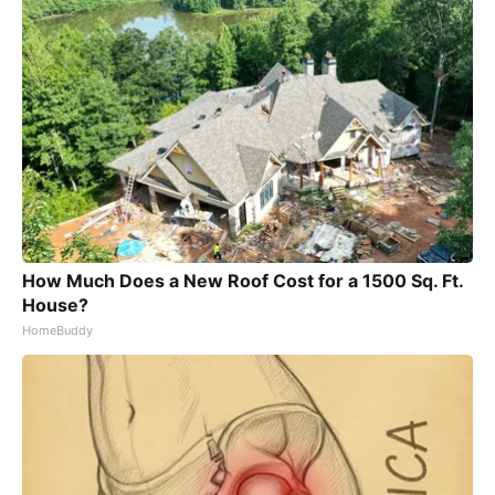
How Much Does a New Roof Cost for a 1500 Sq. Ft.
House?
HomeBuddy