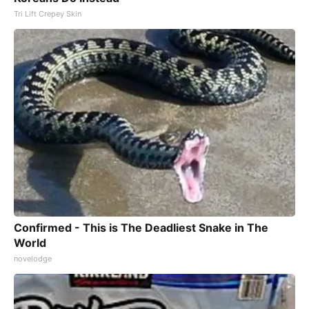
Tri Lift Crepey Skin
Confirmed - This is The Deadliest Snake in The
World
novelodge