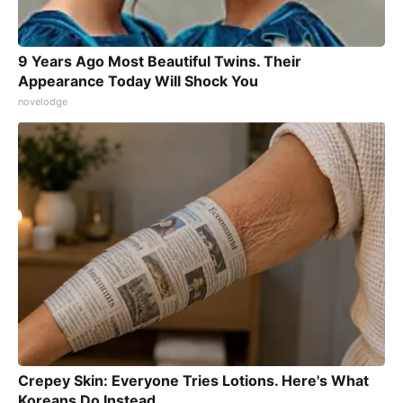
9 Years Ago Most Beautiful Twins. Their
Appearance Today Will Shock You
novelodge
Crepey Skin: Everyone Tries Lotions. Here's What
Koreans Do Instead