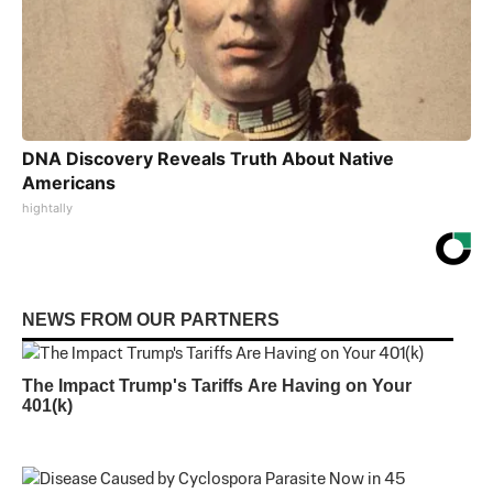
DNA Discovery Reveals Truth About Native
Americans
hightally
NEWS FROM OUR PARTNERS
The Impact Trump's Tariffs Are Having on Your
401(k)