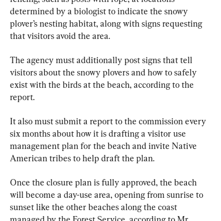
determined by a biologist to indicate the snowy 
plover’s nesting habitat, along with signs requesting 
that visitors avoid the area.
The agency must additionally post signs that tell 
visitors about the snowy plovers and how to safely 
exist with the birds at the beach, according to the 
report.
It also must submit a report to the commission every 
six months about how it is drafting a visitor use 
management plan for the beach and invite Native 
American tribes to help draft the plan.
Once the closure plan is fully approved, the beach 
will become a day-use area, opening from sunrise to 
sunset like the other beaches along the coast 
managed by the Forest Service, according to Mr. 