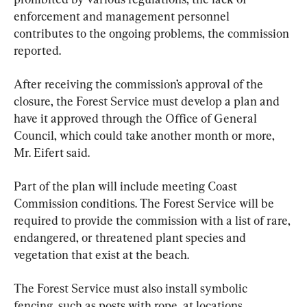
enforcement and management personnel 
contributes to the ongoing problems, the commission 
reported.
After receiving the commission’s approval of the 
closure, the Forest Service must develop a plan and 
have it approved through the Office of General 
Council, which could take another month or more, 
Mr. Eifert said.
Part of the plan will include meeting Coast 
Commission conditions. The Forest Service will be 
required to provide the commission with a list of rare, 
endangered, or threatened plant species and 
vegetation that exist at the beach.
The Forest Service must also install symbolic 
fencing, such as posts with rope, at locations 