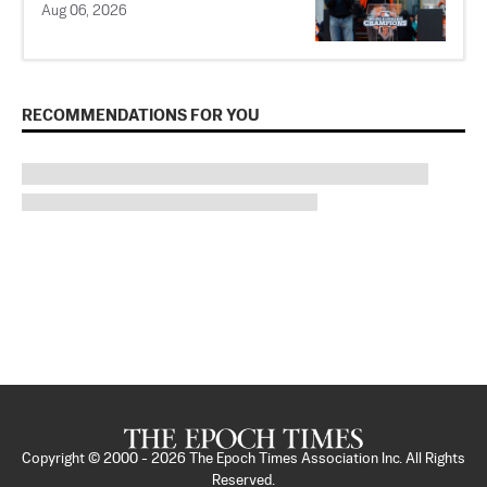
Aug 06, 2026
RECOMMENDATIONS FOR YOU
Copyright © 2000 -
2026
The Epoch Times Association Inc. All Rights
Reserved.