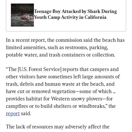
Teenage Boy Attacked by Shark During 
Youth Camp Activity in California
In a recent report, the commission said the beach has 
limited amenities, such as restrooms, parking, 
potable water, and trash containers or collection.
“The [U.S. Forest Service] reports that campers and 
other visitors have sometimes left large amounts of 
trash, debris and human waste at the beach, and 
have cut or removed vegetation—some of which ... 
provides habitat for Western snowy plovers—for 
campfires or to build shelters or windbreaks,” the 
report
 said.
The lack of resources may adversely affect the 