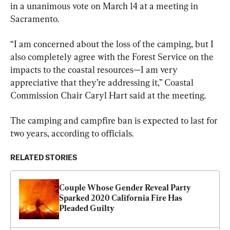
in a unanimous vote on March 14 at a meeting in 
Sacramento.
“I am concerned about the loss of the camping, but I 
also completely agree with the Forest Service on the 
impacts to the coastal resources—I am very 
appreciative that they’re addressing it,” Coastal 
Commission Chair Caryl Hart said at the meeting.
The camping and campfire ban is expected to last for 
two years, according to officials.
RELATED STORIES
Couple Whose Gender Reveal Party 
Sparked 2020 California Fire Has 
Pleaded Guilty