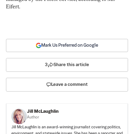
Eifert.
Mark Us Preferred on Google
3
Share this article
Leave a comment
Jill McLaughlin
Author
Jill McLaughlin is an award-winning journalist covering politics,
environment, and statewide issues. She has been a reporter and