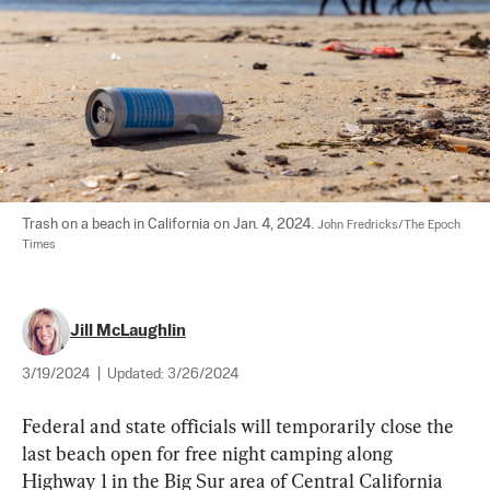
Trash on a beach in California on Jan. 4, 2024. 
John Fredricks/The Epoch 
Times
Jill McLaughlin
3/19/2024
|
Updated:
3/26/2024
Federal and state officials will temporarily close the 
last beach open for free night camping along 
Highway 1 in the Big Sur area of Central California 