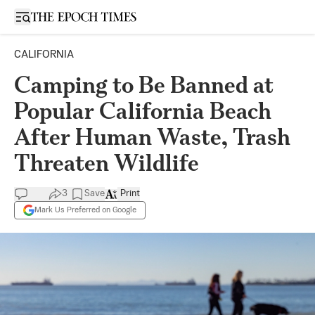
Open sidebar
CALIFORNIA
Camping to Be Banned at
Popular California Beach
After Human Waste, Trash
Threaten Wildlife
3
Save
Print
Mark Us Preferred on Google