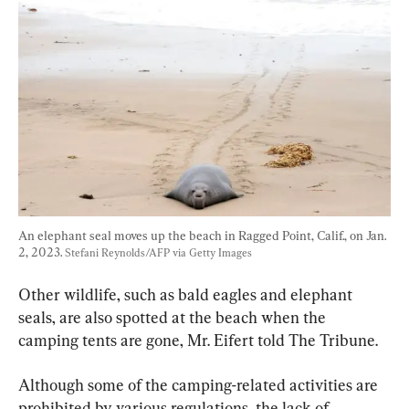
An elephant seal moves up the beach in Ragged Point, Calif., on Jan. 
2, 2023. 
Stefani Reynolds/AFP via Getty Images
Other wildlife, such as bald eagles and elephant 
seals, are also spotted at the beach when the 
camping tents are gone, Mr. Eifert told The Tribune.
Although some of the camping-related activities are 
prohibited by various regulations, the lack of 