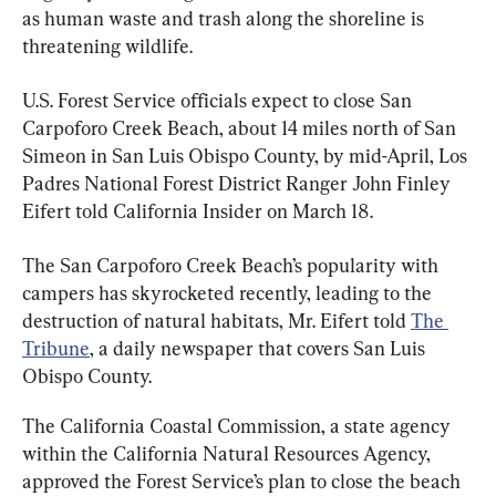
as human waste and trash along the shoreline is 
threatening wildlife.
U.S. Forest Service officials expect to close San 
Carpoforo Creek Beach, about 14 miles north of San 
Simeon in San Luis Obispo County, by mid-April, Los 
Padres National Forest District Ranger John Finley 
Eifert told California Insider on March 18.
The San Carpoforo Creek Beach’s popularity with 
campers has skyrocketed recently, leading to the 
destruction of natural habitats, Mr. Eifert told 
The 
Tribune
, a daily newspaper that covers San Luis 
Obispo County.
The California Coastal Commission, a state agency 
within the California Natural Resources Agency, 
approved the Forest Service’s plan to close the beach 