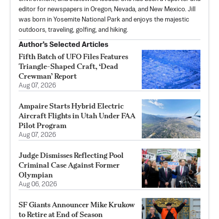
editor for newspapers in Oregon, Nevada, and New Mexico. Jill
was born in Yosemite National Park and enjoys the majestic
outdoors, traveling, golfing, and hiking.
Author’s Selected Articles
Fifth Batch of UFO Files Features
Triangle-Shaped Craft, ‘Dead
Crewman’ Report
Aug 07, 2026
Ampaire Starts Hybrid Electric
Aircraft Flights in Utah Under FAA
Pilot Program
Aug 07, 2026
Judge Dismisses Reflecting Pool
Criminal Case Against Former
Olympian
Aug 06, 2026
SF Giants Announcer Mike Krukow
to Retire at End of Season