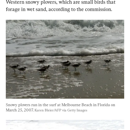
Western snowy plovers, which are small birds that 
forage in wet sand, according to the commission.
Snowy plovers run in the surf at Melbourne Beach in Florida on 
March 25, 2007. 
Karen Bleier/AFP via Getty Images