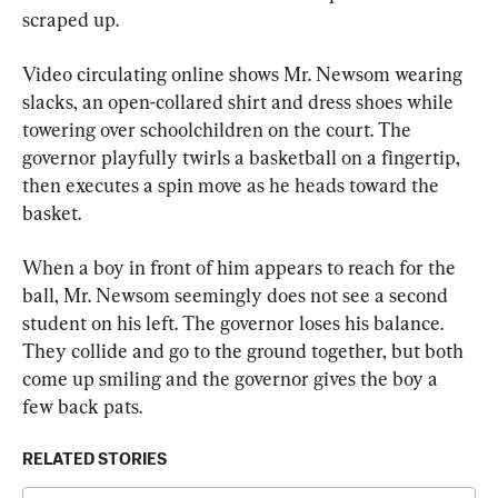
scraped up.
Video circulating online shows Mr. Newsom wearing 
slacks, an open-collared shirt and dress shoes while 
towering over schoolchildren on the court. The 
governor playfully twirls a basketball on a fingertip, 
then executes a spin move as he heads toward the 
basket.
When a boy in front of him appears to reach for the 
ball, Mr. Newsom seemingly does not see a second 
student on his left. The governor loses his balance. 
They collide and go to the ground together, but both 
come up smiling and the governor gives the boy a 
few back pats.
RELATED STORIES