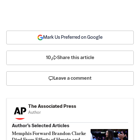
Mark Us Preferred on Google
10
Share this article
Leave a comment
The Associated Press
Author
Author’s Selected Articles
Memphis Forward Brandon Clarke
Died From Effects of Heroin and