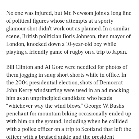
No one was injured, but Mr. Newsom joins a long line 
of political figures whose attempts at a sporty 
glamour shot didn’t work out as planned. In a similar 
scene, British politician Boris Johnson, then mayor of 
London, knocked down a 10-year-old boy while 
playing a friendly game of rugby on a trip to Japan.
Bill Clinton and Al Gore were needled for photos of 
them jogging in snug short-shorts while in office. In 
the 2004 presidential election, shots of Democrat 
John Kerry windsurfing were used in an ad mocking 
him as an unprincipled candidate who heads 
“whichever way the wind blows.” George W. Bush’s 
penchant for mountain biking occasionally ended up 
with him on the ground, including when he collided 
with a police officer on a trip to Scotland that left the 
officer with a bruised ankle and the president 