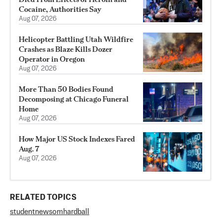
Cocaine, Authorities Say
Aug 07, 2026
Helicopter Battling Utah Wildfire
Crashes as Blaze Kills Dozer
Operator in Oregon
Aug 07, 2026
More Than 50 Bodies Found
Decomposing at Chicago Funeral
Home
Aug 07, 2026
How Major US Stock Indexes Fared
Aug. 7
Aug 07, 2026
RELATED TOPICS
student
newsom
hardball