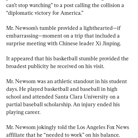
can’t stop watching” to a post calling the collision a 
“diplomatic victory for America.”
Mr. Newsom’s tumble provided a lighthearted—if 
embarrassing—moment on a trip that included a 
surprise meeting with Chinese leader Xi Jinping.
It appeared that his basketball stumble provided the 
broadest publicity he received on his visit.
Mr. Newsom was an athletic standout in his student 
days. He played basketball and baseball in high 
school and attended Santa Clara University on a 
partial baseball scholarship. An injury ended his 
playing career.
Mr. Newsom jokingly told the Los Angeles Fox News 
affiliate that he “needed to work” on his balance.