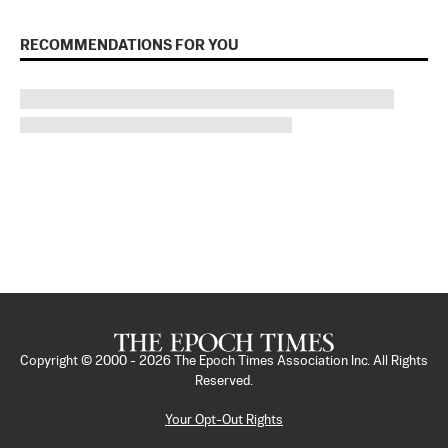
RECOMMENDATIONS FOR YOU
Copyright © 2000 -
2026
The Epoch Times Association Inc. All Rights
Reserved.
Your Opt-Out Rights