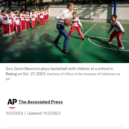
Gov. Gavin Newsom plays basketball with children at a school in 
Beijing on Oct. 27, 2023. 
Courtesy of Office of the Governor of California via 
AP
The Associated Press
11/2/2023
|
Updated:
11/2/2023