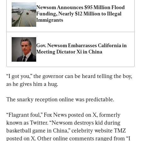
Newsom Announces $95 Million Flood 
Funding, Nearly $12 Million to Illegal 
Immigrants
Gov. Newsom Embarrasses California in 
Meeting Dictator Xi in China
“I got you,” the governor can be heard telling the boy, 
as he gives him a hug.
The snarky reception online was predictable.
“Flagrant foul,” Fox News posted on X, formerly 
known as Twitter. “Newsom destroys kid during 
basketball game in China,” celebrity website TMZ 
posted on X. Other online comments ranged from “I 