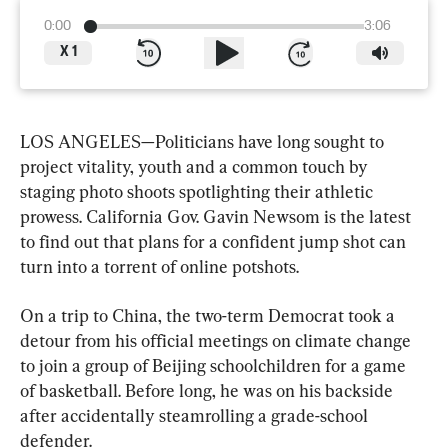
0:00
3:06
X
1
LOS ANGELES—Politicians have long sought to 
project vitality, youth and a common touch by 
staging photo shoots spotlighting their athletic 
prowess. California Gov. Gavin Newsom is the latest 
to find out that plans for a confident jump shot can 
turn into a torrent of online potshots.
On a trip to China, the two-term Democrat took a 
detour from his official meetings on climate change 
to join a group of Beijing schoolchildren for a game 
of basketball. Before long, he was on his backside 
after accidentally steamrolling a grade-school 
defender.