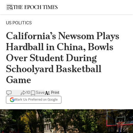
Open sidebar
US POLITICS
California’s Newsom Plays
Hardball in China, Bowls
Over Student During
Schoolyard Basketball
Game
10
Save
Print
Mark Us Preferred on Google