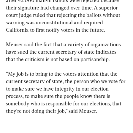
after 45,000 mail-in ballots were rejected because 
their signature had changed over time. A superior 
court judge ruled that rejecting the ballots without 
warning was unconstitutional and required 
California to first notify voters in the future.
Meuser said the fact that a variety of organizations 
have sued the current secretary of state indicates 
that the criticism is not based on partisanship.
“My job is to bring to the voters attention that the 
current secretary of state, the person who we vote for 
to make sure we have integrity in our election 
process, to make sure the people know there is 
somebody who is responsible for our elections, that 
they’re not doing their job,” said Meuser.