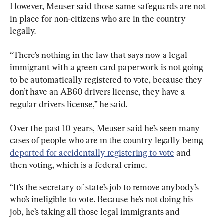
However, Meuser said those same safeguards are not 
in place for non-citizens who are in the country 
legally.
“There’s nothing in the law that says now a legal 
immigrant with a green card paperwork is not going 
to be automatically registered to vote, because they 
don’t have an AB60 drivers license, they have a 
regular drivers license,” he said.
Over the past 10 years, Meuser said he’s seen many 
cases of people who are in the country legally being 
deported for accidentally registering to vote
 and 
then voting, which is a federal crime.
“It’s the secretary of state’s job to remove anybody’s 
who’s ineligible to vote. Because he’s not doing his 
job, he’s taking all those legal immigrants and 