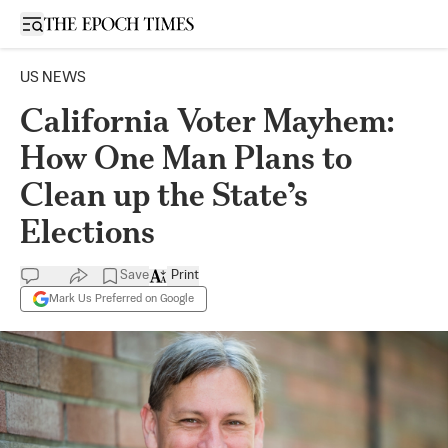
Open sidebar
US NEWS
California Voter Mayhem:
How One Man Plans to
Clean up the State’s
Elections
Save
Print
Mark Us Preferred on Google