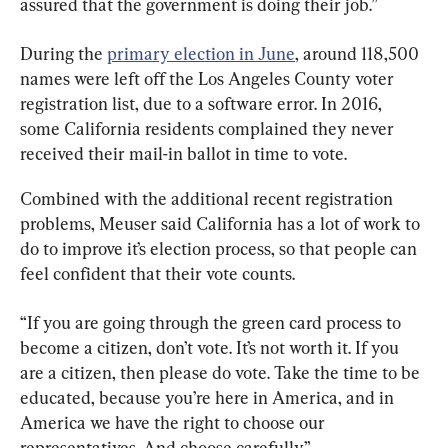
assured that the government is doing their job.”
During the 
primary election in June
, around 118,500 
names were left off the Los Angeles County voter 
registration list, due to a software error. In 2016, 
some California residents complained they never 
received their mail-in ballot in time to vote.
Combined with the additional recent registration 
problems, Meuser said California has a lot of work to 
do to improve it’s election process, so that people can 
feel confident that their vote counts.
“If you are going through the green card process to 
become a citizen, don’t vote. It’s not worth it. If you 
are a citizen, then please do vote. Take the time to be 
educated, because you’re here in America, and in 
America we have the right to choose our 
representatives. And choose carefully.”