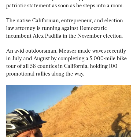
patriotic statement as soon as he steps into a room.
The native Californian, entrepreneur, and election 
law attorney is running against Democratic 
incumbent Alex Padilla in the November election.
An avid outdoorsman, Meuser made waves recently 
in July and August by completing a 5,000-mile bike 
tour of all 58 counties in California, holding 100 
promotional rallies along the way.