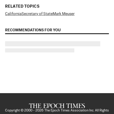
RELATED TOPICS
California
Secretary of State
Mark Meuser
RECOMMENDATIONS FOR YOU
Copyright © 2000 -
2026
The Epoch Times Association Inc. All Rights