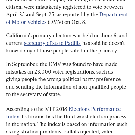
citizen, were mistakenly registered to vote between 
April 23 and Sept. 25, as reported by the 
Department 
of Motor Vehicles
 (DMV) on Oct. 8.
California’s primary election was held on June 6, and 
current 
secretary of state Padilla
 has said he doesn’t 
know if any of those people voted in the primary.
In September, the DMV was found to have made 
mistakes on 23,000 voter registrations, such as 
giving people the wrong political party preference 
and sending the information of non-qualified people 
to the secretary of state.
According to the MIT 2018 
Elections Performance 
Index
, California has the third worst election process 
in the nation. The index is based on information such 
as registration problems, ballots rejected, voter 