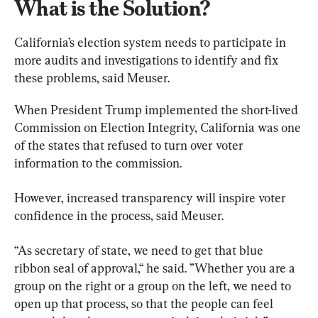
What is the Solution?
California’s election system needs to participate in 
more audits and investigations to identify and fix 
these problems, said Meuser.
When President Trump implemented the short-lived 
Commission on Election Integrity, California was one 
of the states that refused to turn over voter 
information to the commission.
However, increased transparency will inspire voter 
confidence in the process, said Meuser.
“As secretary of state, we need to get that blue 
ribbon seal of approval,“ he said. ”Whether you are a 
group on the right or a group on the left, we need to 
open up that process, so that the people can feel 