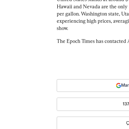
Hawaii and Nevada are the only t
per gallon. Washington state, Uta
experiencing high prices, averagi
show.
The Epoch Times has contacted A
Mar
13