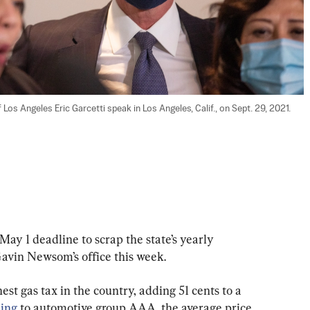
s Angeles Eric Garcetti speak in Los Angeles, Calif., on Sept. 29, 2021. 
May 1 deadline to scrap the state’s yearly 
 Gavin Newsom’s office this week.
est gas tax in the country, adding 51 cents to a 
ing
 to automotive group AAA, the average price 