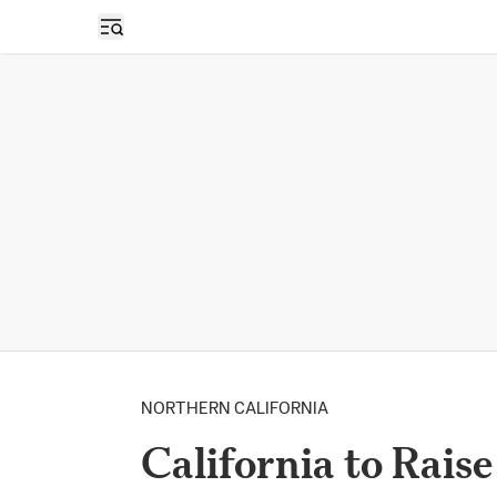
Open sidebar
NORTHERN CALIFORNIA
California to Rais