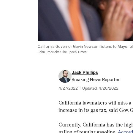
California Governor Gavin Newsom listens to Mayor of Lo
John Fredricks/The Epoch Times
Jack Phillips
Breaking News Reporter
4/27/2022
|
Updated:
4/28/2022
California lawmakers will miss a 
increase in its gas tax, said Gov.
Currently, California has the high
gallon of regular gasoline. 
Accord