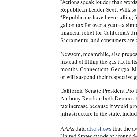
“Actions speak louder than words
Republican Leader Scott Wilk 
sa
“Republicans have been calling fo
gallon tax for over a year—a sim
financial relief for California’s dr
Sacramento, and consumers are ag
Newsom, meanwhile, also propose
instead of lifting the gas tax in i
months. Connecticut, Georgia, 
or will suspend their respective g
California Senate President Pro
Anthony Rendon, both Democrats, 
tax increase because it would pr
infrastructure in the state, inclu
AAA’s data 
also shows
 that the a
United States stands at around $