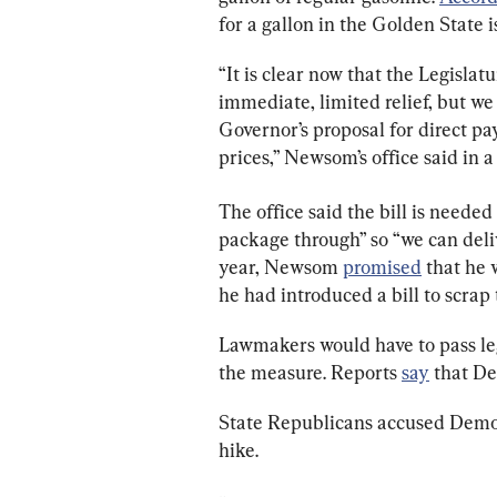
for a gallon in the Golden State i
“It is clear now that the Legislatu
immediate, limited relief, but w
Governor’s proposal for direct pa
prices,” Newsom’s office said in a
The office said the bill is needed
package through” so “we can delive
year, Newsom 
promised
 that he
he had introduced a bill to scrap 
Lawmakers would have to pass leg
the measure. Reports 
say
 that D
State Republicans accused Democr
hike.