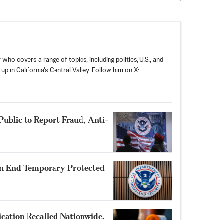
 who covers a range of topics, including politics, U.S., and
p in California's Central Valley. Follow him on X:
ublic to Report Fraud, Anti-
n End Temporary Protected
cation Recalled Nationwide,