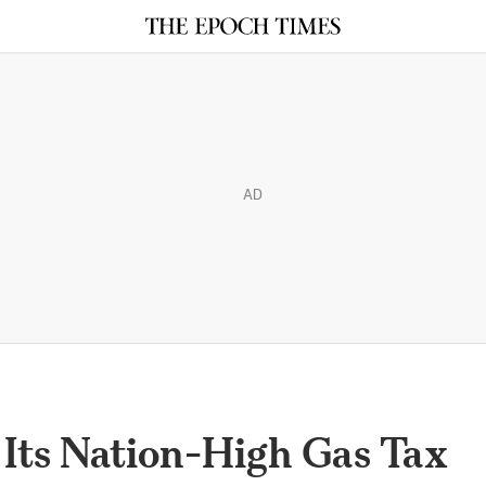
AD
e Its Nation-High Gas Tax