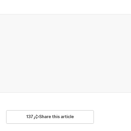
137
Share this article