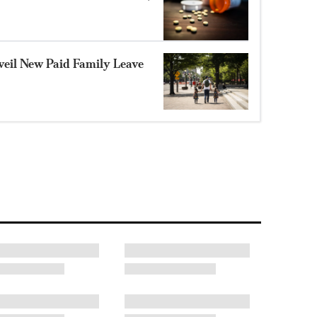
eil New Paid Family Leave