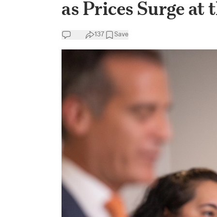
as Prices Surge at
137
Save