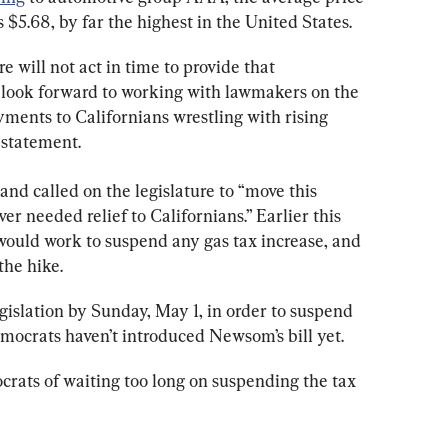
s $5.68, by far the highest in the United States.
re will not act in time to provide that 
e look forward to working with lawmakers on the 
yments to Californians wrestling with rising 
 statement.
 and called on the legislature to “move this 
r needed relief to Californians.” Earlier this 
 would work to suspend any gas tax increase, and 
the hike.
islation by Sunday, May 1, in order to suspend 
emocrats haven’t introduced Newsom’s bill yet.
ats of waiting too long on suspending the tax 