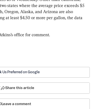
wo states where the average price exceeds $5 
h, Oregon, Alaska, and Arizona are also 
ng at least $4.50 or more per gallon, the data 
tkins’s office for comment.
k Us Preferred on Google
7
Share this article
Leave a comment