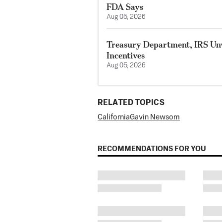
FDA Says
Aug 05, 2026
Treasury Department, IRS Unv
Incentives
Aug 05, 2026
RELATED TOPICS
California
Gavin Newsom
RECOMMENDATIONS FOR YOU