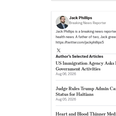
Jack Phillips
Breaking News Reporter
Jack Phillips is a breaking news reporter
health news. A father of two, Jack grew u
https://twitter.com/jackphillips5
Author’s Selected Articles
US Immigration Agency Asks P
Government Activities
Aug 06, 2026
Judge Rules Trump Admin Ca
Status for Haitians
Aug 05, 2026
Heart and Blood Thinner Medi