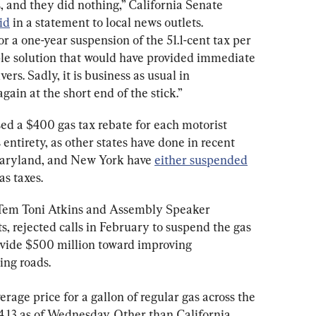
, and they did nothing,” California Senate 
id
 in a statement to local news outlets. 
r a one-year suspension of the 51.1-cent tax per 
ple solution that would have provided immediate 
ivers. Sadly, it is business as usual in 
ain at the short end of the stick.”
d a $400 gas tax rebate for each motorist 
ts entirety, as other states have done in recent 
Maryland, and New York have 
either suspended
as taxes.
 Tem Toni Atkins and Assembly Speaker 
rejected calls in February to suspend the gas 
ovide $500 million toward improving 
ding roads.
verage price for a gallon of regular gas across the 
4.13 as of Wednesday. Other than California, 