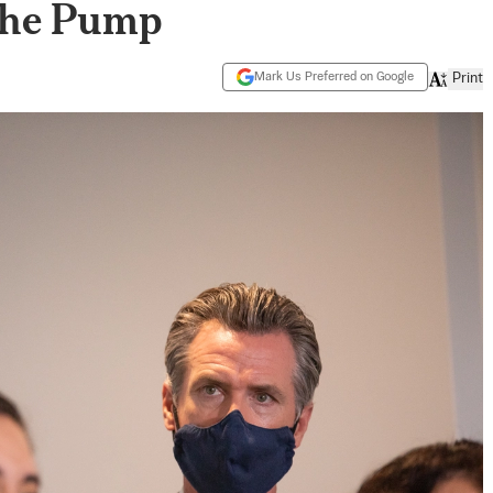
 the Pump
Mark Us Preferred on Google
Print