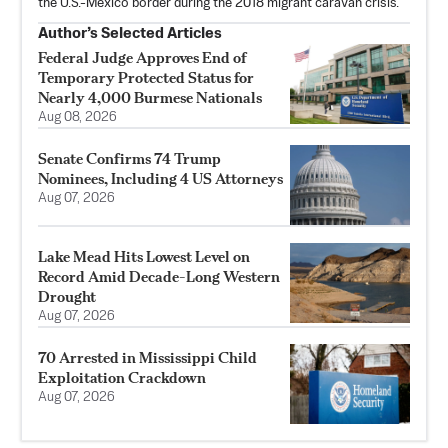
the U.S.-Mexico border during the 2018 migrant caravan crisis.
Author’s Selected Articles
Federal Judge Approves End of
Temporary Protected Status for
Nearly 4,000 Burmese Nationals
Aug 08, 2026
Senate Confirms 74 Trump
Nominees, Including 4 US Attorneys
Aug 07, 2026
Lake Mead Hits Lowest Level on
Record Amid Decade-Long Western
Drought
Aug 07, 2026
70 Arrested in Mississippi Child
Exploitation Crackdown
Aug 07, 2026