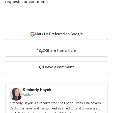
requests for comment.
Mark Us Preferred on Google
12
Share this article
Leave a comment
Kimberly Hayek
Author
Kimberly Hayek is a reporter for The Epoch Times. She covers
California news and has worked as an editor and on scene at