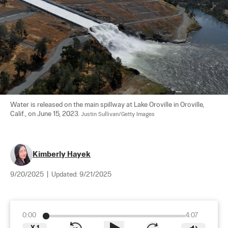
Water is released on the main spillway at Lake Oroville in Oroville, 
Calif., on June 15, 2023. 
Justin Sullivan/Getty Images
Kimberly Hayek
9/20/2025
|
Updated:
9/21/2025
0:00
4:07