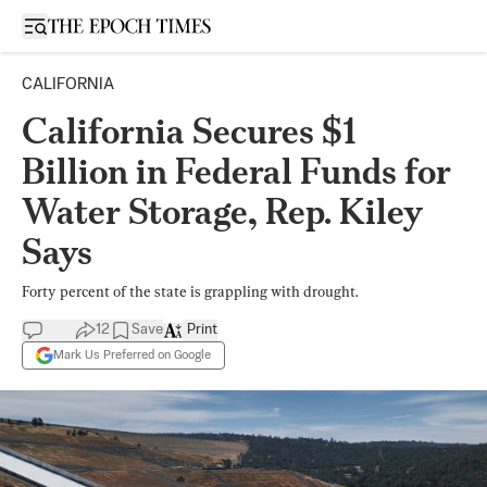
Open sidebar
CALIFORNIA
California Secures $1
Billion in Federal Funds for
Water Storage, Rep. Kiley
Says
Forty percent of the state is grappling with drought.
12
Save
Print
Mark Us Preferred on Google