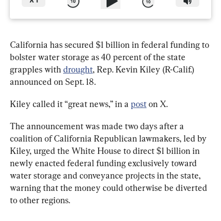
X
1
California has secured $1 billion in federal funding to 
bolster water storage as 40 percent of the state 
grapples with 
drought
, Rep. Kevin Kiley (R-Calif.) 
announced on Sept. 18.
Kiley called it “great news,” in a 
post
 on X.
The announcement was made two days after a 
coalition of California Republican lawmakers, led by 
Kiley, urged the White House to direct $1 billion in 
newly enacted federal funding exclusively toward 
water storage and conveyance projects in the state, 
warning that the money could otherwise be diverted 
to other regions.