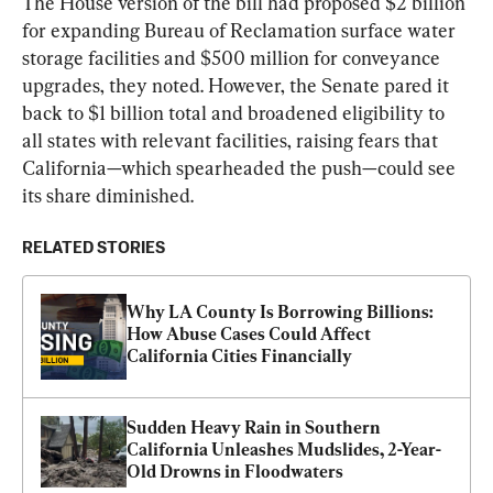
The House version of the bill had proposed $2 billion 
for expanding Bureau of Reclamation surface water 
storage facilities and $500 million for conveyance 
upgrades, they noted. However, the Senate pared it 
back to $1 billion total and broadened eligibility to 
all states with relevant facilities, raising fears that 
California—which spearheaded the push—could see 
its share diminished.
RELATED STORIES
Why LA County Is Borrowing Billions: 
How Abuse Cases Could Affect 
California Cities Financially
Sudden Heavy Rain in Southern 
California Unleashes Mudslides, 2-Year-
Old Drowns in Floodwaters