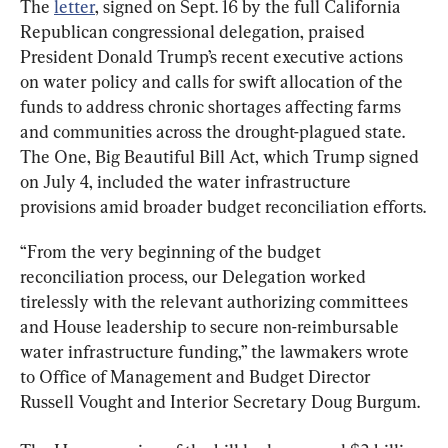
The 
letter
, signed on Sept. 16 by the full California 
Republican congressional delegation, praised 
President Donald Trump’s recent executive actions 
on water policy and calls for swift allocation of the 
funds to address chronic shortages affecting farms 
and communities across the drought-plagued state. 
The One, Big Beautiful Bill Act, which Trump signed 
on July 4, included the water infrastructure 
provisions amid broader budget reconciliation efforts.
“From the very beginning of the budget 
reconciliation process, our Delegation worked 
tirelessly with the relevant authorizing committees 
and House leadership to secure non-reimbursable 
water infrastructure funding,” the lawmakers wrote 
to Office of Management and Budget Director 
Russell Vought and Interior Secretary Doug Burgum.