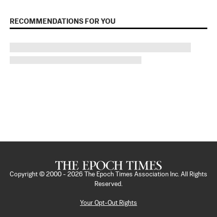
RECOMMENDATIONS FOR YOU
Copyright © 2000 -
2026
The Epoch Times Association Inc. All Rights
Reserved.
Your Opt-Out Rights