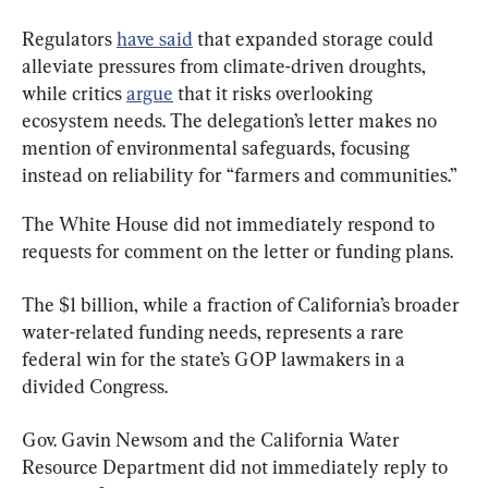
Regulators 
have said
 that expanded storage could 
alleviate pressures from climate-driven droughts, 
while critics 
argue
 that it risks overlooking 
ecosystem needs. The delegation’s letter makes no 
mention of environmental safeguards, focusing 
instead on reliability for “farmers and communities.”
The White House did not immediately respond to 
requests for comment on the letter or funding plans.
The $1 billion, while a fraction of California’s broader 
water-related funding needs, represents a rare 
federal win for the state’s GOP lawmakers in a 
divided Congress.
Gov. Gavin Newsom and the California Water 
Resource Department did not immediately reply to 