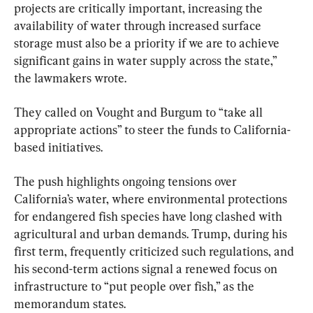
projects are critically important, increasing the 
availability of water through increased surface 
storage must also be a priority if we are to achieve 
significant gains in water supply across the state,” 
the lawmakers wrote.
They called on Vought and Burgum to “take all 
appropriate actions” to steer the funds to California-
based initiatives.
The push highlights ongoing tensions over 
California’s water, where environmental protections 
for endangered fish species have long clashed with 
agricultural and urban demands. Trump, during his 
first term, frequently criticized such regulations, and 
his second-term actions signal a renewed focus on 
infrastructure to “put people over fish,” as the 
memorandum states.