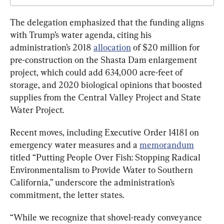
The delegation emphasized that the funding aligns 
with Trump’s water agenda, citing his 
administration’s 2018 
allocation
 of $20 million for 
pre-construction on the Shasta Dam enlargement 
project, which could add 634,000 acre-feet of 
storage, and 2020 biological opinions that boosted 
supplies from the Central Valley Project and State 
Water Project.
Recent moves, including Executive Order 14181 on 
emergency water measures and a 
memorandum
titled “Putting People Over Fish: Stopping Radical 
Environmentalism to Provide Water to Southern 
California,” underscore the administration’s 
commitment, the letter states.
“While we recognize that shovel-ready conveyance 