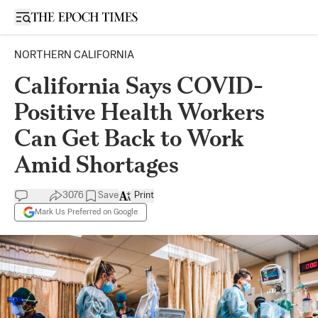
Open sidebar
NORTHERN CALIFORNIA
California Says COVID-
Positive Health Workers
Can Get Back to Work
Amid Shortages
3076
Save
Print
Mark Us Preferred on Google