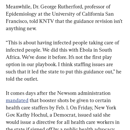
Meanwhile, Dr. George Rutherford, professor of 
Epidemiology at the University of California San 
Francisco, told KNTV that the guidance revision isn’t 
anything new.
“This is about having infected people taking care of 
infected people. We did this with Ebola in South 
Africa. We’ve done it before. It’s not the first play 
option in our playbook. I think staffing issues are 
such that it led the state to put this guidance out,” he 
told the outlet.
It comes days after the Newsom administration 
mandated
 that booster shots be given to certain 
health care staffers by Feb. 1. On Friday, New York 
Gov. Kathy Hochul, a Democrat, issued said she 
would issue a directive for all health care workers in 
the state if signed off by a public health advocacy 