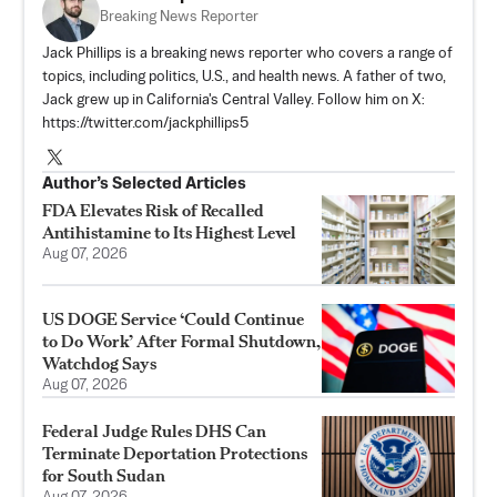
Breaking News Reporter
Jack Phillips is a breaking news reporter who covers a range of
topics, including politics, U.S., and health news. A father of two,
Jack grew up in California's Central Valley. Follow him on X:
https://twitter.com/jackphillips5
Author’s Selected Articles
FDA Elevates Risk of Recalled
Antihistamine to Its Highest Level
Aug 07, 2026
US DOGE Service ‘Could Continue
to Do Work’ After Formal Shutdown,
Watchdog Says
Aug 07, 2026
Federal Judge Rules DHS Can
Terminate Deportation Protections
for South Sudan