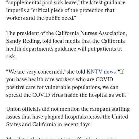
“supplemental paid sick leave,” the latest guidance 
imperils a “critical piece of the protection that 
workers and the public need.”
The president of the California Nurses Association, 
Sandy Reding, told local media that the California 
health department’s guidance will put patients at 
risk.
“We are very concerned,” she told 
KNTV news
. “If 
you have health care workers who are COVID 
positive care for vulnerable populations, we can 
spread the COVID virus inside the hospital as well.”
Union officials did not mention the rampant staffing 
issues that have plagued hospitals across the United 
States and California in recent days.