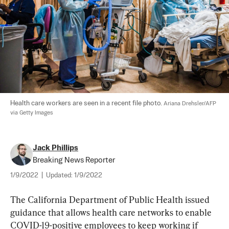
Health care workers are seen in a recent file photo. 
Ariana Drehsler/AFP 
via Getty Images
Jack Phillips
Breaking News Reporter
1/9/2022
|
Updated:
1/9/2022
The California Department of Public Health issued 
guidance that allows health care networks to enable 
COVID-19-positive employees to keep working if 