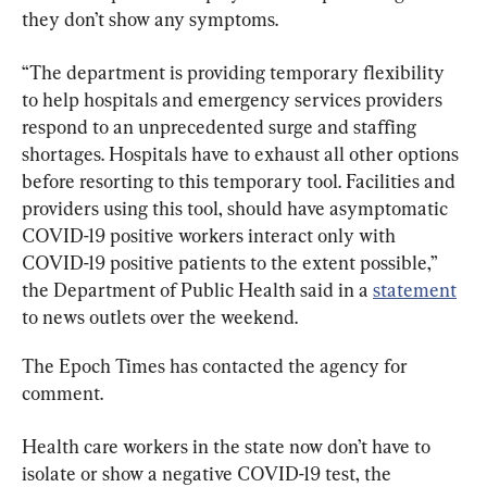
they don’t show any symptoms.
“The department is providing temporary flexibility 
to help hospitals and emergency services providers 
respond to an unprecedented surge and staffing 
shortages. Hospitals have to exhaust all other options 
before resorting to this temporary tool. Facilities and 
providers using this tool, should have asymptomatic 
COVID-19 positive workers interact only with 
COVID-19 positive patients to the extent possible,” 
the Department of Public Health said in a 
statement
to news outlets over the weekend.
The Epoch Times has contacted the agency for 
comment.
Health care workers in the state now don’t have to 
isolate or show a negative COVID-19 test, the 