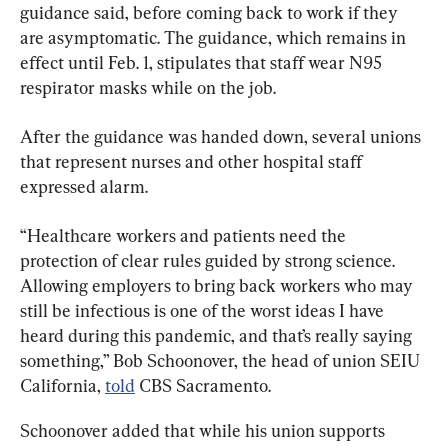
guidance said, before coming back to work if they 
are asymptomatic. The guidance, which remains in 
effect until Feb. 1, stipulates that staff wear N95 
respirator masks while on the job.
After the guidance was handed down, several unions 
that represent nurses and other hospital staff 
expressed alarm.
“Healthcare workers and patients need the 
protection of clear rules guided by strong science. 
Allowing employers to bring back workers who may 
still be infectious is one of the worst ideas I have 
heard during this pandemic, and that’s really saying 
something,” Bob Schoonover, the head of union SEIU 
California, 
told
 CBS Sacramento.
Schoonover added that while his union supports 