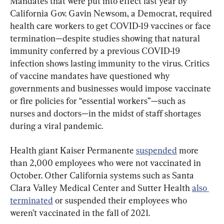
Mandates that were put into effect last year by 
California Gov. Gavin Newsom, a Democrat, required 
health care workers to get COVID-19 vaccines or face 
termination—despite studies showing that natural 
immunity conferred by a previous COVID-19 
infection shows lasting immunity to the virus. Critics 
of vaccine mandates have questioned why 
governments and businesses would impose vaccinate 
or fire policies for “essential workers”—such as 
nurses and doctors—in the midst of staff shortages 
during a viral pandemic.
Health giant Kaiser Permanente 
suspended
 more 
than 2,000 employees who were not vaccinated in 
October. Other California systems such as Santa 
Clara Valley Medical Center and Sutter Health 
also 
terminated
 or suspended their employees who 
weren’t vaccinated in the fall of 2021.