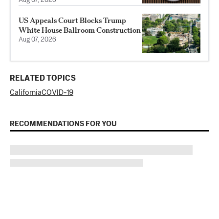
Aug 07, 2026
US Appeals Court Blocks Trump
White House Ballroom Construction
Aug 07, 2026
RELATED TOPICS
California
COVID-19
RECOMMENDATIONS FOR YOU