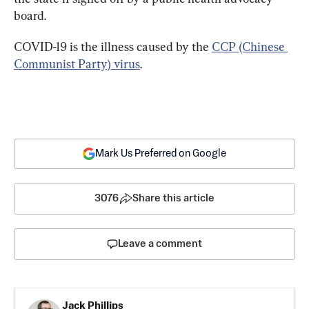
board.
COVID-19 is the illness caused by the 
CCP (Chinese 
Communist Party) virus
.
Mark Us Preferred on Google
3076
Share this article
Leave a comment
Jack Phillips