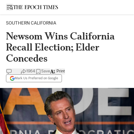
Open sidebar
SOUTHERN CALIFORNIA
Newsom Wins California
Recall Election; Elder
Concedes
1964
Save
Print
Mark Us Preferred on Google