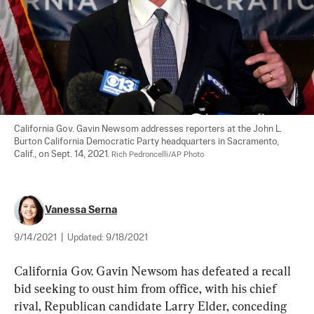
California Gov. Gavin Newsom addresses reporters at the John L. 
Burton California Democratic Party headquarters in Sacramento, 
Calif., on Sept. 14, 2021. 
Rich Pedroncelli/AP Photo
Vanessa Serna
9/14/2021
|
Updated:
9/18/2021
California Gov. Gavin Newsom has defeated a recall 
bid seeking to oust him from office, with his chief 
rival, Republican candidate Larry Elder, conceding 