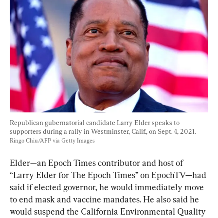
Republican gubernatorial candidate Larry Elder speaks to 
supporters during a rally in Westminster, Calif., on Sept. 4, 2021. 
Ringo Chiu/AFP via Getty Images
Elder—an Epoch Times contributor and host of 
“Larry Elder for The Epoch Times” on EpochTV—had 
said if elected governor, he would immediately move 
to end mask and vaccine mandates. He also said he 
would suspend the California Environmental Quality 