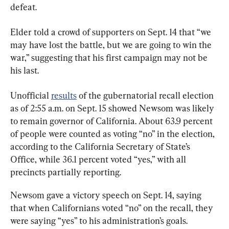
defeat.
Elder told a crowd of supporters on Sept. 14 that “we 
may have lost the battle, but we are going to win the 
war,” suggesting that his first campaign may not be 
his last.
Unofficial 
results
 of the gubernatorial recall election 
as of 2:55 a.m. on Sept. 15 showed Newsom was likely 
to remain governor of California. About 63.9 percent 
of people were counted as voting “no” in the election, 
according to the California Secretary of State’s 
Office, while 36.1 percent voted “yes,” with all 
precincts partially reporting.
Newsom gave a victory speech on Sept. 14, saying 
that when Californians voted “no” on the recall, they 
were saying “yes” to his administration’s goals.