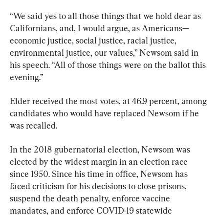
“We said yes to all those things that we hold dear as 
Californians, and, I would argue, as Americans—
economic justice, social justice, racial justice, 
environmental justice, our values,” Newsom said in 
his speech. “All of those things were on the ballot this 
evening.”
Elder received the most votes, at 46.9 percent, among 
candidates who would have replaced Newsom if he 
was recalled.
In the 2018 gubernatorial election, Newsom was 
elected by the widest margin in an election race 
since 1950. Since his time in office, Newsom has 
faced criticism for his decisions to close prisons, 
suspend the death penalty, enforce vaccine 
mandates, and enforce COVID-19 statewide 