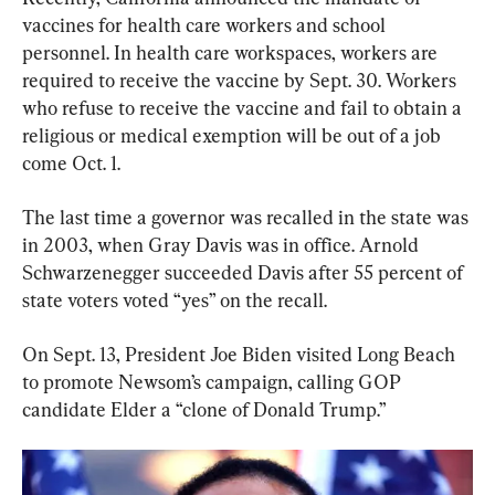
vaccines for health care workers and school 
personnel. In health care workspaces, workers are 
required to receive the vaccine by Sept. 30. Workers 
who refuse to receive the vaccine and fail to obtain a 
religious or medical exemption will be out of a job 
come Oct. 1.
The last time a governor was recalled in the state was 
in 2003, when Gray Davis was in office. Arnold 
Schwarzenegger succeeded Davis after 55 percent of 
state voters voted “yes” on the recall.
On Sept. 13, President Joe Biden visited Long Beach 
to promote Newsom’s campaign, calling GOP 
candidate Elder a “clone of Donald Trump.”