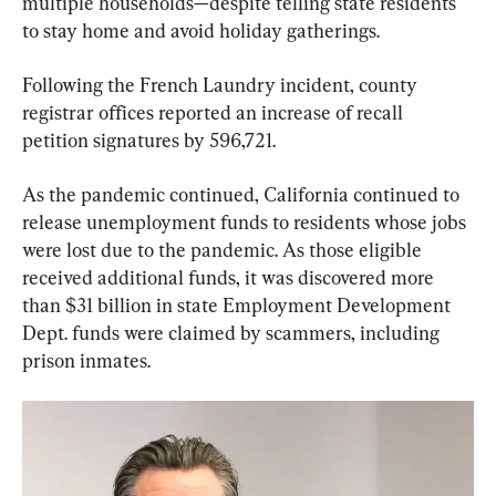
multiple households—despite telling state residents 
to stay home and avoid holiday gatherings.
Following the French Laundry incident, county 
registrar offices reported an increase of recall 
petition signatures by 596,721.
As the pandemic continued, California continued to 
release unemployment funds to residents whose jobs 
were lost due to the pandemic. As those eligible 
received additional funds, it was discovered more 
than $31 billion in state Employment Development 
Dept. funds were claimed by scammers, including 
prison inmates.