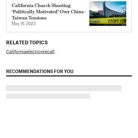
California Church Shooting
‘Politically Motivated’ Over China–
Taiwan Tensions
May 16, 2022
RELATED TOPICS
California
election
recall
RECOMMENDATIONS FOR YOU