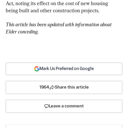
Act, noting its effect on the cost of new housing 
being built and other construction projects.
This article has been updated with information about 
Elder conceding.
Mark Us Preferred on Google
1964
Share this article
Leave a comment