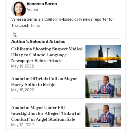
Vanessa Serna
Author
Vanessa Serna is a California-based daily news reporter for
The Epoch Times.
Author’s Selected Articles
California Shooting Suspect Mailed
Diary to Chinese-Language
Newspaper Before Attack
May 19, 2022
Anaheim Officials Call on Mayor
Harry Sidhu to Resign
May 18, 2022
Anaheim Mayor Under FBI
Investigation for Alleged ‘Unlawful
Conduct’ in Angel Stadium Sale
May 17, 2022