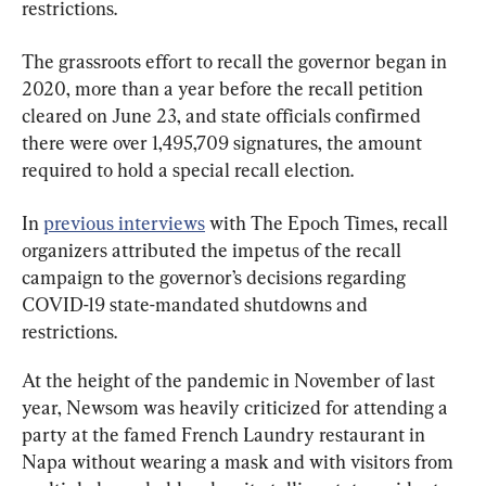
restrictions.
The grassroots effort to recall the governor began in 
2020, more than a year before the recall petition 
cleared on June 23, and state officials confirmed 
there were over 1,495,709 signatures, the amount 
required to hold a special recall election.
In 
previous interviews
 with The Epoch Times, recall 
organizers attributed the impetus of the recall 
campaign to the governor’s decisions regarding 
COVID-19 state-mandated shutdowns and 
restrictions.
At the height of the pandemic in November of last 
year, Newsom was heavily criticized for attending a 
party at the famed French Laundry restaurant in 
Napa without wearing a mask and with visitors from 