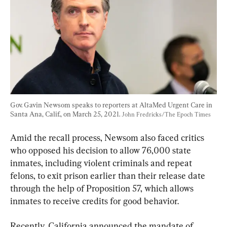
Gov. Gavin Newsom speaks to reporters at AltaMed Urgent Care in 
Santa Ana, Calif., on March 25, 2021. 
John Fredricks/The Epoch Times
Amid the recall process, Newsom also faced critics 
who opposed his decision to allow 76,000 state 
inmates, including violent criminals and repeat 
felons, to exit prison earlier than their release date 
through the help of Proposition 57, which allows 
inmates to receive credits for good behavior.
Recently, California announced the mandate of 