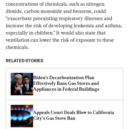
concentrations of chemicals, such as nitrogen 
dioxide, carbon monoxide and benzene, could 
“exacerbate preexisting respiratory illnesses and 
increase the risk of developing leukemia and asthma, 
especially in children.” It would also state that 
ventilation can lower the risk of exposure to these 
chemicals.
RELATED STORIES
Biden’s Decarbonization Plan 
Effectively Bans Gas Stoves and 
Appliances in Federal Buildings
Appeals Court Deals Blow to California 
City’s Gas Stove Ban