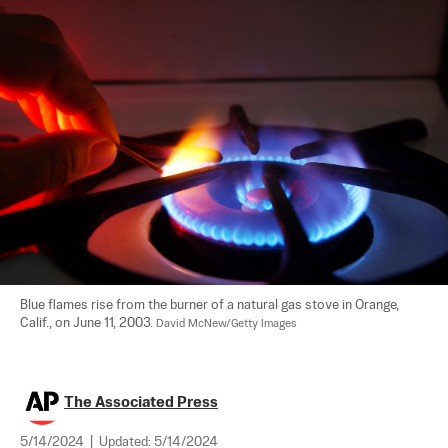
Blue flames rise from the burner of a natural gas stove in Orange, 
Calif., on June 11, 2003. 
David McNew/Getty Images
The Associated Press
5/14/2024
|
Updated:
5/14/2024