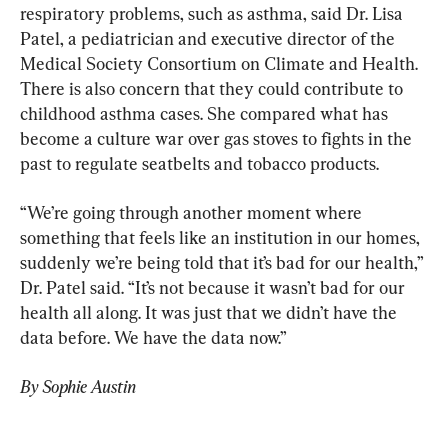
respiratory problems, such as asthma, said Dr. Lisa 
Patel, a pediatrician and executive director of the 
Medical Society Consortium on Climate and Health. 
There is also concern that they could contribute to 
childhood asthma cases. She compared what has 
become a culture war over gas stoves to fights in the 
past to regulate seatbelts and tobacco products.
“We’re going through another moment where 
something that feels like an institution in our homes, 
suddenly we’re being told that it’s bad for our health,” 
Dr. Patel said. “It’s not because it wasn’t bad for our 
health all along. It was just that we didn’t have the 
data before. We have the data now.”
By Sophie Austin