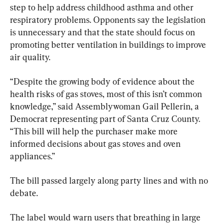
step to help address childhood asthma and other 
respiratory problems. Opponents say the legislation 
is unnecessary and that the state should focus on 
promoting better ventilation in buildings to improve 
air quality.
“Despite the growing body of evidence about the 
health risks of gas stoves, most of this isn’t common 
knowledge,” said Assemblywoman Gail Pellerin, a 
Democrat representing part of Santa Cruz County. 
“This bill will help the purchaser make more 
informed decisions about gas stoves and oven 
appliances.”
The bill passed largely along party lines and with no 
debate.
The label would warn users that breathing in large 