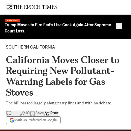
Open sidebar
BREAKING
Trump Moves to Fire Fed’s Lisa Cook Again After Supreme
Close 
Court Loss.
SOUTHERN CALIFORNIA
California Moves Closer to
Requiring New Pollutant-
Warning Labels for Gas
Stoves
The bill passed largely along party lines and with no debate.
10
Save
Print
Mark Us Preferred on Google