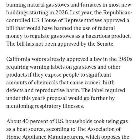
banning natural gas stoves and furnaces in most new 
buildings starting in 2026. Last year, the Republican-
controlled U.S. House of Representatives approved a 
bill that would have banned the use of federal 
money to regulate gas stoves as a hazardous product. 
The bill has not been approved by the Senate.
California voters already approved a law in the 1980s 
requiring warning labels on gas stoves and other 
products if they expose people to significant 
amounts of chemicals that cause cancer, birth 
defects and reproductive harm. The label required 
under this year’s proposal would go further by 
mentioning respiratory illnesses.
About 40 percent of U.S. households cook using gas 
as a heat source, according to The Association of 
Home Appliance Manufacturers, which opposes the 