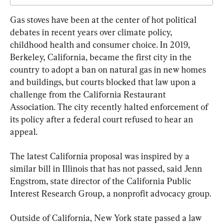
Gas stoves have been at the center of hot political 
debates in recent years over climate policy, 
childhood health and consumer choice. In 2019, 
Berkeley, California, became the first city in the 
country to adopt a ban on natural gas in new homes 
and buildings, but courts blocked that law upon a 
challenge from the California Restaurant 
Association. The city recently halted enforcement of 
its policy after a federal court refused to hear an 
appeal.
The latest California proposal was inspired by a 
similar bill in Illinois that has not passed, said Jenn 
Engstrom, state director of the California Public 
Interest Research Group, a nonprofit advocacy group.
Outside of California, New York state passed a law 