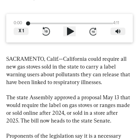
0:00
4:11
X
1
SACRAMENTO, Calif.—California could require all 
new gas stoves sold in the state to carry a label 
warning users about pollutants they can release that 
have been linked to respiratory illnesses.
The state Assembly approved a proposal May 13 that 
would require the label on gas stoves or ranges made 
or sold online after 2024, or sold in a store after 
2025. The bill now heads to the state Senate.
Proponents of the legislation say it is a necessary 