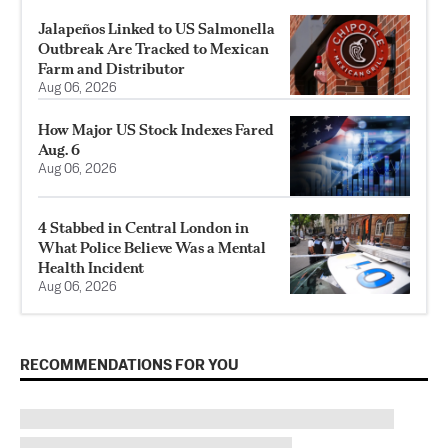
Jalapeños Linked to US Salmonella
Outbreak Are Tracked to Mexican
Farm and Distributor
Aug 06, 2026
How Major US Stock Indexes Fared
Aug. 6
Aug 06, 2026
4 Stabbed in Central London in
What Police Believe Was a Mental
Health Incident
Aug 06, 2026
RECOMMENDATIONS FOR YOU