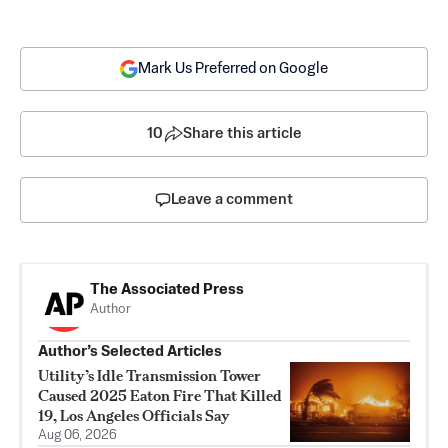
Mark Us Preferred on Google
10
Share this article
Leave a comment
The Associated Press
Author
Author’s Selected Articles
Utility’s Idle Transmission Tower
Caused 2025 Eaton Fire That Killed
19, Los Angeles Officials Say
Aug 06, 2026