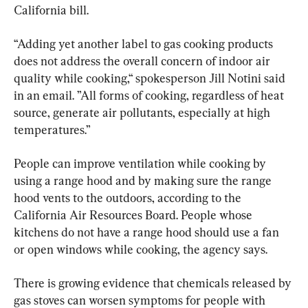
California bill.
“Adding yet another label to gas cooking products 
does not address the overall concern of indoor air 
quality while cooking,“ spokesperson Jill Notini said 
in an email. ”All forms of cooking, regardless of heat 
source, generate air pollutants, especially at high 
temperatures.”
People can improve ventilation while cooking by 
using a range hood and by making sure the range 
hood vents to the outdoors, according to the 
California Air Resources Board. People whose 
kitchens do not have a range hood should use a fan 
or open windows while cooking, the agency says.
There is growing evidence that chemicals released by 
gas stoves can worsen symptoms for people with 