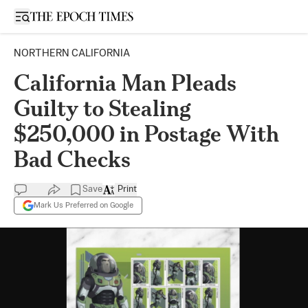
Open sidebar
NORTHERN CALIFORNIA
California Man Pleads
Guilty to Stealing
$250,000 in Postage With
Bad Checks
Save
Print
Mark Us Preferred on Google