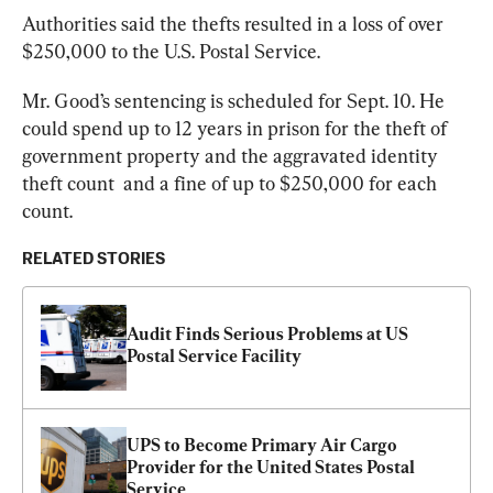
Authorities said the thefts resulted in a loss of over 
$250,000 to the U.S. Postal Service.
Mr. Good’s sentencing is scheduled for Sept. 10. He 
could spend up to 12 years in prison for the theft of 
government property and the aggravated identity 
theft count  and a fine of up to $250,000 for each 
count.
RELATED STORIES
Audit Finds Serious Problems at US 
Postal Service Facility
UPS to Become Primary Air Cargo 
Provider for the United States Postal 
Service