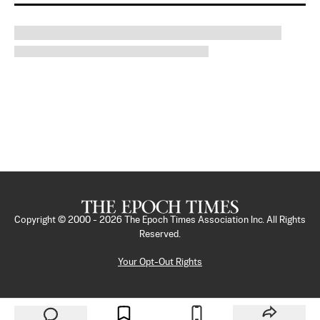
Copyright © 2000 -
2026
The Epoch Times Association Inc. All Rights
Reserved.
Your Opt-Out Rights