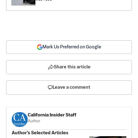
Mark Us Preferred on Google
Share this article
Leave a comment
California Insider Staff
Author
Author’s Selected Articles