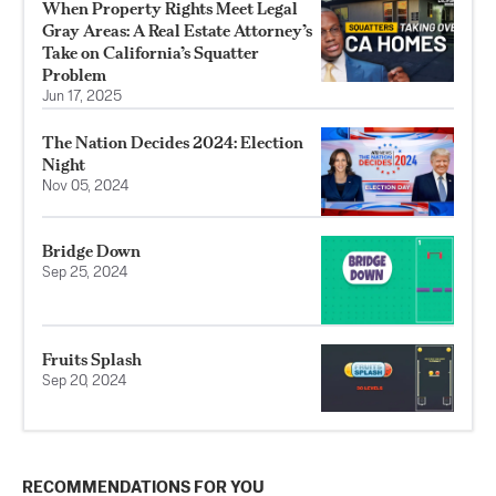
When Property Rights Meet Legal
Gray Areas: A Real Estate Attorney’s
Take on California’s Squatter
Problem
Jun 17, 2025
The Nation Decides 2024: Election
Night
Nov 05, 2024
Bridge Down
Sep 25, 2024
Fruits Splash
Sep 20, 2024
RECOMMENDATIONS FOR YOU