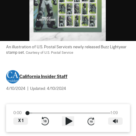
An illustration of U.S. Postal Service’s newly released Buzz Lightyear 
stamp set. 
Courtesy of U.S. Postal Service
California Insider Staff
4/10/2024
|
Updated:
4/10/2024
0:00
1:09
X
1