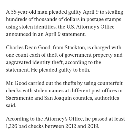
A 55-year-old man pleaded guilty April 9 to stealing 
hundreds of thousands of dollars in postage stamps 
using stolen identities, the U.S. Attorney’s Office 
announced in an April 9 statement.
Charles Dean Good, from Stockton, is charged with 
one count each of theft of government property and 
aggravated identity theft, according to the 
statement. He pleaded guilty to both.
Mr. Good carried out the thefts by using counterfeit 
checks with stolen names at different post offices in 
Sacramento and San Joaquin counties, authorities 
said.
According to the Attorney’s Office, he passed at least 
1,326 bad checks between 2012 and 2019.