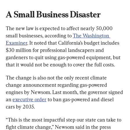
A Small Business Disaster
The new law is expected to affect nearly 50,000 
small businesses, according to 
The Washington 
Examiner
. It noted that California’s budget includes 
$30 million for professional landscapers and 
gardeners to quit using gas-powered equipment, but 
that it would not be enough to cover the full costs.
The change is also not the only recent climate 
change announcement regarding gas-powered 
engines by Newsom. Last month, the governor signed 
an 
executive order
 to ban gas-powered and diesel 
cars by 2035.
“This is the most impactful step our state can take to 
fight climate change,” Newsom said in the press 