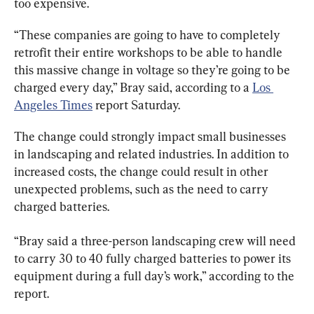
too expensive.
“These companies are going to have to completely 
retrofit their entire workshops to be able to handle 
this massive change in voltage so they’re going to be 
charged every day,” Bray said, according to a 
Los 
Angeles Times
 report Saturday.
The change could strongly impact small businesses 
in landscaping and related industries. In addition to 
increased costs, the change could result in other 
unexpected problems, such as the need to carry 
charged batteries.
“Bray said a three-person landscaping crew will need 
to carry 30 to 40 fully charged batteries to power its 
equipment during a full day’s work,” according to the 
report.