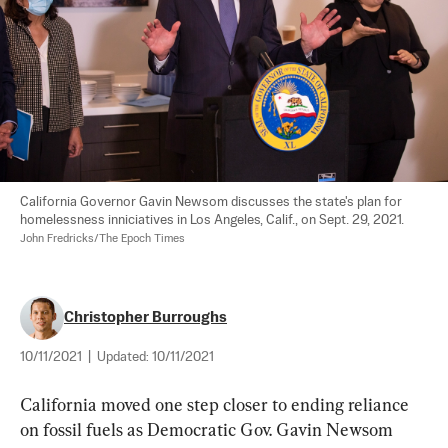
California Governor Gavin Newsom discusses the state's plan for 
homelessness inniciatives in Los Angeles, Calif., on Sept. 29, 2021. 
John Fredricks/The Epoch Times
Christopher Burroughs
10/11/2021
|
Updated:
10/11/2021
California moved one step closer to ending reliance 
on fossil fuels as Democratic Gov. Gavin Newsom 