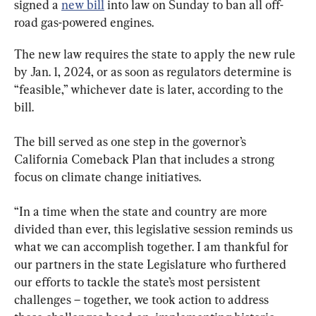
signed a 
new bill
 into law on Sunday to ban all off-
road gas-powered engines.
The new law requires the state to apply the new rule 
by Jan. 1, 2024, or as soon as regulators determine is 
“feasible,” whichever date is later, according to the 
bill.
The bill served as one step in the governor’s 
California Comeback Plan that includes a strong 
focus on climate change initiatives.
“In a time when the state and country are more 
divided than ever, this legislative session reminds us 
what we can accomplish together. I am thankful for 
our partners in the state Legislature who furthered 
our efforts to tackle the state’s most persistent 
challenges – together, we took action to address 