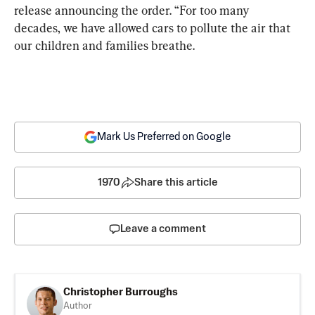
release announcing the order. “For too many 
decades, we have allowed cars to pollute the air that 
our children and families breathe.
Mark Us Preferred on Google
1970
Share this article
Leave a comment
Christopher Burroughs
Author