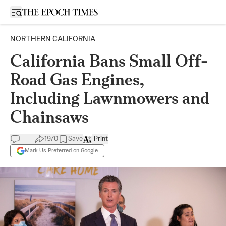
Open sidebar
NORTHERN CALIFORNIA
California Bans Small Off-
Road Gas Engines,
Including Lawnmowers and
Chainsaws
1970
Save
Print
Mark Us Preferred on Google