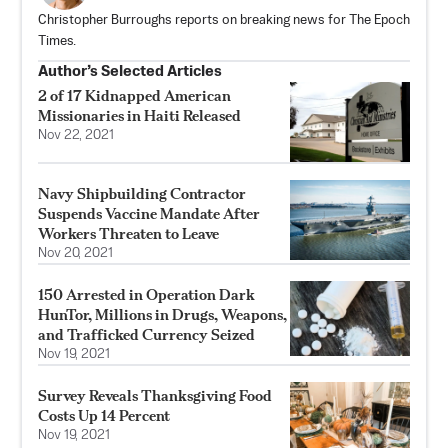
Christopher Burroughs reports on breaking news for The Epoch
Times.
Author’s Selected Articles
2 of 17 Kidnapped American
Missionaries in Haiti Released
Nov 22, 2021
Navy Shipbuilding Contractor
Suspends Vaccine Mandate After
Workers Threaten to Leave
Nov 20, 2021
150 Arrested in Operation Dark
HunTor, Millions in Drugs, Weapons,
and Trafficked Currency Seized
Nov 19, 2021
Survey Reveals Thanksgiving Food
Costs Up 14 Percent
Nov 19, 2021