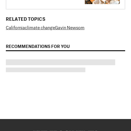
RELATED TOPICS
California
climate change
Gavin Newsom
RECOMMENDATIONS FOR YOU