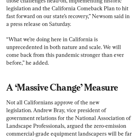
those challenges head-on, implementing historic 
legislation and the California Comeback Plan to hit 
fast forward on our state’s recovery,” Newsom said in 
a press release on Saturday.
“What we’re doing here in California is 
unprecedented in both nature and scale. We will 
come back from this pandemic stronger than ever 
before,” he added.
A ‘Massive Change’ Measure
Not all Californians approve of the new 
legislation. Andrew Bray, vice president of 
government relations for the National Association of 
Landscape Professionals, argued the zero-emission 
commercial-grade equipment landscapers will be far 