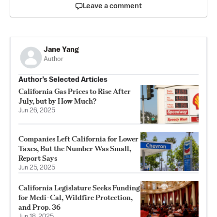
Leave a comment
Jane Yang
Author
Author’s Selected Articles
California Gas Prices to Rise After
July, but by How Much?
Jun 26, 2025
Companies Left California for Lower
Taxes, But the Number Was Small,
Report Says
Jun 25, 2025
California Legislature Seeks Funding
for Medi-Cal, Wildfire Protection,
and Prop. 36
Jun 18, 2025