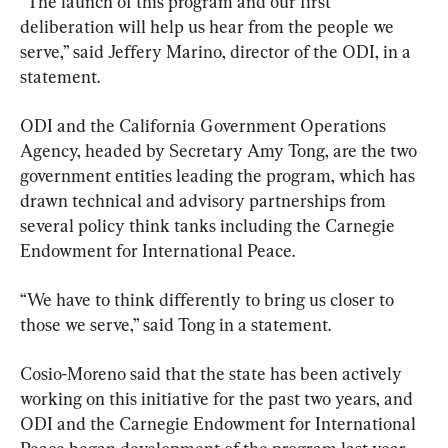
“The launch of this program and our first 
deliberation will help us hear from the people we 
serve,” said Jeffery Marino, director of the ODI, in a 
statement.
ODI and the California Government Operations 
Agency, headed by Secretary Amy Tong, are the two 
government entities leading the program, which has 
drawn technical and advisory partnerships from 
several policy think tanks including the Carnegie 
Endowment for International Peace.
“We have to think differently to bring us closer to 
those we serve,” said Tong in a statement.
Cosio-Moreno said that the state has been actively 
working on this initiative for the past two years, and 
ODI and the Carnegie Endowment for International 