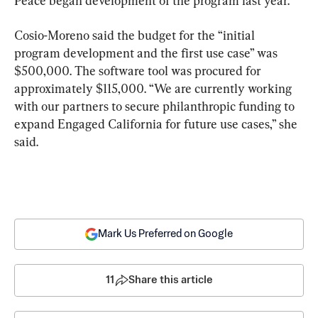
Peace began development of the program last year.
Cosio-Moreno said the budget for the “initial 
program development and the first use case” was 
$500,000. The software tool was procured for 
approximately $115,000. “We are currently working 
with our partners to secure philanthropic funding to 
expand Engaged California for future use cases,” she 
said.
Mark Us Preferred on Google
11
Share this article