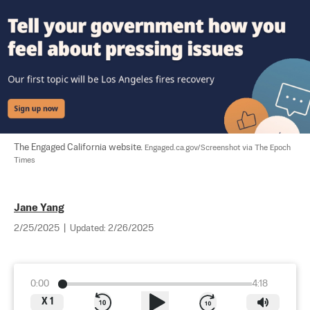
The Engaged California website. 
Engaged.ca.gov/Screenshot via The Epoch 
Times
Jane Yang
2/25/2025
|
Updated:
2/26/2025
0:00
4:18
X
1