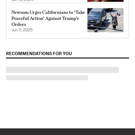
Newsom Urges Californians to ‘Take
Peaceful Action’ Against Trump’s
Orders
Jun 11, 2025
RECOMMENDATIONS FOR YOU