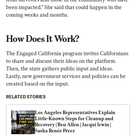
been impacted.” She said that could happen in the 
coming weeks and months.
How Does It Work?
The Engaged California program invites Californians 
to share and discuss their ideas on the platform. 
Then, the state gathers public input and ideas. 
Lastly, new government services and policies can be 
created based on the input.
RELATED STORIES
Los Angeles Representatives Explain 
Little-Known Steps for Cleanup and 
Recovery | Ben Allen | Jacqui Irwin | 
Sasha Renée Pérez