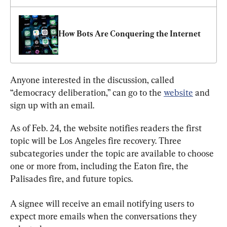
How Bots Are Conquering the Internet
Anyone interested in the discussion, called 
“democracy deliberation,” can go to the 
website
 and 
sign up with an email.
As of Feb. 24, the website notifies readers the first 
topic will be Los Angeles fire recovery. Three 
subcategories under the topic are available to choose 
one or more from, including the Eaton fire, the 
Palisades fire, and future topics.
A signee will receive an email notifying users to 
expect more emails when the conversations they 