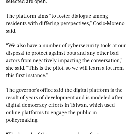
selected are open.
The platform aims “to foster dialogue among 
residents with differing perspectives,” Cosio-Moreno 
said.
“We also have a number of cybersecurity tools at our 
disposal to protect against bots and any other bad 
actors from negatively impacting the conversation,” 
she said. “This is the pilot, so we will learn a lot from 
this first instance.”
The governor’s office said the digital platform is the 
result of years of development and is modeled after 
digital democracy efforts in Taiwan, which used 
online platforms to engage the public in 
policymaking.