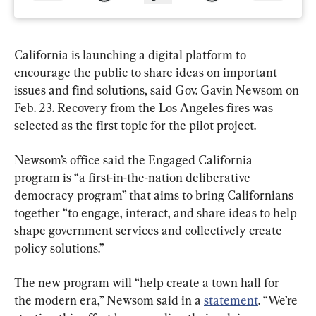
California is launching a digital platform to 
encourage the public to share ideas on important 
issues and find solutions, said Gov. Gavin Newsom on 
Feb. 23. Recovery from the Los Angeles fires was 
selected as the first topic for the pilot project.
Newsom’s office said the Engaged California 
program is “a first-in-the-nation deliberative 
democracy program” that aims to bring Californians 
together “to engage, interact, and share ideas to help 
shape government services and collectively create 
policy solutions.”
The new program will “help create a town hall for 
the modern era,” Newsom said in a 
statement
. “We’re 