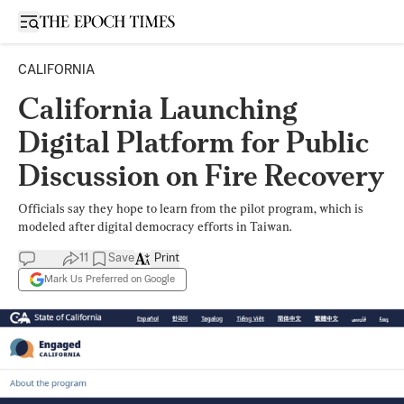
Open sidebar
CALIFORNIA
California Launching
Digital Platform for Public
Discussion on Fire Recovery
Officials say they hope to learn from the pilot program, which is
modeled after digital democracy efforts in Taiwan.
11
Save
Print
Mark Us Preferred on Google