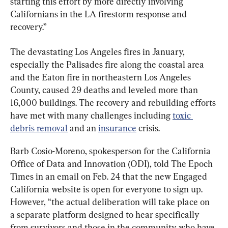
starting this effort by more directly involving 
Californians in the LA firestorm response and 
recovery.”
The devastating Los Angeles fires in January, 
especially the Palisades fire along the coastal area 
and the Eaton fire in northeastern Los Angeles 
County, caused 29 deaths and leveled more than 
16,000 buildings. The recovery and rebuilding efforts 
have met with many challenges including 
toxic 
debris removal
 and an 
insurance
 crisis.
Barb Cosio-Moreno, spokesperson for the California 
Office of Data and Innovation (ODI), told The Epoch 
Times in an email on Feb. 24 that the new Engaged 
California website is open for everyone to sign up. 
However, “the actual deliberation will take place on 
a separate platform designed to hear specifically 
from survivors and those in the community who have 