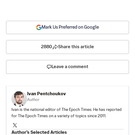
Mark Us Preferred on Google
2880
Share this article
Leave a comment
Ivan Pentchoukov
Author
Ivan is the national editor of The Epoch Times. He has reported
for The Epoch Times on a variety of topics since 2011.
Author’s Selected Articles