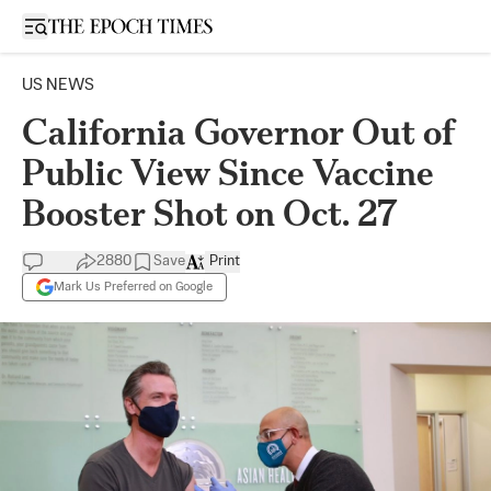
Open sidebar
US NEWS
California Governor Out of
Public View Since Vaccine
Booster Shot on Oct. 27
2880
Save
Print
Mark Us Preferred on Google