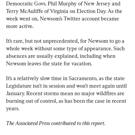
Democratic Govs. Phil Murphy of New Jersey and 
Terry McAuliffe of Virginia on Election Day. As the 
week went on, Newsom’s Twitter account became 
more active.
It’s rare, but not unprecedented, for Newsom to go a 
whole week without some type of appearance. Such 
absences are usually explained, including when 
Newsom leaves the state for vacation.
It’s a relatively slow time in Sacramento, as the state 
Legislature isn’t in session and won’t meet again until 
January. Recent storms mean no major wildfires are 
burning out of control, as has been the case in recent 
years.
The Associated Press contributed to this report.