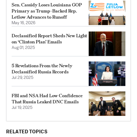
Sen. Cassidy Loses Louisiana GOP
Primary as Trump-Backed Rep.
Letlow Advances to Runoff
May 16, 2026
Declassified Report Sheds New Light
on ‘Clinton Plan’ Emails
Aug 01, 2025
5 Revelations From the Newly
Declassified Russia Records
Jul 29, 2025
FBI and NSA Had Low Confidence
That Russia Leaked DNC Emails
Jul 19, 2025
RELATED TOPICS