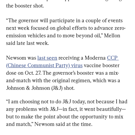
the booster shot.
“The governor will participate in a couple of events 
next week focused on global efforts to advance zero-
emission vehicles and to move beyond oil,” Mellon 
said late last week.
Newsom was 
last seen
 receiving a Moderna 
CCP 
(Chinese Communist Party) virus
 vaccine booster 
dose on Oct. 27. The governor’s booster was a mix-
and-match with the original regimen, which was a 
Johnson & Johnson (J&J) shot.
“I am choosing not to do J&J today, not because I had 
any problems with J&J—in fact, it went beautifully—
but to make the point about the opportunity to mix 
and match,” Newsom said at the time.