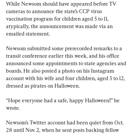
While Newsom should have appeared before TV 
cameras to announce the state’s CCP virus 
vaccination program for children aged 5 to 11, 
atypically, the announcement was made via an 
emailed statement.
Newsom submitted some prerecorded remarks to a 
transit conference earlier this week, and his office 
announced some appointments to state agencies and 
boards. He also posted a photo on his Instagram 
account with his wife and four children, aged 5 to 12, 
dressed as pirates on Halloween.
“Hope everyone had a safe, happy Halloween!!” he 
wrote.
Newsom’s Twitter account had been quiet from Oct. 
28 until Nov. 2, when he sent posts backing fellow 