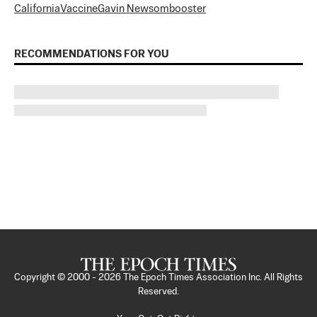
California
Vaccine
Gavin Newsom
booster
RECOMMENDATIONS FOR YOU
Copyright © 2000 -
2026
The Epoch Times Association Inc. All Rights
Reserved.