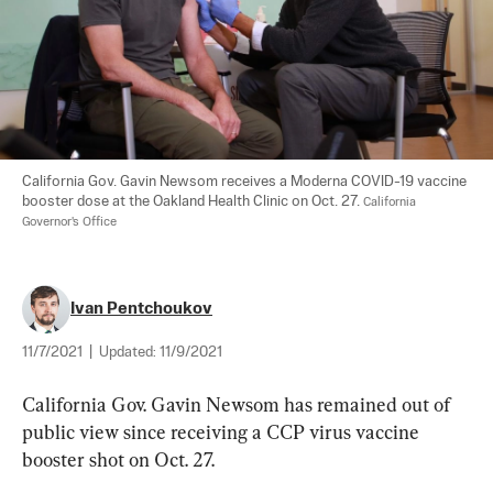
California Gov. Gavin Newsom receives a Moderna COVID-19 vaccine 
booster dose at the Oakland Health Clinic on Oct. 27. 
California 
Governor's Office
Ivan Pentchoukov
11/7/2021
|
Updated:
11/9/2021
California Gov. Gavin Newsom has remained out of 
public view since receiving a CCP virus vaccine 
booster shot on Oct. 27.