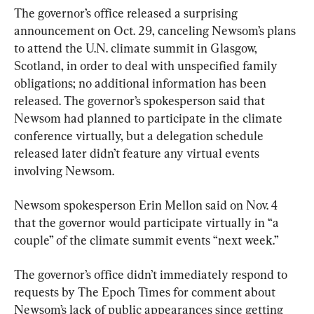
The governor’s office released a surprising 
announcement on Oct. 29, canceling Newsom’s plans 
to attend the U.N. climate summit in Glasgow, 
Scotland, in order to deal with unspecified family 
obligations; no additional information has been 
released. The governor’s spokesperson said that 
Newsom had planned to participate in the climate 
conference virtually, but a delegation schedule 
released later didn’t feature any virtual events 
involving Newsom.
Newsom spokesperson Erin Mellon said on Nov. 4 
that the governor would participate virtually in “a 
couple” of the climate summit events “next week.”
The governor’s office didn’t immediately respond to 
requests by The Epoch Times for comment about 
Newsom’s lack of public appearances since getting 