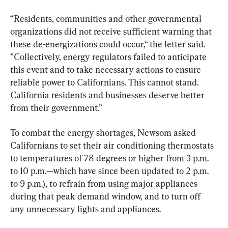
“Residents, communities and other governmental 
organizations did not receive sufficient warning that 
these de-energizations could occur,“ the letter said. 
”Collectively, energy regulators failed to anticipate 
this event and to take necessary actions to ensure 
reliable power to Californians. This cannot stand. 
California residents and businesses deserve better 
from their government.”
To combat the energy shortages, Newsom asked 
Californians to set their air conditioning thermostats 
to temperatures of 78 degrees or higher from 3 p.m. 
to 10 p.m.—which have since been updated to 2 p.m. 
to 9 p.m.), to refrain from using major appliances 
during that peak demand window, and to turn off 
any unnecessary lights and appliances.