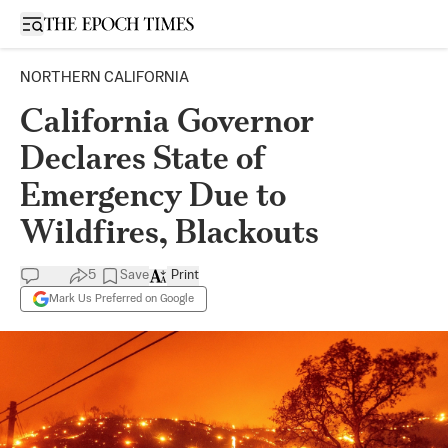
Open sidebar
NORTHERN CALIFORNIA
California Governor
Declares State of
Emergency Due to
Wildfires, Blackouts
5
Save
Print
Mark Us Preferred on Google