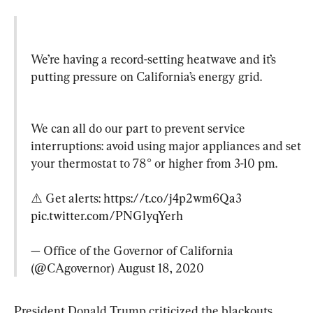
We’re having a record-setting heatwave and it’s 
putting pressure on California’s energy grid.
We can all do our part to prevent service 
interruptions: avoid using major appliances and set 
your thermostat to 78° or higher from 3-10 pm.

⚠️ Get alerts: 
https://t.co/j4p2wm6Qa3
pic.twitter.com/PNGlyqYerh
— Office of the Governor of California 
(@CAgovernor) 
August 18, 2020
President Donald Trump criticized the blackouts, 