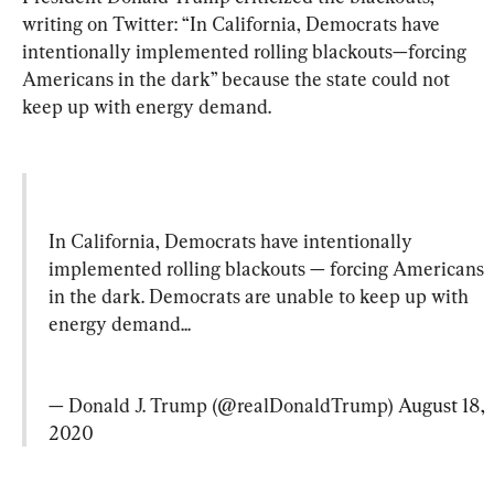
writing on Twitter: “In California, Democrats have 
intentionally implemented rolling blackouts—forcing 
Americans in the dark” because the state could not 
keep up with energy demand.
In California, Democrats have intentionally 
implemented rolling blackouts — forcing Americans 
in the dark. Democrats are unable to keep up with 
energy demand...
— Donald J. Trump (@realDonaldTrump) 
August 18, 
2020