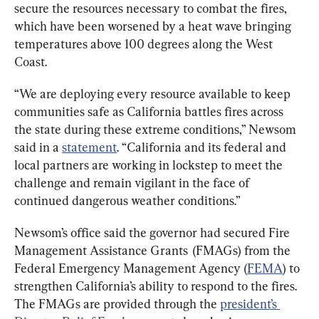
secure the resources necessary to combat the fires, 
which have been worsened by a heat wave bringing 
temperatures above 100 degrees along the West 
Coast.
“We are deploying every resource available to keep 
communities safe as California battles fires across 
the state during these extreme conditions,” Newsom 
said in a 
statement
. “California and its federal and 
local partners are working in lockstep to meet the 
challenge and remain vigilant in the face of 
continued dangerous weather conditions.”
Newsom’s office said the governor had secured Fire 
Management Assistance Grants  (FMAGs) from the 
Federal Emergency Management Agency (
FEMA
) to 
strengthen California’s ability to respond to the fires. 
The FMAGs are provided through the 
president’s 