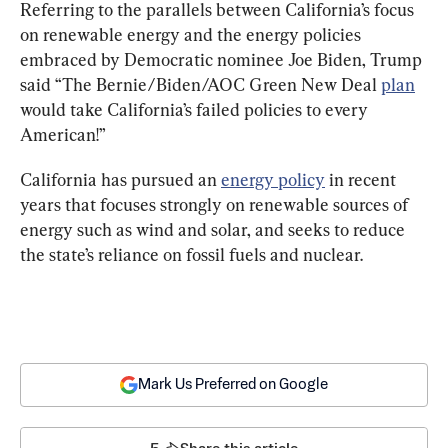
Referring to the parallels between California’s focus 
on renewable energy and the energy policies 
embraced by Democratic nominee Joe Biden, Trump 
said “The Bernie/Biden/AOC Green New Deal 
plan
would take California’s failed policies to every 
American!”
California has pursued an 
energy policy
 in recent 
years that focuses strongly on renewable sources of 
energy such as wind and solar, and seeks to reduce 
the state’s reliance on fossil fuels and nuclear.
Mark Us Preferred on Google