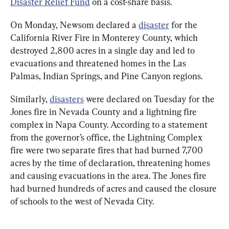
Disaster Relief Fund
 on a cost-share basis.
On Monday, Newsom declared a 
disaster
 for the 
California River Fire in Monterey County, which 
destroyed 2,800 acres in a single day and led to 
evacuations and threatened homes in the Las 
Palmas, Indian Springs, and Pine Canyon regions.
Similarly, 
disasters
 were declared on Tuesday for the 
Jones fire in Nevada County and a lightning fire 
complex in Napa County. According to a statement 
from the governor’s office, the Lightning Complex 
fire were two separate fires that had burned 7,700 
acres by the time of declaration, threatening homes 
and causing evacuations in the area. The Jones fire 
had burned hundreds of acres and caused the closure 
of schools to the west of Nevada City.