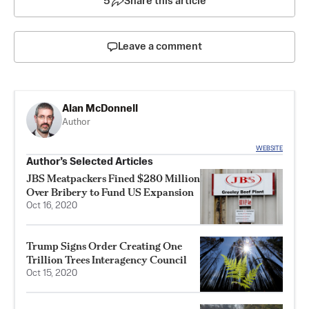
5
Share this article
Leave a comment
Alan McDonnell
Author
WEBSITE
Author’s Selected Articles
JBS Meatpackers Fined $280 Million
Over Bribery to Fund US Expansion
Oct 16, 2020
Trump Signs Order Creating One
Trillion Trees Interagency Council
Oct 15, 2020