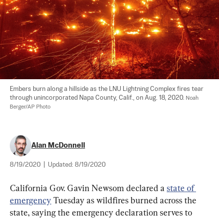
Embers burn along a hillside as the LNU Lightning Complex fires tear 
through unincorporated Napa County, Calif., on Aug. 18, 2020. 
Noah 
Berger/AP Photo
Alan McDonnell
8/19/2020
|
Updated:
8/19/2020
California Gov. Gavin Newsom declared a 
state of 
emergency
 Tuesday as wildfires burned across the 
state, saying the emergency declaration serves to 