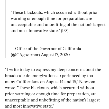
"These blackouts, which occurred without prior 
warning or enough time for preparation, are 
unacceptable and unbefitting of the nation’s largest 
and most innovative state." (1/3)
— Office of the Governor of California 
(@CAgovernor) 
August 17, 2020
“I write today to express my deep concern about the 
broadscale de-energizations experienced by too 
many Californians on August 14 and 15,“ Newsom 
wrote. ”These blackouts, which occurred without 
prior warning or enough time for preparation, are 
unacceptable and unbefitting of the nation’s largest 
and most innovative state.”