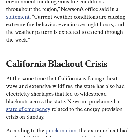
environment for dangerous fire conditions 
throughout the region,” Newsom’s office said in a 
statement
. “Current weather conditions are causing 
extreme fire behavior, even in overnight hours, and 
the weather pattern is expected to extend through 
the week.”
California Blackout Crisis
At the same time that California is facing a heat 
wave and extensive wildfires, the state has also had 
electricity shortages that led to widespread 
blackouts across the state. Newsom proclaimed a 
state of emergency
 related to the energy provision 
crisis on Sunday.
According to the 
proclamation
, the extreme heat had 