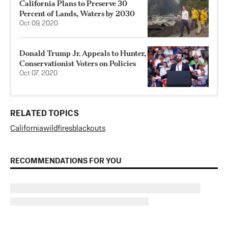
California Plans to Preserve 30
Percent of Lands, Waters by 2030
Oct 09, 2020
Donald Trump Jr. Appeals to Hunter,
Conservationist Voters on Policies
Oct 07, 2020
RELATED TOPICS
California
wildfires
blackouts
RECOMMENDATIONS FOR YOU