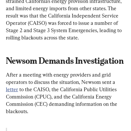
strained California’s energy provision infrastructure, 
and limited energy imports from other states. The 
result was that the California Independent Service 
Operator (CAISO) was forced to issue a number of 
Stage 2 and Stage 3 System Emergencies, leading to 
rolling blackouts across the state.
Newsom Demands Investigation
After a meeting with energy providers and grid 
operators to discuss the situation, Newsom sent a 
letter
 to the CAISO, the California Public Utilities 
Commission (CPUC), and the California Energy 
Commission (CEC) demanding information on the 
blackouts.