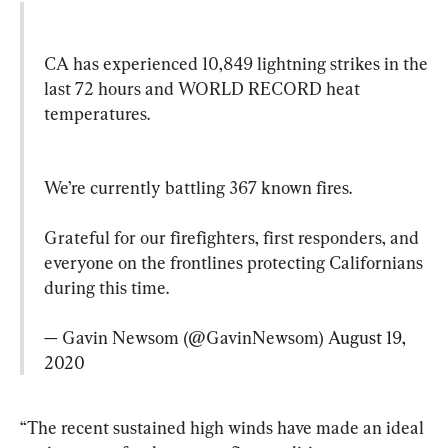
CA has experienced 10,849 lightning strikes in the 
last 72 hours and WORLD RECORD heat 
temperatures.
We’re currently battling 367 known fires.

Grateful for our firefighters, first responders, and 
everyone on the frontlines protecting Californians 
during this time.

— Gavin Newsom (@GavinNewsom) 
August 19, 
2020
“The recent sustained high winds have made an ideal 