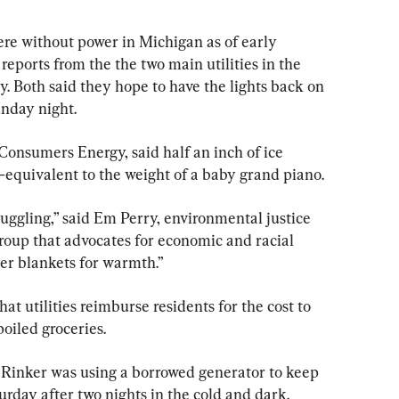
e without power in Michigan as of early 
reports from the the two main utilities in the 
 Both said they hope to have the lights back on 
unday night.
onsumers Energy, said half an inch of ice 
quivalent to the weight of a baby grand piano.
ruggling,” said Em Perry, environmental justice 
roup that advocates for economic and racial 
der blankets for warmth.”
t utilities reimburse residents for the cost to 
oiled groceries.
 Rinker was using a borrowed generator to keep 
rday after two nights in the cold and dark.