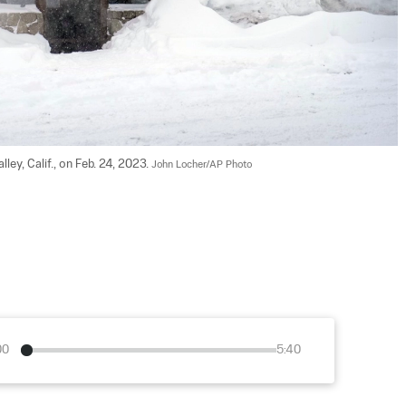
ey, Calif., on Feb. 24, 2023. 
John Locher/AP Photo
00
5:40