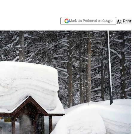
Mark Us Preferred on Google
Print