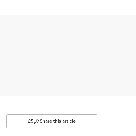
25
Share this article