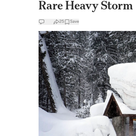
Rare Heavy Storm
25
Save