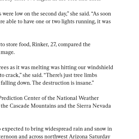
s were low on the second day,” she said. “As soon 
 able to have one or two lights running, it was 
 to store food, Rinker, 27, compared the 
damage.
trees as it was melting was hitting our windshield 
to crack,” she said. “There’s just tree limbs 
 falling down. The destruction is insane.”
Prediction Center of the National Weather 
r the Cascade Mountains and the Sierra Nevada 
 expected to bring widespread rain and snow in 
ernoon and across northwest Arizona Saturday 