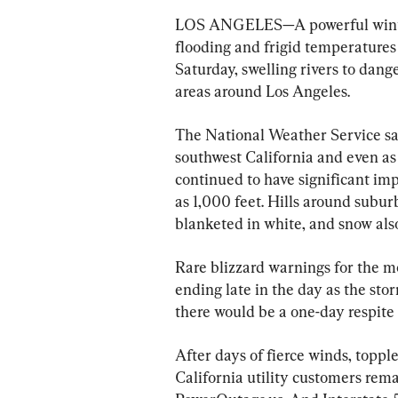
LOS ANGELES—A powerful winter
flooding and frigid temperatures 
Saturday, swelling rivers to dang
areas around Los Angeles.
The National Weather Service said
southwest California and even as
continued to have significant imp
as 1,000 feet. Hills around subur
blanketed in white, and snow also
Rare blizzard warnings for the 
ending late in the day as the stor
there would be a one-day respite
After days of fierce winds, topp
California utility customers rema