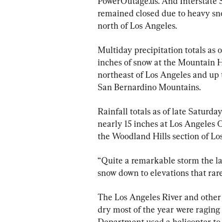
PowerOutage.us. And Interstate 5
remained closed due to heavy sn
north of Los Angeles.
Multiday precipitation totals as 
inches of snow at the Mountain H
northeast of Los Angeles and up t
San Bernardino Mountains.
Rainfall totals as of late Saturd
nearly 15 inches at Los Angeles 
the Woodland Hills section of Lo
“Quite a remarkable storm the la
snow down to elevations that rare
The Los Angeles River and other 
dry most of the year were raging
Department used a helicopter to