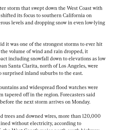
 storm that swept down the West Coast with 
shifted its focus to southern California on 
erous levels and dropping snow in even low-lying 
 it was one of the strongest storms to ever hit 
 the volume of wind and rain dropped, it 
act including snowfall down to elevations as low 
ban Santa Clarita, north of Los Angeles, were 
 surprised inland suburbs to the east.
mountains and widespread flood watches were 
m tapered off in the region. Forecasters said 
 before the next storm arrives on Monday.
led trees and downed wires, more than 120,000 
ined without electricity, according to 