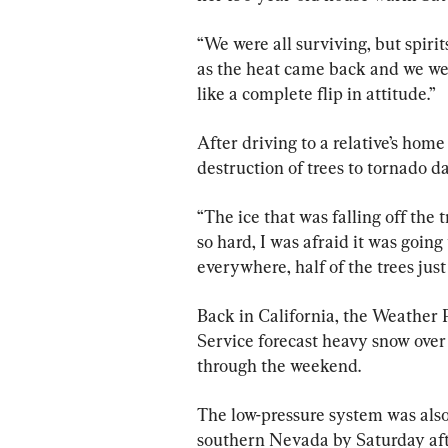
“We were all surviving, but spirit
as the heat came back and we were
like a complete flip in attitude.”
After driving to a relative’s home
destruction of trees to tornado 
“The ice that was falling off the 
so hard, I was afraid it was going 
everywhere, half of the trees just
Back in California, the Weather 
Service forecast heavy snow ove
through the weekend.
The low-pressure system was also
southern Nevada by Saturday aft