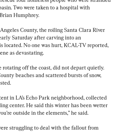
 basin. Two were taken to a hospital with 
 Brian Humphrey.
 Angeles County, the roiling Santa Clara River 
rly Saturday after carving into an 
 located. No one was hurt, KCAL-TV reported, 
ene as devastating.
rotating off the coast, did not depart quietly. 
ounty beaches and scattered bursts of snow, 
sted.
tent in LA’s Echo Park neighborhood, collected 
cling center. He said this winter has been wetter 
ou’re outside in the elements,” he said.
re struggling to deal with the fallout from 