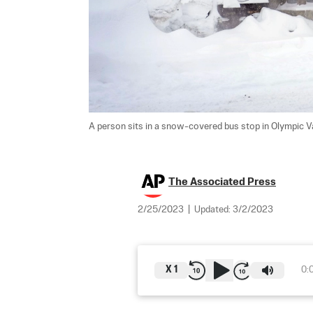
A person sits in a snow-covered bus stop in Olympic Vall
The Associated Press
2/25/2023
|
Updated:
3/2/2023
X
1
0: