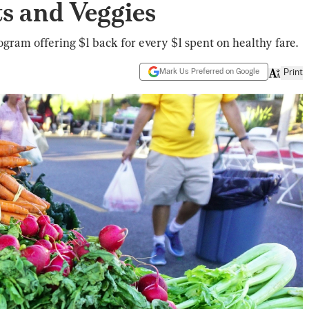
s and Veggies
gram offering $1 back for every $1 spent on healthy fare.
Mark Us Preferred on Google
Print