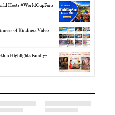
orld Hosts #WorldCupFans
nners of Kindness Video
ion Highlights Family-