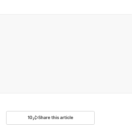
10
Share this article