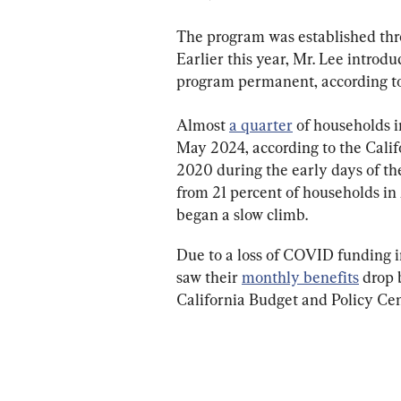
The program was established thro
Earlier this year, Mr. Lee intro
program permanent, according to 
Almost 
a quarter
 of households i
May 2024, according to the Calif
2020 during the early days of th
from 21 percent of households in 
began a slow climb.
Due to a loss of COVID funding in
saw their 
monthly benefits
 drop 
California Budget and Policy Cen