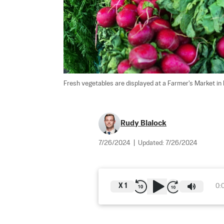
Fresh vegetables are displayed at a Farmer's Market in M
Rudy Blalock
7/26/2024
|
Updated:
7/26/2024
X
1
0: