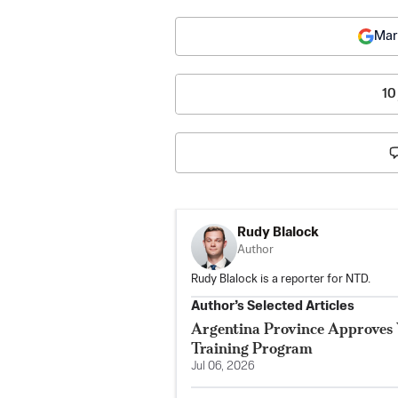
Mar
10
Rudy Blalock
Author
Rudy Blalock is a reporter for NTD.
Author’s Selected Articles
Argentina Province Approves 
Training Program
Jul 06, 2026