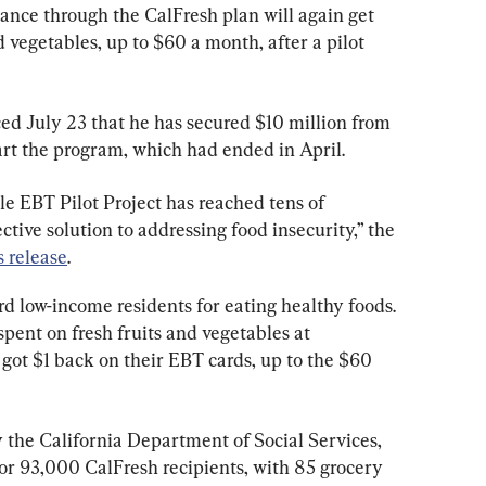
tance through the CalFresh plan will again get 
vegetables, up to $60 a month, after a pilot 
July 23 that he has secured $10 million from 
art the program, which had ended in April.
e EBT Pilot Project has reached tens of 
ective solution to addressing food insecurity,” the 
s release
.
rd low-income residents for eating healthy foods. 
pent on fresh fruits and vegetables at 
s got $1 back on their EBT cards, up to the $60 
 the California Department of Social Services, 
for 93,000 CalFresh recipients, with 85 grocery 