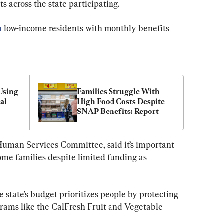
s across the state participating.
n
 low-income residents with monthly benefits 
sing 
Families Struggle With 
l 
High Food Costs Despite 
SNAP Benefits: Report
 Human Services Committee, said it’s important 
ome families despite limited funding as 
e state’s budget prioritizes people by protecting 
grams like the CalFresh Fruit and Vegetable 