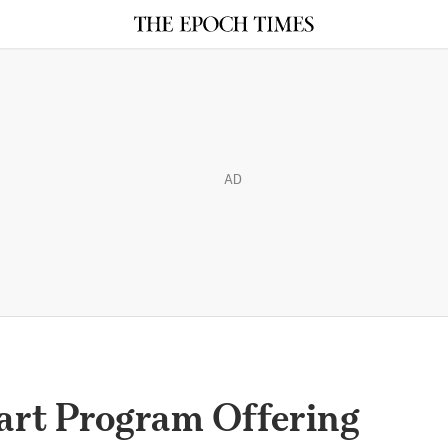
AD
tart Program Offering