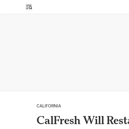
Open sidebar
CALIFORNIA
CalFresh Will Res