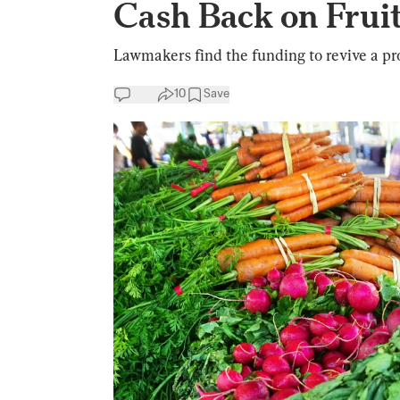
Cash Back on Fruit
Lawmakers find the funding to revive a pro
10
Save