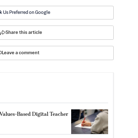
k Us Preferred on Google
Share this article
Leave a comment
Values-Based Digital Teacher