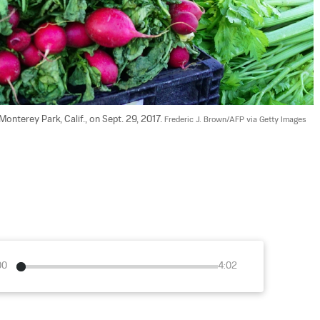
onterey Park, Calif., on Sept. 29, 2017. 
Frederic J. Brown/AFP via Getty Images
00
4:02