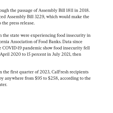
ugh the passage of Assembly Bill 1811 in 2018. 
duced Assembly Bill 3229, which would make the 
the press release.
n the state were experiencing food insecurity in 
ornia Association of Food Banks. Data since 
e COVID-19 pandemic show food insecurity fell 
April 2020 to 15 percent in July 2021, then 
 the first quarter of 2023, CalFresh recipients 
by anywhere from $95 to $258, according to the 
ter.