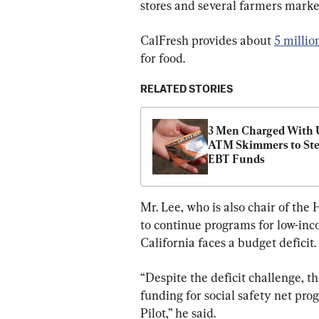
stores and several farmers market
CalFresh provides about 
5 millio
for food.
RELATED STORIES
3 Men Charged With U
ATM Skimmers to Stea
EBT Funds
Mr. Lee, who is also chair of the
to continue programs for low-inc
California faces a budget deficit.
“Despite the deficit challenge, th
funding for social safety net pro
Pilot,” he said.