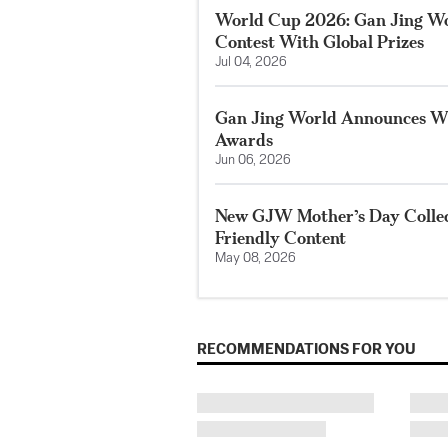
World Cup 2026: Gan Jing W
Contest With Global Prizes
Jul 04, 2026
Gan Jing World Announces Wi
Awards
Jun 06, 2026
New GJW Mother’s Day Collect
Friendly Content
May 08, 2026
RECOMMENDATIONS FOR YOU