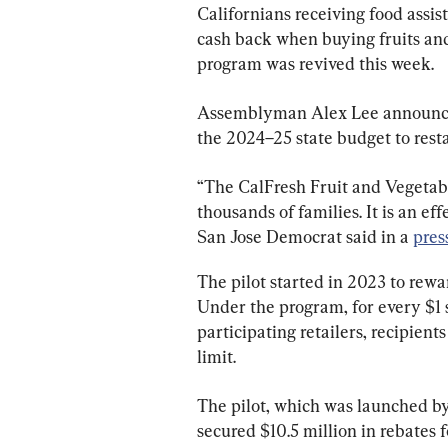
Californians receiving food assis
cash back when buying fruits and 
program was revived this week.
Assemblyman Alex Lee announced 
the 2024–25 state budget to rest
“The CalFresh Fruit and Vegetabl
thousands of families. It is an eff
San Jose Democrat said in a 
pres
The pilot started in 2023 to rewa
Under the program, for every $1 s
participating retailers, recipient
limit.
The pilot, which was launched by
secured $10.5 million in rebates 